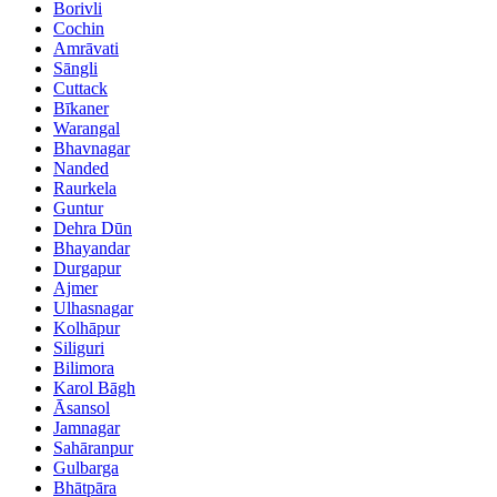
Borivli
Cochin
Amrāvati
Sāngli
Cuttack
Bīkaner
Warangal
Bhavnagar
Nanded
Raurkela
Guntur
Dehra Dūn
Bhayandar
Durgapur
Ajmer
Ulhasnagar
Kolhāpur
Siliguri
Bilimora
Karol Bāgh
Āsansol
Jamnagar
Sahāranpur
Gulbarga
Bhātpāra