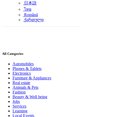
日本語
ไทย
Română
ქართული
All Categories
Automobiles
Phones & Tablets
Electronics
Furniture & Appliances
Real estate
Animals & Pets
Fashion
Beauty & Well being
Jobs
Services
Learning
Local Events