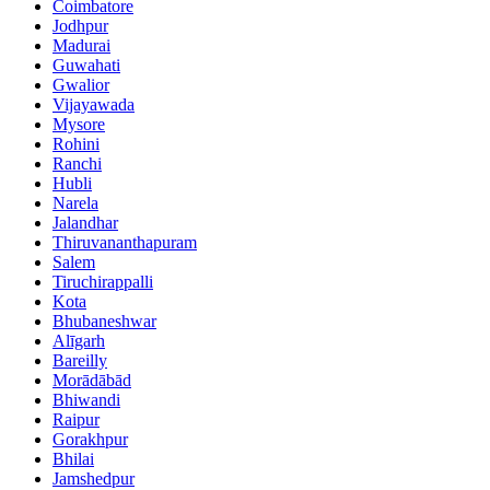
Coimbatore
Jodhpur
Madurai
Guwahati
Gwalior
Vijayawada
Mysore
Rohini
Ranchi
Hubli
Narela
Jalandhar
Thiruvananthapuram
Salem
Tiruchirappalli
Kota
Bhubaneshwar
Alīgarh
Bareilly
Morādābād
Bhiwandi
Raipur
Gorakhpur
Bhilai
Jamshedpur