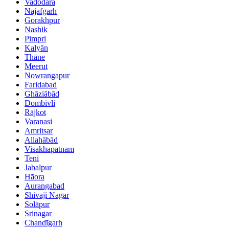
Vadodara
Najafgarh
Gorakhpur
Nashik
Pimpri
Kalyān
Thāne
Meerut
Nowrangapur
Faridabad
Ghāziābād
Dombivli
Rājkot
Varanasi
Amritsar
Allahābād
Visakhapatnam
Teni
Jabalpur
Hāora
Aurangabad
Shivaji Nagar
Solāpur
Srinagar
Chandīgarh