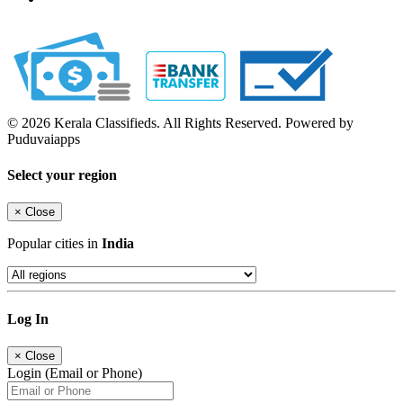
© 2026 Kerala Classifieds. All Rights Reserved. Powered by
Puduvaiapps
Select your region
×
Close
Popular cities in
India
Log In
×
Close
Login (Email or Phone)