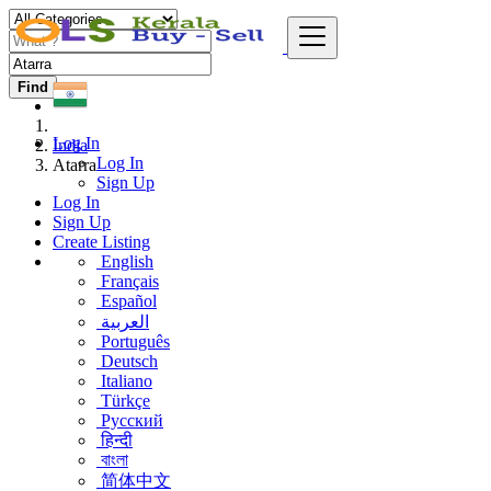
Find
Log In
India
Log In
Atarra
Sign Up
Log In
Sign Up
Create Listing
English
Français
Español
العربية
Português
Deutsch
Italiano
Türkçe
Русский
हिन्दी
বাংলা
简体中文