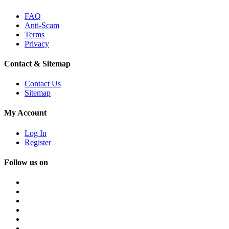
FAQ
Anti-Scam
Terms
Privacy
Contact & Sitemap
Contact Us
Sitemap
My Account
Log In
Register
Follow us on