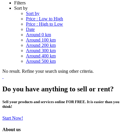
Filters
Sort by
Sort by
Price : Low to High
Price : High to Low
Date
Around 0 km
Around 100 km
Around 200 km
Around 300 km
Around 400 km
Around 500 km
No result. Refine your search using other criteria.
Do you have anything to sell or rent?
Sell your products and services online FOR FREE. It is easier than you
think!
Start Now!
About us