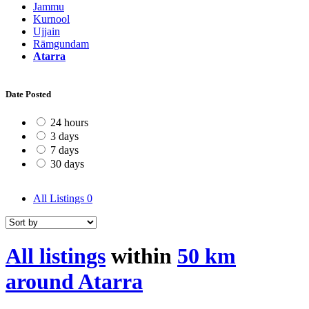
Jammu
Kurnool
Ujjain
Rāmgundam
Atarra
Date Posted
24 hours
3 days
7 days
30 days
All Listings
0
All listings
within
50 km
around Atarra