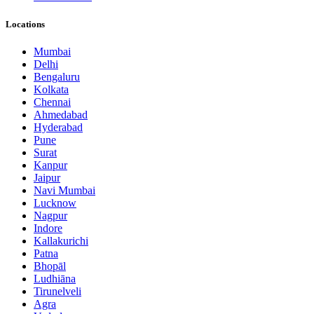
Locations
Mumbai
Delhi
Bengaluru
Kolkata
Chennai
Ahmedabad
Hyderabad
Pune
Surat
Kanpur
Jaipur
Navi Mumbai
Lucknow
Nagpur
Indore
Kallakurichi
Patna
Bhopāl
Ludhiāna
Tirunelveli
Agra