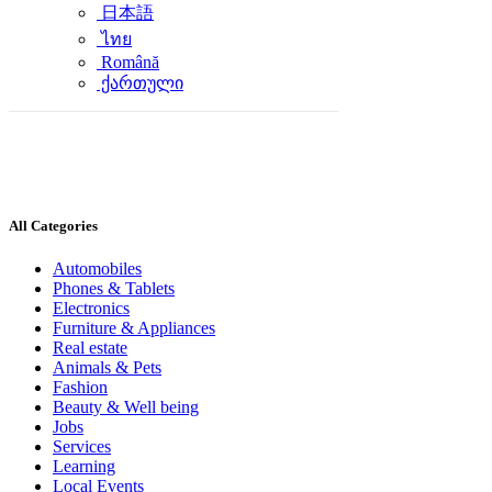
日本語
ไทย
Română
ქართული
All Categories
Automobiles
Phones & Tablets
Electronics
Furniture & Appliances
Real estate
Animals & Pets
Fashion
Beauty & Well being
Jobs
Services
Learning
Local Events