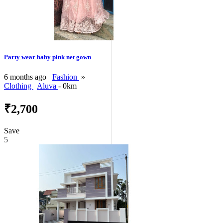
Party wear baby pink net gown
6 months ago
Fashion
»
Clothing
Aluva
- 0km
₹2,700
Save
5