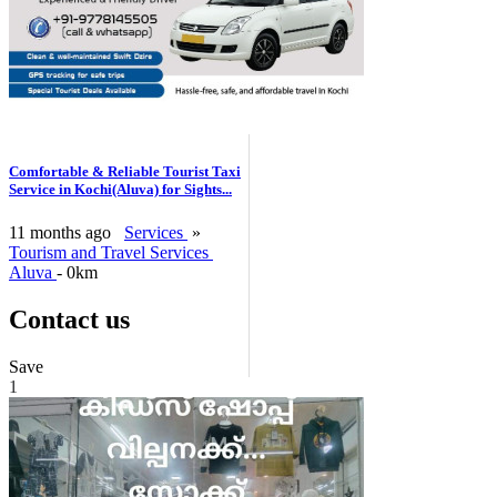
Comfortable & Reliable Tourist Taxi
Service in Kochi(Aluva) for Sights...
11 months ago
Services
»
Tourism and Travel Services
Aluva
- 0km
Contact us
Save
1