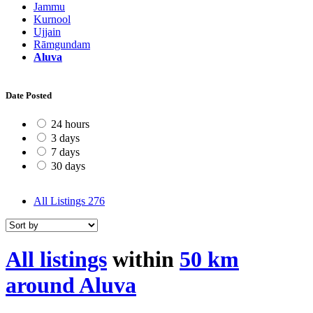
Jammu
Kurnool
Ujjain
Rāmgundam
Aluva
Date Posted
24 hours
3 days
7 days
30 days
All Listings
276
All listings
within
50 km
around Aluva