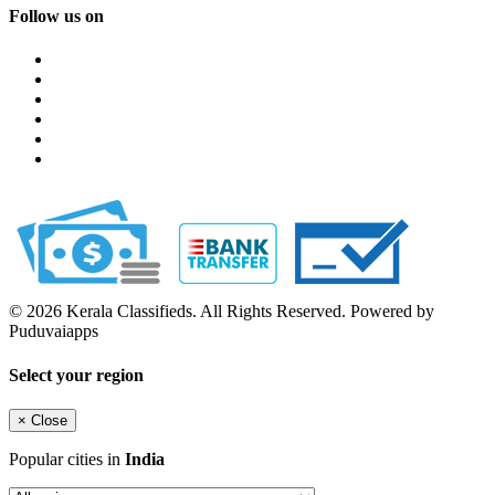
Follow us on
© 2026 Kerala Classifieds. All Rights Reserved. Powered by
Puduvaiapps
Select your region
×
Close
Popular cities in
India