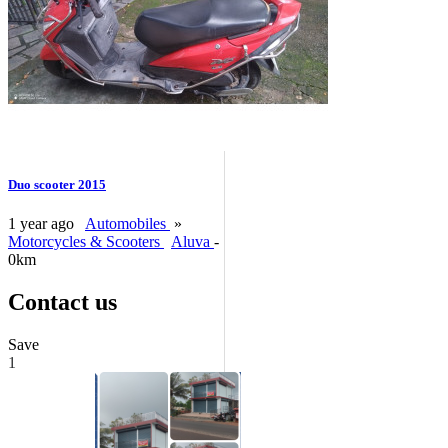
Duo scooter 2015
1 year ago
Automobiles
»
Motorcycles & Scooters
Aluva
-
0km
Contact us
Save
1