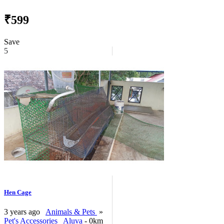
₹599
Save
5
Hen Cage
3 years ago
Animals & Pets
»
Pet's Accessories
Aluva
- 0km