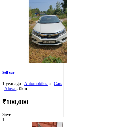
Sell car
1 year ago
Automobiles
»
Cars
Aluva
- 0km
₹100,000
Save
1