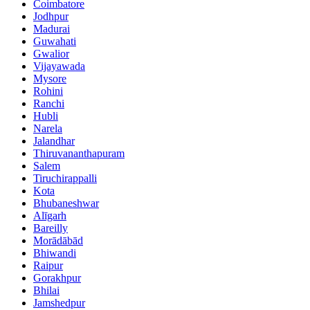
Coimbatore
Jodhpur
Madurai
Guwahati
Gwalior
Vijayawada
Mysore
Rohini
Ranchi
Hubli
Narela
Jalandhar
Thiruvananthapuram
Salem
Tiruchirappalli
Kota
Bhubaneshwar
Alīgarh
Bareilly
Morādābād
Bhiwandi
Raipur
Gorakhpur
Bhilai
Jamshedpur