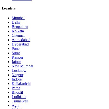
Locations
Mumbai
Delhi
Bengaluru
Kolkata
Chennai
Ahmedabad
Hyderabad
Pune
Surat
Kanpur
Jaipur
Navi Mumbai
Lucknow
Nagpur
Indore
Kallakurichi
Patna
Bhopāl
Ludhiāna
Tirunelveli
Agra