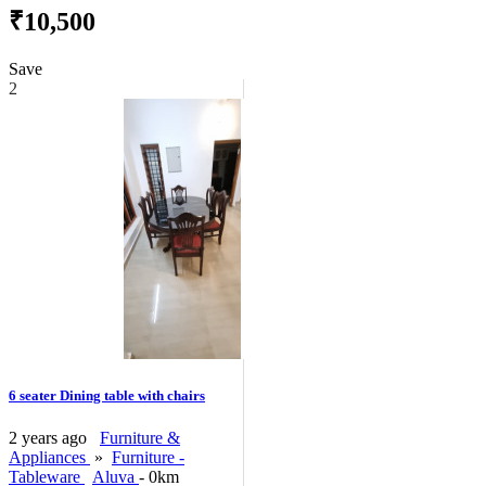
₹10,500
Save
2
6 seater Dining table with chairs
2 years ago
Furniture &
Appliances
»
Furniture -
Tableware
Aluva
- 0km