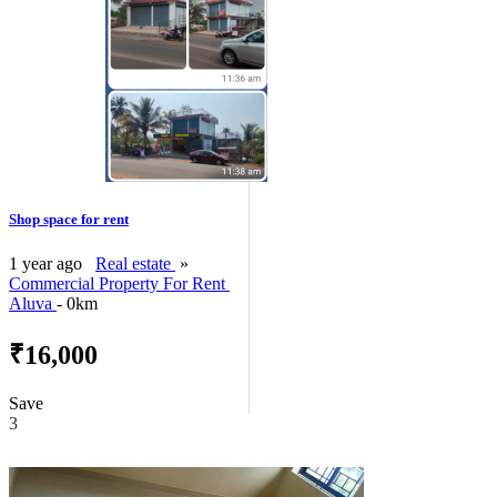
Shop space for rent
1 year ago
Real estate
»
Commercial Property For Rent
Aluva
- 0km
₹16,000
Save
3