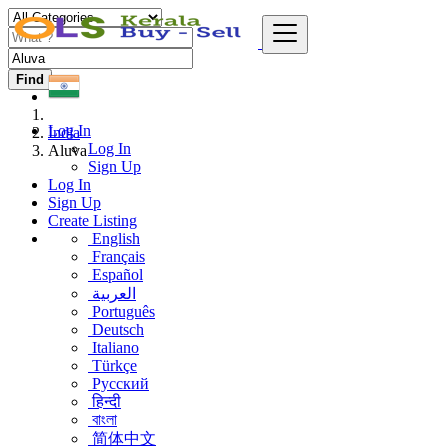
Find
Log In
India
Log In
Aluva
Sign Up
Log In
Sign Up
Create Listing
English
Français
Español
العربية
Português
Deutsch
Italiano
Türkçe
Русский
हिन्दी
বাংলা
简体中文