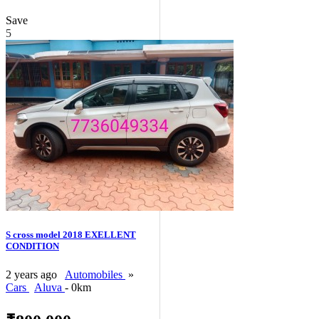
Save
5
S cross model 2018 EXELLENT
CONDITION
2 years ago
Automobiles
»
Cars
Aluva
- 0km