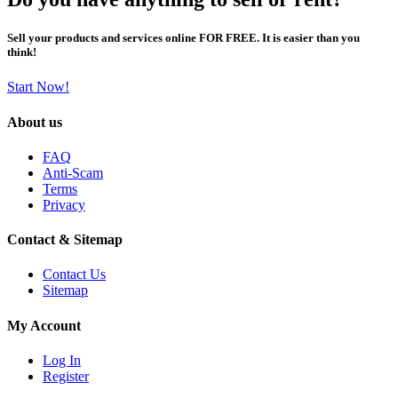
Sell your products and services online FOR FREE. It is easier than you
think!
Start Now!
About us
FAQ
Anti-Scam
Terms
Privacy
Contact & Sitemap
Contact Us
Sitemap
My Account
Log In
Register