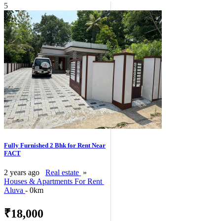
5
Fully Furnished 2 Bhk for Rent Near
FACT
2 years ago
Real estate
»
Houses & Apartments For Rent
Aluva
- 0km
₹18,000