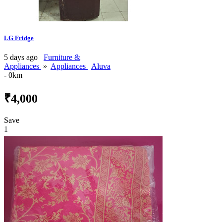
LG Fridge
5 days ago
Furniture &
Appliances
»
Appliances
Aluva
- 0km
₹4,000
Save
1