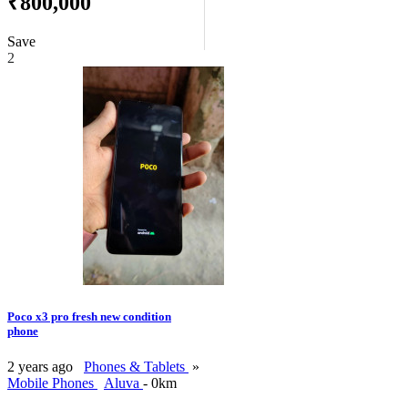
₹800,000
Save
2
Poco x3 pro fresh new condition
phone
2 years ago
Phones & Tablets
»
Mobile Phones
Aluva
- 0km