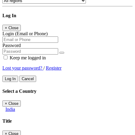
Log In
×
Close
Login (Email or Phone)
Password
Keep me logged in
Lost your password?
/
Register
Log In
Cancel
Select a Country
×
Close
India
Title
×
Close