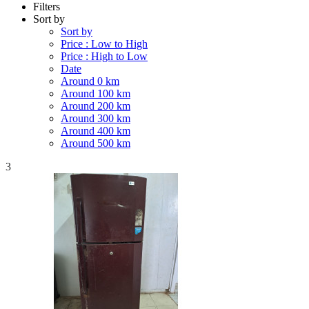
Filters
Sort by
Sort by
Price : Low to High
Price : High to Low
Date
Around 0 km
Around 100 km
Around 200 km
Around 300 km
Around 400 km
Around 500 km
3