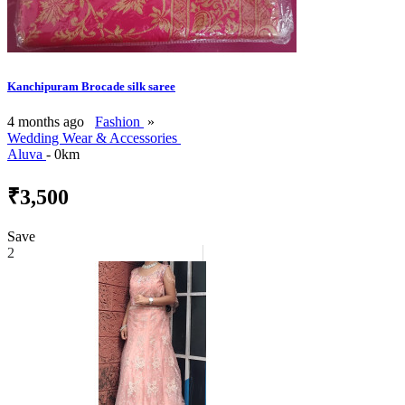
Kanchipuram Brocade silk saree
4 months ago
Fashion
»
Wedding Wear & Accessories
Aluva
- 0km
₹3,500
Save
2