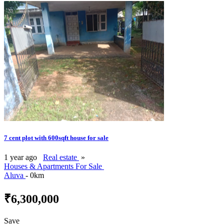
7 cent plot with 600sqft house for sale
1 year ago
Real estate
»
Houses & Apartments For Sale
Aluva
- 0km
₹6,300,000
Save