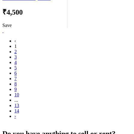
₹4,500
Save
‹
1
2
3
4
5
6
7
8
9
10
...
13
14
›
Do you have anything to sell or rent?