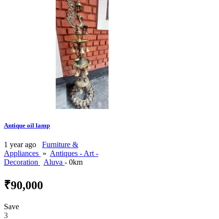
Antique oil lamp
1 year ago
Furniture &
Appliances
»
Antiques - Art -
Decoration
Aluva
- 0km
₹90,000
Save
3