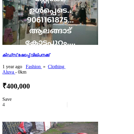
കിഡ്സ് ഷോപ്പ് വില്പനക്ക്
1 year ago
Fashion
»
Clothing
Aluva
- 0km
₹400,000
Save
4