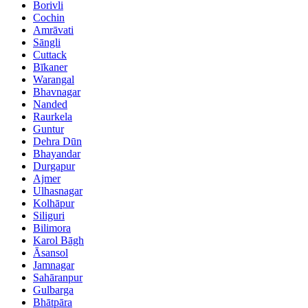
Borivli
Cochin
Amrāvati
Sāngli
Cuttack
Bīkaner
Warangal
Bhavnagar
Nanded
Raurkela
Guntur
Dehra Dūn
Bhayandar
Durgapur
Ajmer
Ulhasnagar
Kolhāpur
Siliguri
Bilimora
Karol Bāgh
Āsansol
Jamnagar
Sahāranpur
Gulbarga
Bhātpāra