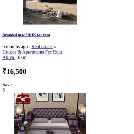
Branded new 3BHK for rent
6 months ago
Real estate
»
Houses & Apartments For Rent
Aluva
- 0km
₹16,500
Save
5