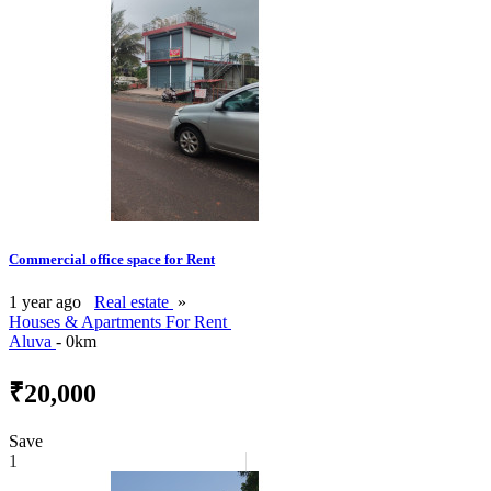
Commercial office space for Rent
1 year ago
Real estate
»
Houses & Apartments For Rent
Aluva
- 0km
₹20,000
Save
1