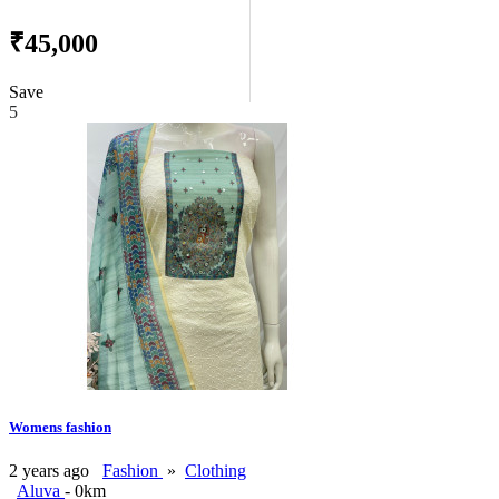
₹45,000
Save
5
Womens fashion
2 years ago
Fashion
»
Clothing
Aluva
- 0km