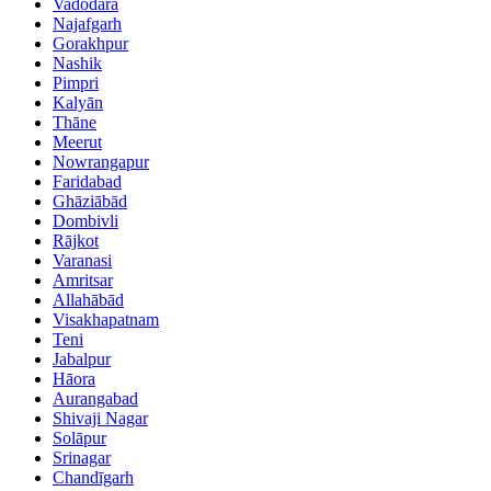
Vadodara
Najafgarh
Gorakhpur
Nashik
Pimpri
Kalyān
Thāne
Meerut
Nowrangapur
Faridabad
Ghāziābād
Dombivli
Rājkot
Varanasi
Amritsar
Allahābād
Visakhapatnam
Teni
Jabalpur
Hāora
Aurangabad
Shivaji Nagar
Solāpur
Srinagar
Chandīgarh