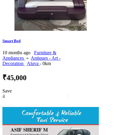
Smart Bed
10 months ago
Furniture &
Appliances
»
Antiques - Art -
Decoration
Aluva
- 0km
₹45,000
Save
4