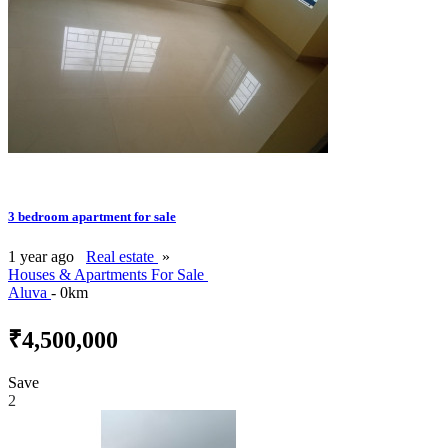
3 bedroom apartment for sale
1 year ago
Real estate
»
Houses & Apartments For Sale
Aluva
- 0km
₹4,500,000
Save
2