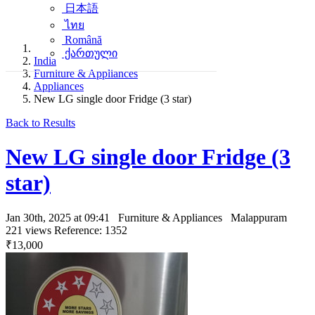
日本語
ไทย
Română
ქართული
India
Furniture & Appliances
Appliances
New LG single door Fridge (3 star)
Back to Results
New LG single door Fridge (3
star)
Jan 30th, 2025 at 09:41
Furniture & Appliances
Malappuram
221 views
Reference: 1352
₹13,000