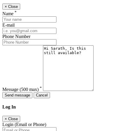
×
Close
*
Name
E-mail
Phone Number
*
Message
(500 max)
Send message
Cancel
Log In
×
Close
Login (Email or Phone)