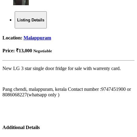
Listing Details
Location:
Malappuram
Price:
₹13,000
Negotiable
New LG 3 star single door fridge for sale with warrenty card.
Pang chendi, malappuram, kerala Contact number :9747451900 or
8086068227(whatsapp only )
Additional Details