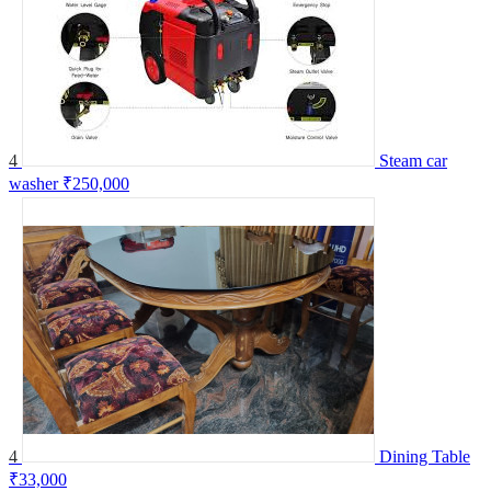
4
Steam car
washer
₹250,000
4
Dining Table
₹33,000