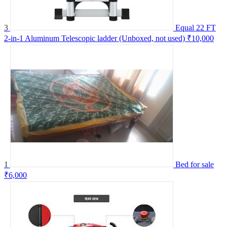
3
Equal 22 FT
2-in-1 Aluminum Telescopic ladder (Unboxed, not used)
₹10,000
1
Bed for sale
₹6,000