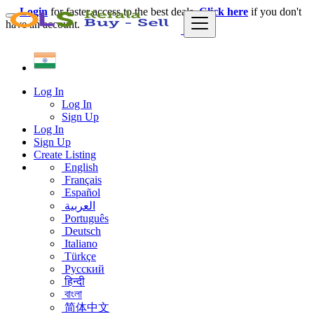
Login
for faster access to the best deals.
Click here
if you don't
have an account.
Log In
Log In
Sign Up
Log In
Sign Up
Create Listing
English
Français
Español
العربية
Português
Deutsch
Italiano
Türkçe
Русский
हिन्दी
বাংলা
简体中文