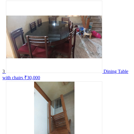
3
Dining Table
with chairs
₹30,000