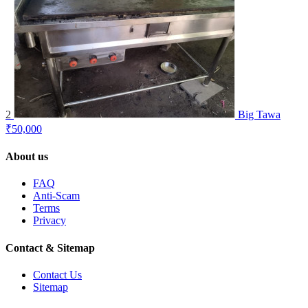
2
Big Tawa
₹50,000
About us
FAQ
Anti-Scam
Terms
Privacy
Contact & Sitemap
Contact Us
Sitemap