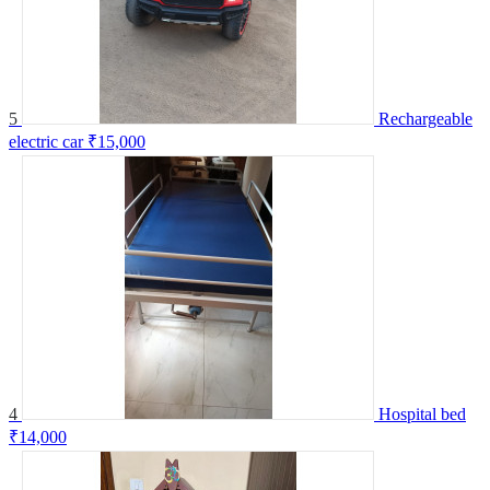
5
Rechargeable
electric car
₹15,000
4
Hospital bed
₹14,000