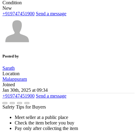
Condition
New
+919747451900
Send a message
Posted by
Sarath
Location
Malappuram
Joined
Jan 30th, 2025 at 09:34
+919747451900
Send a message
Safety Tips for Buyers
Meet seller at a public place
Check the item before you buy
Pay only after collecting the item