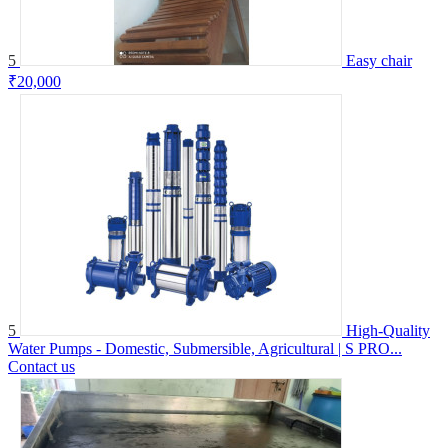
5
Easy chair
₹20,000
5
High-Quality
Water Pumps - Domestic, Submersible, Agricultural | S PRO...
Contact us