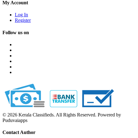
My Account
Log In
Register
Follow us on
© 2026 Kerala Classifieds. All Rights Reserved. Powered by
Puduvaiapps
Contact Author