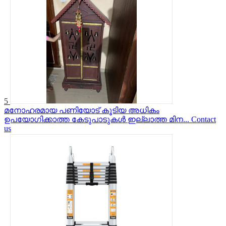
5
മനോഹരമായ പണിയോട് കൂടിയ അധികം
ഉപയോഗിക്കാത്ത കേടുപാടുകൾ ഇല്ലാത്ത മിന...
Contact
us