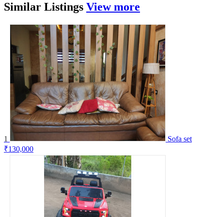
Similar
Listings
View more
1
Sofa set
₹130,000