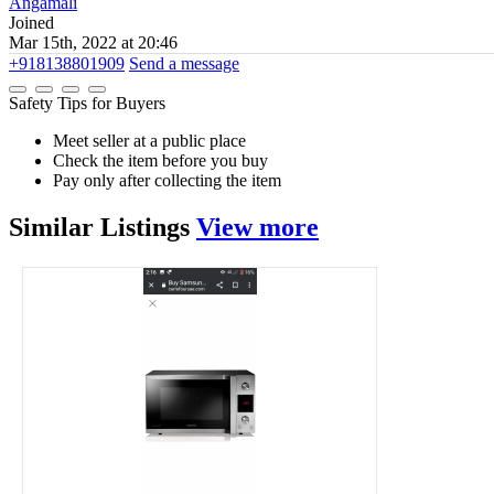
Angamāli
Joined
Mar 15th, 2022 at 20:46
+918138801909
Send a message
Safety Tips for Buyers
Meet seller at a public place
Check the item before you buy
Pay only after collecting the item
Similar
Listings
View more