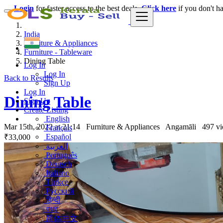
Login
for faster access to the best deals.
Click here
if you don't h
India
Furniture & Appliances
Furniture - Tableware
Dining Table
Log In
Log In
Back to Results
Sign Up
Log In
Dining Table
Sign Up
Create Listing
English
Mar 15th, 2022 at 21:14
Furniture & Appliances
Angamāli
497 v
Français
Español
₹33,000
العربية
Português
Deutsch
Italiano
Türkçe
Русский
हिन्दी
বাংলা
简体中文