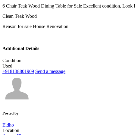
6 Chair Teak Wood Dining Table for Sale Excellent condition, Look
Clean Teak Wood
Reason for sale House Renovation
Additional Details
Condition
Used
+918138801909
Send a message
Posted by
Eldho
Location