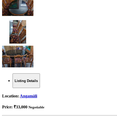
Listing Details
Location:
Angamāli
Price:
₹33,000
Negotiable