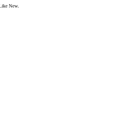
 Like New.