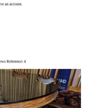
ave an account.
iews
Reference: 4