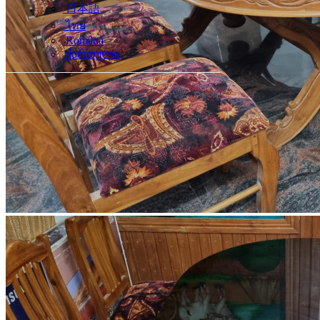
日本語
ไทย
Română
ქართული