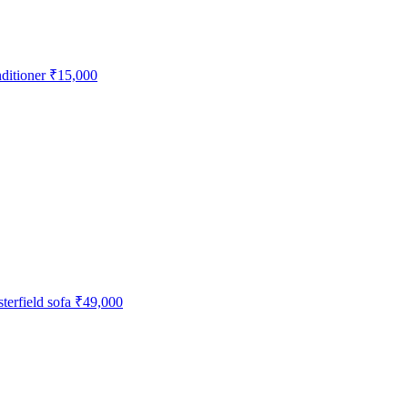
ditioner
₹15,000
erfield sofa
₹49,000