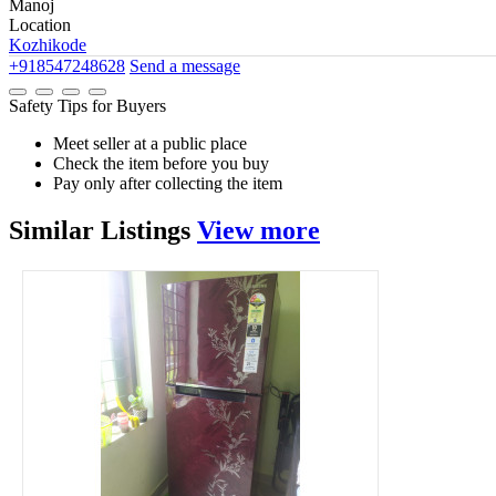
Manoj
Location
Kozhikode
+918547248628
Send a message
Safety Tips for Buyers
Meet seller at a public place
Check the item before you buy
Pay only after collecting the item
Similar
Listings
View more