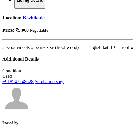
Listing Details
Location:
Kozhikode
Price:
₹5,000
Negotiable
3 wooden cots of same size (Irool wood) + 1 English kattil + 1 irool
Additional Details
Condition
Used
+918547248628
Send a message
Posted by