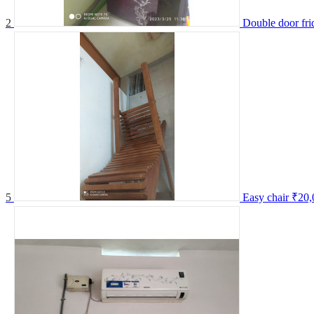
2
Double door fri
5
Easy chair
₹20,