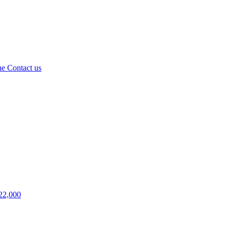
ne
Contact us
22,000