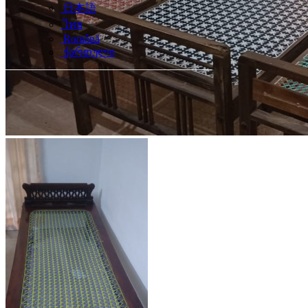
日本語
ไทย
Română
ქართული