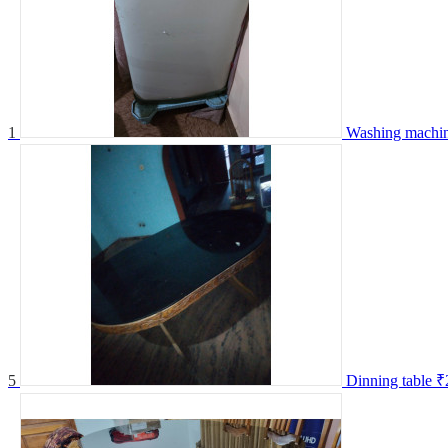
1
Washing machi
5
Dinning table
₹