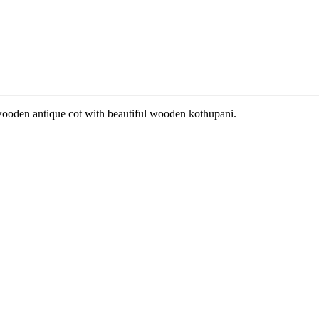
 wooden antique cot with beautiful wooden kothupani.