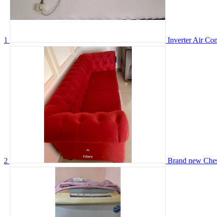
1
Inverter Air Con
2
Brand new Chest