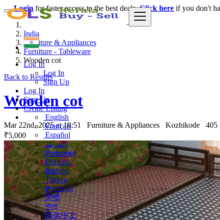
Login
for faster access to the best deals.
Click here
if you don't h
India
Furniture & Appliances
Furniture - Tableware
Wooden cot
Log In
Log In
Back to Results
Sign Up
Log In
Wooden cot
Sign Up
Create Listing
English
Mar 22nd, 2025 at 18:51
Furniture & Appliances
Kozhikode
405
Français
Español
₹5,000
العربية
Português
Deutsch
Italiano
Türkçe
Русский
हिन्दी
বাংলা
简体中文