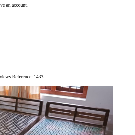
ave an account.
 views
Reference: 1433