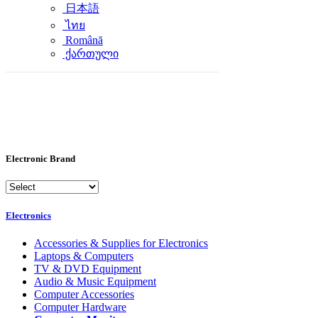
日本語
ไทย
Română
ქართული
Electronic Brand
Electronics
Accessories & Supplies for Electronics
Laptops & Computers
TV & DVD Equipment
Audio & Music Equipment
Computer Accessories
Computer Hardware