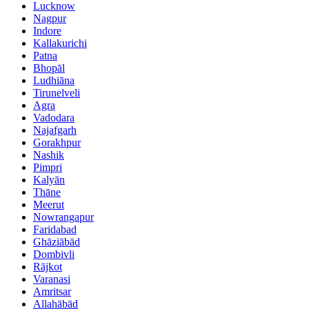
Lucknow
Nagpur
Indore
Kallakurichi
Patna
Bhopāl
Ludhiāna
Tirunelveli
Agra
Vadodara
Najafgarh
Gorakhpur
Nashik
Pimpri
Kalyān
Thāne
Meerut
Nowrangapur
Faridabad
Ghāziābād
Dombivli
Rājkot
Varanasi
Amritsar
Allahābād