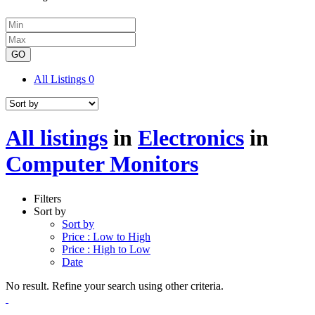
GO
All Listings
0
All listings
in
Electronics
in
Computer Monitors
Filters
Sort by
Sort by
Price : Low to High
Price : High to Low
Date
No result. Refine your search using other criteria.