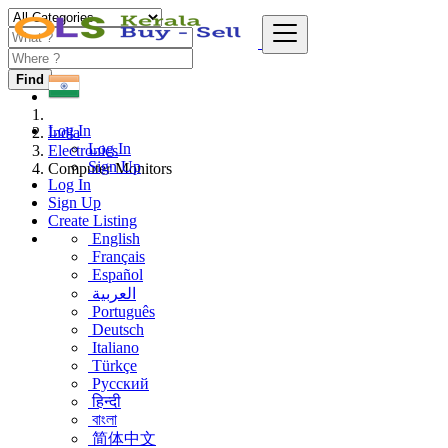
Find
Log In
India
Log In
Electronics
Sign Up
Computer Monitors
Log In
Sign Up
Create Listing
English
Français
Español
العربية
Português
Deutsch
Italiano
Türkçe
Русский
हिन्दी
বাংলা
简体中文