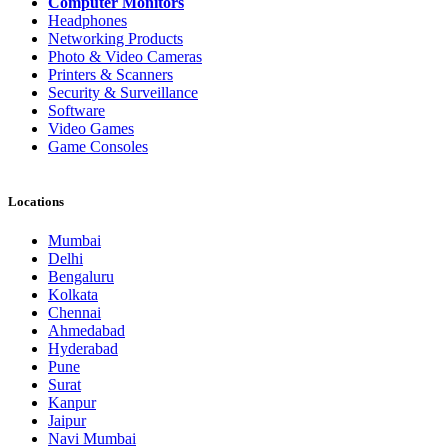
Computer Monitors
Headphones
Networking Products
Photo & Video Cameras
Printers & Scanners
Security & Surveillance
Software
Video Games
Game Consoles
Locations
Mumbai
Delhi
Bengaluru
Kolkata
Chennai
Ahmedabad
Hyderabad
Pune
Surat
Kanpur
Jaipur
Navi Mumbai