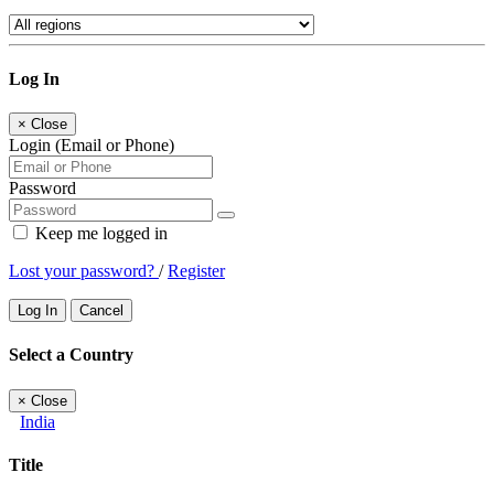
Log In
×
Close
Login (Email or Phone)
Password
Keep me logged in
Lost your password?
/
Register
Log In
Cancel
Select a Country
×
Close
India
Title