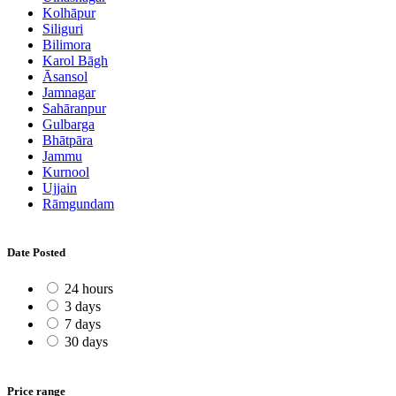
Kolhāpur
Siliguri
Bilimora
Karol Bāgh
Āsansol
Jamnagar
Sahāranpur
Gulbarga
Bhātpāra
Jammu
Kurnool
Ujjain
Rāmgundam
Date Posted
24 hours
3 days
7 days
30 days
Price range