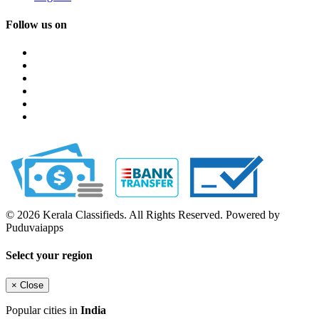
Follow us on
© 2026 Kerala Classifieds. All Rights Reserved. Powered by
Puduvaiapps
Select your region
×
Close
Popular cities in
India