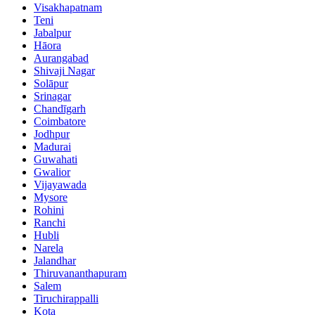
Visakhapatnam
Teni
Jabalpur
Hāora
Aurangabad
Shivaji Nagar
Solāpur
Srinagar
Chandīgarh
Coimbatore
Jodhpur
Madurai
Guwahati
Gwalior
Vijayawada
Mysore
Rohini
Ranchi
Hubli
Narela
Jalandhar
Thiruvananthapuram
Salem
Tiruchirappalli
Kota