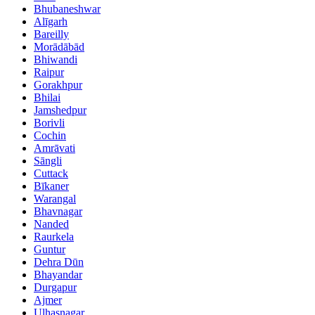
Bhubaneshwar
Alīgarh
Bareilly
Morādābād
Bhiwandi
Raipur
Gorakhpur
Bhilai
Jamshedpur
Borivli
Cochin
Amrāvati
Sāngli
Cuttack
Bīkaner
Warangal
Bhavnagar
Nanded
Raurkela
Guntur
Dehra Dūn
Bhayandar
Durgapur
Ajmer
Ulhasnagar