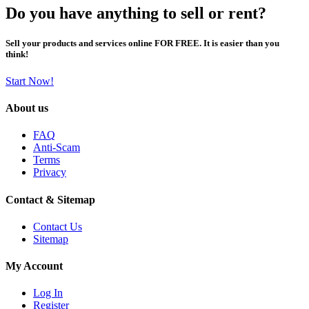
Do you have anything to sell or rent?
Sell your products and services online FOR FREE. It is easier than you
think!
Start Now!
About us
FAQ
Anti-Scam
Terms
Privacy
Contact & Sitemap
Contact Us
Sitemap
My Account
Log In
Register