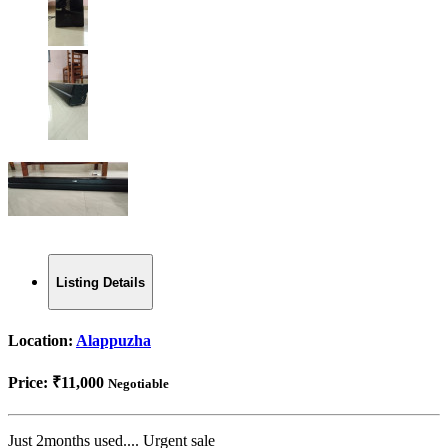
Listing Details
Location:
Alappuzha
Price:
₹11,000
Negotiable
Just 2months used.... Urgent sale