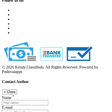
Follow us on
© 2026 Kerala Classifieds. All Rights Reserved. Powered by
Puduvaiapps
Contact Author
×
Close
*
Name
E-mail