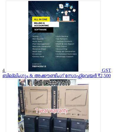
4
GST
ബില്ലിംഗും & അക്കൗണ്ടിംഗ് സോഫ്റ്റ്വെയർ
₹2,500