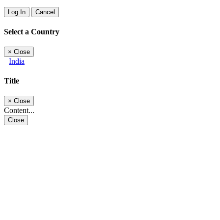
Log In
Cancel
Select a Country
×
Close
India
Title
×
Close
Content...
Close