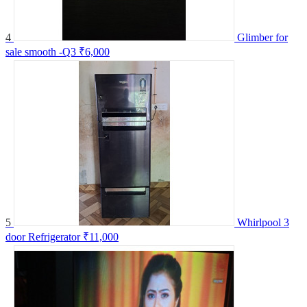
4
Glimber for
sale smooth -Q3
₹6,000
5
Whirlpool 3
door Refrigerator
₹11,000