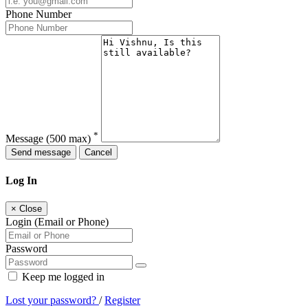
Phone Number
*
Message
(500 max)
Send message
Cancel
Log In
×
Close
Login (Email or Phone)
Password
Keep me logged in
Lost your password?
/
Register