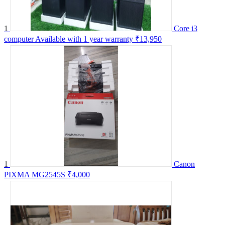
1
Core i3
computer Available with 1 year warranty
₹13,950
1
Canon
PIXMA MG2545S
₹4,000