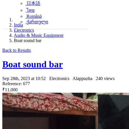
日本語
ไทย
Română
ქართული
India
Electronics
Audio & Music Equipment
Boat sound bar
Back to Results
Boat sound bar
Sep 28th, 2023 at 10:52
Electronics
Alappuzha
240 views
Reference: 677
₹11,000