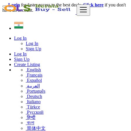
Login
for faster access to the best deals.
Click here
if you don't
have an account.
Log In
Log In
Sign Up
Log In
Sign Up
Create Listing
English
Français
Español
العربية
Português
Deutsch
Italiano
Türkçe
Русский
हिन्दी
বাংলা
简体中文