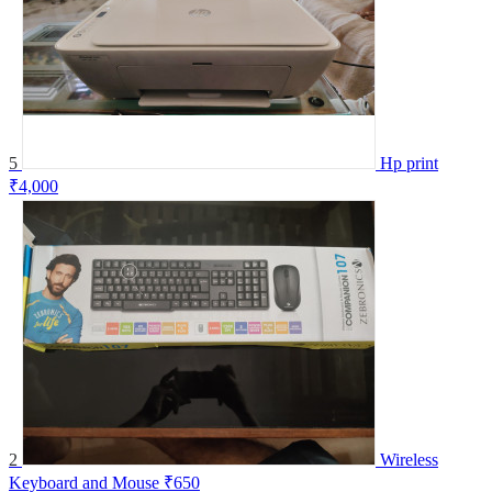
5
Hp print
₹4,000
2
Wireless
Keyboard and Mouse
₹650