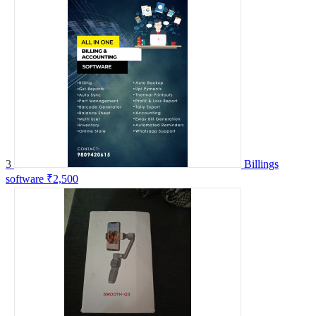
3
Billings
software
₹2,500