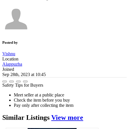
Posted by
Vishnu
Location
Alappuzha
Joined
Sep 28th, 2023 at 10:45
Safety Tips for Buyers
Meet seller at a public place
Check the item before you buy
Pay only after collecting the item
Similar
Listings
View more