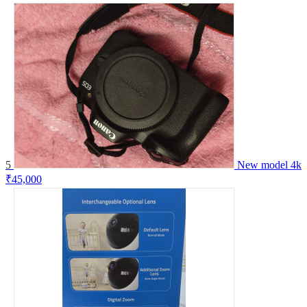
5
New model 4k
₹45,000