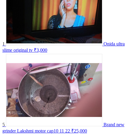
1
Onida ultra
slime original tv
₹3,000
5
Brand new
grinder Lakshmi motor cap10 11 22
₹25,000