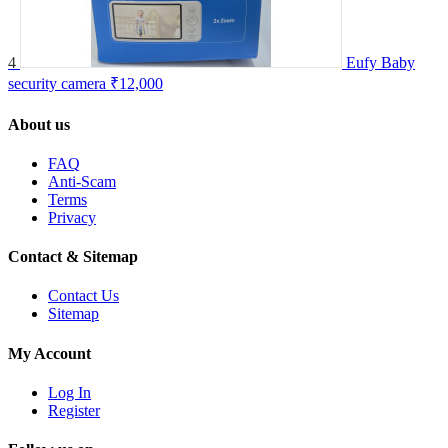
4
Eufy Baby
security camera
₹12,000
About us
FAQ
Anti-Scam
Terms
Privacy
Contact & Sitemap
Contact Us
Sitemap
My Account
Log In
Register