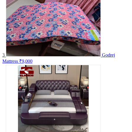
3
Godrej
Mattress
₹9,000