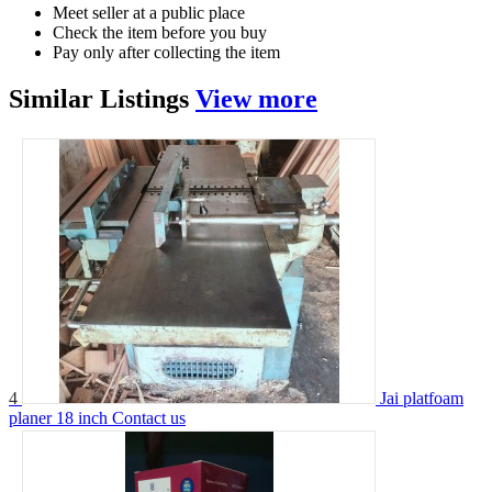
Meet seller at a public place
Check the item before you buy
Pay only after collecting the item
Similar
Listings
View more
4
Jai platfoam
planer 18 inch
Contact us