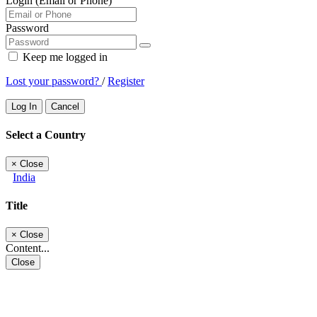
Login (Email or Phone)
Password
Keep me logged in
Lost your password?
/
Register
Log In
Cancel
Select a Country
×
Close
India
Title
×
Close
Content...
Close