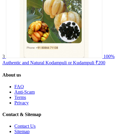
3
100%
Authentic and Natural Kodampuli or Kudampuli
₹200
About us
FAQ
Anti-Scam
Terms
Privacy
Contact & Sitemap
Contact Us
Sitemap