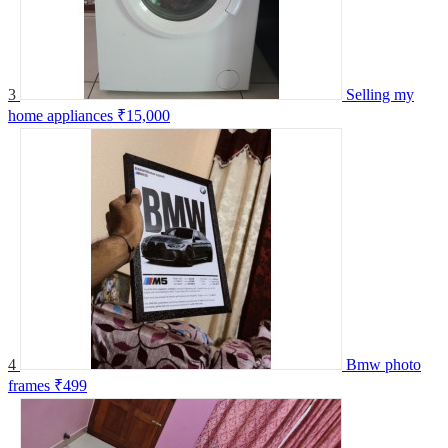
3
Selling my
home appliances
₹15,000
4
Bmw photo
frames
₹499