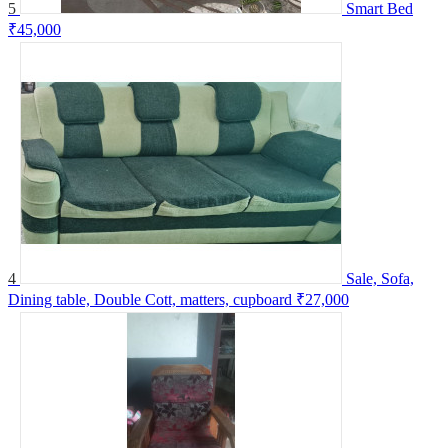
5
Smart Bed
₹45,000
4
Sale, Sofa,
Dining table, Double Cott, matters, cupboard
₹27,000