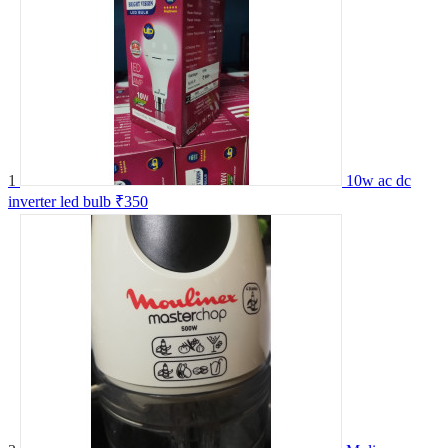
1
10w ac dc
inverter led bulb
₹350