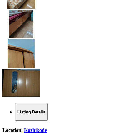
Listing Details
Location:
Kozhikode