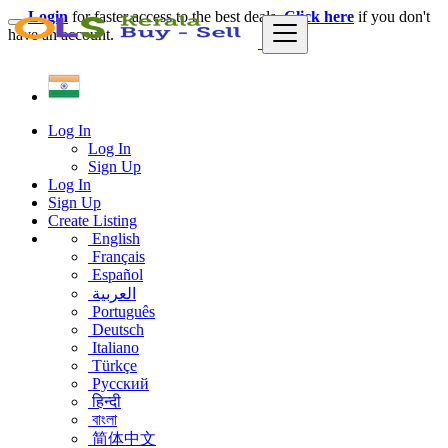
Login
for faster access to the best deals.
Click here
if you don't
have an account.
Log In
Log In
Sign Up
Log In
Sign Up
Create Listing
English
Français
Español
العربية
Português
Deutsch
Italiano
Türkçe
Русский
हिन्दी
বাংলা
简体中文