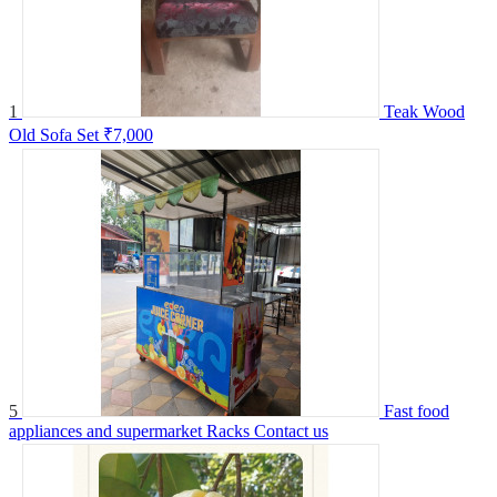
1
Teak Wood
Old Sofa Set
₹7,000
5
Fast food
appliances and supermarket Racks
Contact us