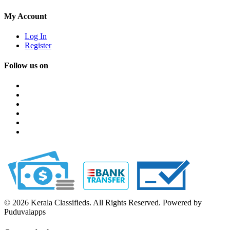
My Account
Log In
Register
Follow us on
© 2026 Kerala Classifieds. All Rights Reserved. Powered by
Puduvaiapps