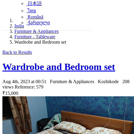
日本語
ไทย
Română
ქართული
India
Furniture & Appliances
Furniture - Tableware
Wardrobe and Bedroom set
Back to Results
Wardrobe and Bedroom set
Aug 4th, 2023 at 00:51
Furniture & Appliances
Kozhikode
208
views
Reference: 579
₹15,000