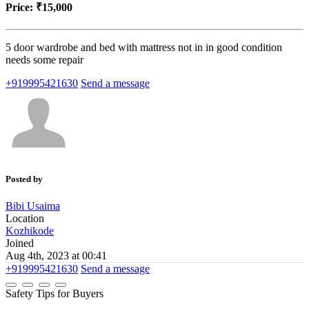
Price:
₹15,000
5 door wardrobe and bed with mattress not in in good condition
needs some repair
+919995421630
Send a message
Posted by
Bibi Usaima
Location
Kozhikode
Joined
Aug 4th, 2023 at 00:41
+919995421630
Send a message
Safety Tips for Buyers