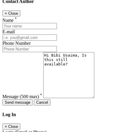
Contact Author
×
Close
*
Name
E-mail
Phone Number
*
Message
(500 max)
Send message
Cancel
Log In
×
Close