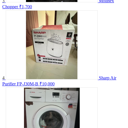
3
Molinex
Chopper
₹1,700
4
Sharp Air
Purifier FP-J30M-B
₹10,000