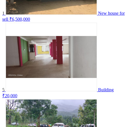
1
New house for
sell
₹6,500,000
5
Building
₹20,000