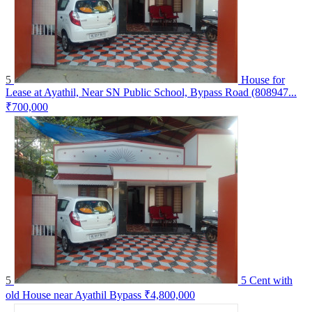
5
House for
Lease at Ayathil, Near SN Public School, Bypass Road (808947...
₹700,000
5
5 Cent with
old House near Ayathil Bypass
₹4,800,000