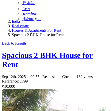
日本語
ไทย
Română
ქართული
India
Real estate
Houses & Apartments For Rent
Spacious 2 BHK House for Rent
Back to Results
Spacious 2 BHK House for
Rent
Sep 12th, 2025 at 09:55
Real estate
Cochin
162 views
Reference: 1799
₹10,000