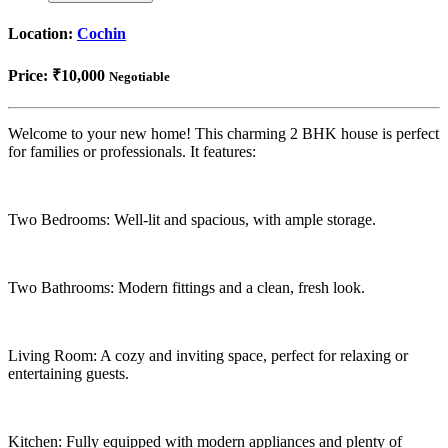
Location:
Cochin
Price:
₹10,000
Negotiable
Welcome to your new home! This charming 2 BHK house is perfect
for families or professionals. It features:
Two Bedrooms: Well-lit and spacious, with ample storage.
Two Bathrooms: Modern fittings and a clean, fresh look.
Living Room: A cozy and inviting space, perfect for relaxing or
entertaining guests.
Kitchen: Fully equipped with modern appliances and plenty of