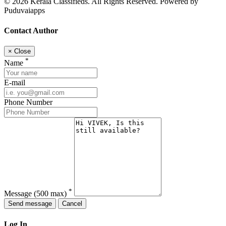
© 2026 Kerala Classifieds. All Rights Reserved. Powered by
Puduvaiapps
Contact Author
×
Close
*
Name
E-mail
Phone Number
*
Message
(500 max)
Send message
Cancel
Log In