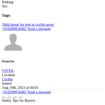
Parking
Yes
Tags:
2bhk
house for rent in cochin
aroor
+918289818482
Send a message
Posted by
VIVEK
Location
Cochin
Joined
Aug 19th, 2023 at 04:03
+918289818482
Send a message
Safety Tips for Buyers