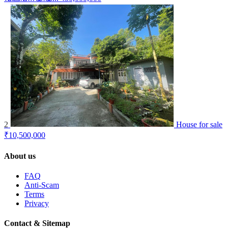
2
House for sale
₹10,500,000
About us
FAQ
Anti-Scam
Terms
Privacy
Contact & Sitemap