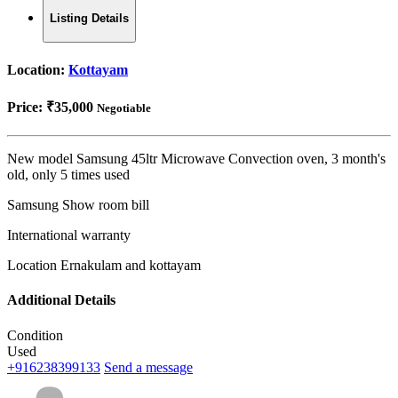
Listing Details
Location:
Kottayam
Price:
₹35,000
Negotiable
New model Samsung 45ltr Microwave Convection oven, 3 month's
old, only 5 times used
Samsung Show room bill
International warranty
Location Ernakulam and kottayam
Additional Details
Condition
Used
+916238399133
Send a message