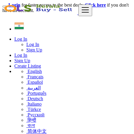
Login
for faster access to the best deals.
Click here
if you don't
have an account.
Log In
Log In
Sign Up
Log In
Sign Up
Create Listing
English
Français
Español
العربية
Português
Deutsch
Italiano
Türkçe
Русский
हिन्दी
বাংলা
简体中文