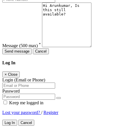
*
Message
(500 max)
Send message
Cancel
Log In
×
Close
Login (Email or Phone)
Password
Keep me logged in
Lost your password?
/
Register
Log In
Cancel