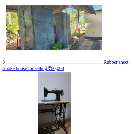
3
Rubber sheet
smoke house for selling
₹60,000