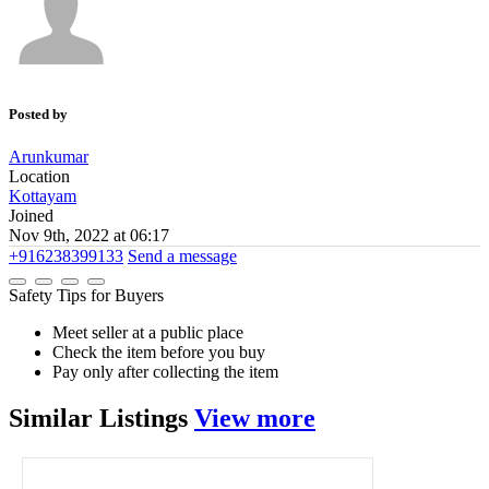
Posted by
Arunkumar
Location
Kottayam
Joined
Nov 9th, 2022 at 06:17
+916238399133
Send a message
Safety Tips for Buyers
Meet seller at a public place
Check the item before you buy
Pay only after collecting the item
Similar
Listings
View more