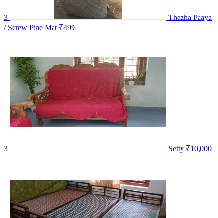
3
Thazha Paaya
/ Screw Pine Mat
₹499
3
Setty
₹10,000