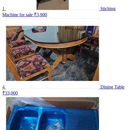
1
Stiching
Machine for sale
₹3,900
4
Dining Table
₹33,000