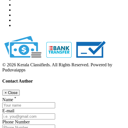
© 2026 Kerala Classifieds. All Rights Reserved. Powered by
Puduvaiapps
Contact Author
×
Close
*
Name
E-mail
Phone Number