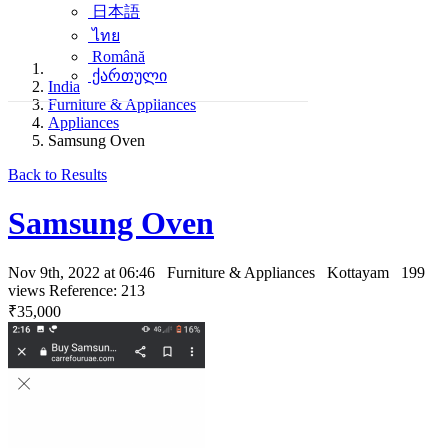
日本語
ไทย
Română
ქართული
India
Furniture & Appliances
Appliances
Samsung Oven
Back to Results
Samsung Oven
Nov 9th, 2022 at 06:46
Furniture & Appliances
Kottayam
199
views
Reference: 213
₹35,000