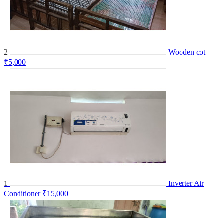
2
Wooden cot
₹5,000
1
Inverter Air
Conditioner
₹15,000