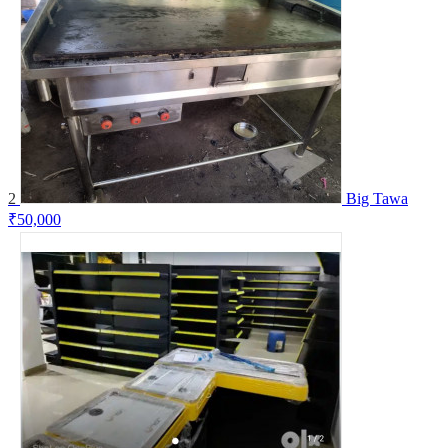
2
Big Tawa
₹50,000