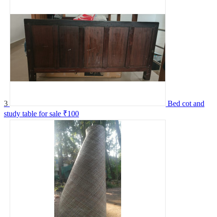
3
Bed cot and
study table for sale
₹100