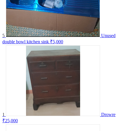
5
Unused
double bowl kitchen sink
₹5,000
1
Drowre
₹25,000