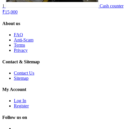
1
Cash counter
₹15,000
About us
FAQ
Anti-Scam
Terms
Privacy
Contact & Sitemap
Contact Us
Sitemap
My Account
Log In
Register
Follow us on