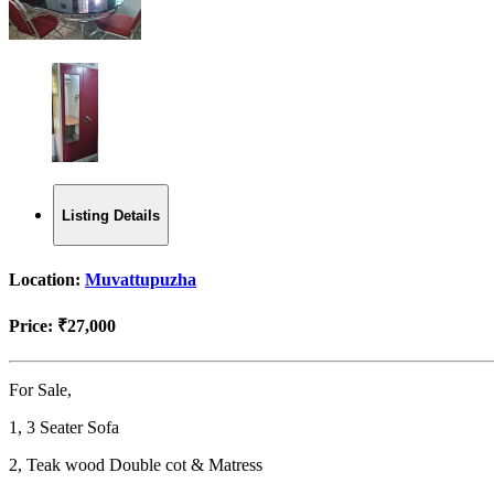
Listing Details
Location:
Muvattupuzha
Price:
₹27,000
For Sale,
1, 3 Seater Sofa
2, Teak wood Double cot & Matress