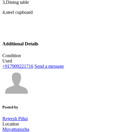
3,Dining table
4,steel cupboard
Additional Details
Condition
Used
+917909221716
Send a message
Posted by
Rejeesh Pillai
Location
Muvattupuzha