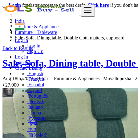
Login
for faster access to the best deals.
Click here
if you don't h
India
Furniture & Appliances
Furniture - Tableware
Sale, Sofa, Dining table, Double Cott, matters, cupboard
Log In
Log In
Back to Results
Sign Up
Log In
Sale, Sofa, Dining table, Doubl
Sign Up
Create Listing
English
Aug 18th, 2023 at 06:51
Furniture & Appliances
Muvattupuzha
2
Français
Español
₹27,000
العربية
Português
Deutsch
Italiano
Türkçe
Русский
हिन्दी
বাংলা
简体中文