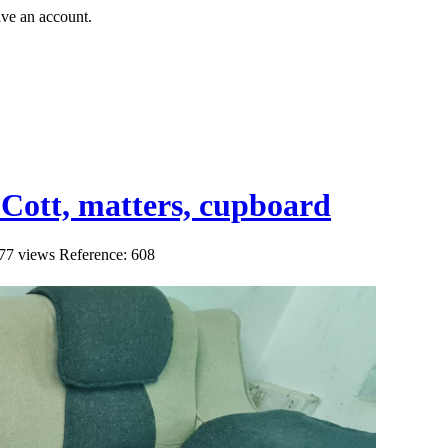
ave an account.
e Cott, matters, cupboard
77 views
Reference: 608