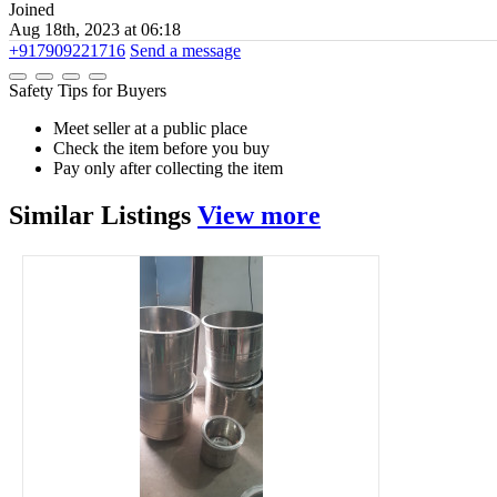
Joined
Aug 18th, 2023 at 06:18
+917909221716
Send a message
Safety Tips for Buyers
Meet seller at a public place
Check the item before you buy
Pay only after collecting the item
Similar
Listings
View more