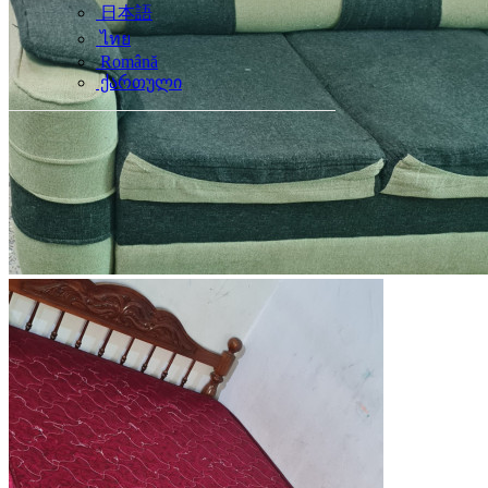
日本語
ไทย
Română
ქართული