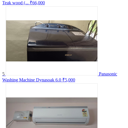
Teak wood (...
₹66,000
5
Panasonic
Washing Machine Dynasoak 6.0
₹5,000