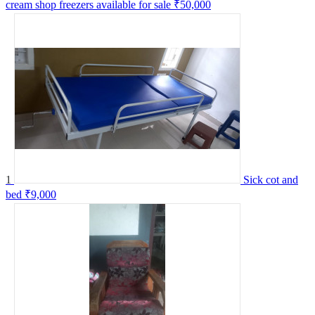
cream shop freezers available for sale
₹50,000
1
Sick cot and
bed
₹9,000