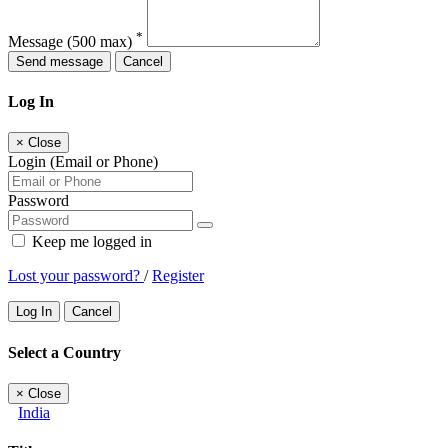
*
Message
(500 max)
Send message
Cancel
Log In
×
Close
Login (Email or Phone)
Password
Keep me logged in
Lost your password?
/
Register
Log In
Cancel
Select a Country
×
Close
India