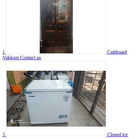
1
Cubboard
Vakkom
Contact us
5
Closed ice