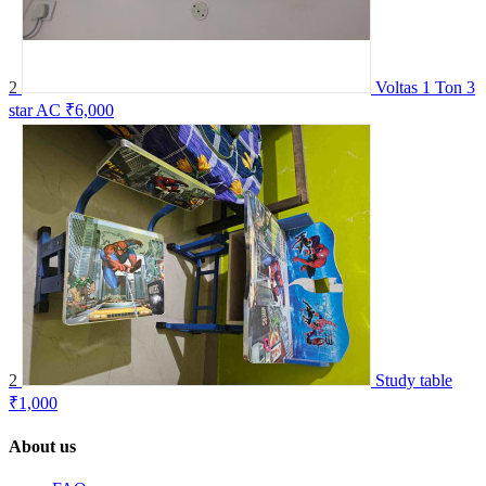
2
Voltas 1 Ton 3
star AC
₹6,000
2
Study table
₹1,000
About us