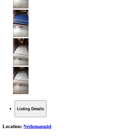
Listing Details
Location:
Nedumangād