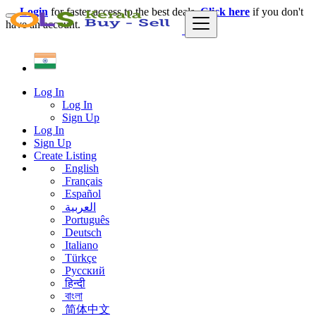
Login
for faster access to the best deals.
Click here
if you don't
have an account.
Log In
Log In
Sign Up
Log In
Sign Up
Create Listing
English
Français
Español
العربية
Português
Deutsch
Italiano
Türkçe
Русский
हिन्दी
বাংলা
简体中文