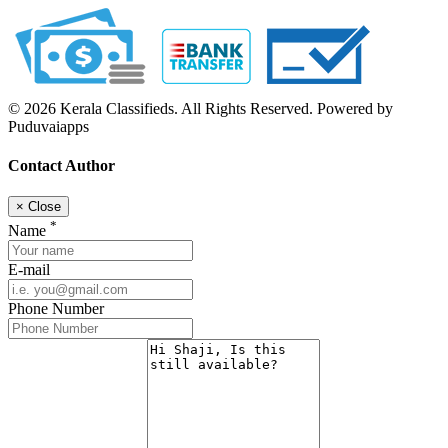
© 2026 Kerala Classifieds. All Rights Reserved. Powered by
Puduvaiapps
Contact Author
×
Close
*
Name
E-mail
Phone Number