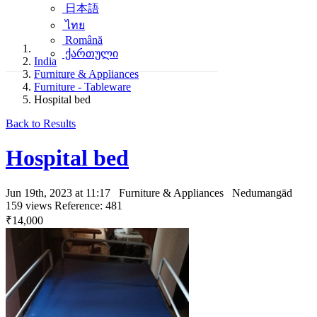
日本語
ไทย
Română
ქართული
India
Furniture & Appliances
Furniture - Tableware
Hospital bed
Back to Results
Hospital bed
Jun 19th, 2023 at 11:17
Furniture & Appliances
Nedumangād
159 views
Reference: 481
₹14,000