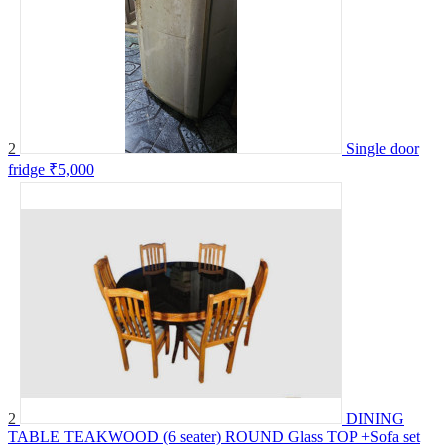
2
Single door
fridge
₹5,000
2
DINING
TABLE TEAKWOOD (6 seater) ROUND Glass TOP +Sofa set