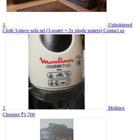
3
Upholstered
Cloth 3-piece sofa set (3-seater + 2x single seaters)
Contact us
3
Molinex
Chopper
₹1,700