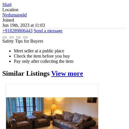
Shaji
Location
Nedumangād
Joined
Jun 19th, 2023 at 11:03
+918289806443
Send a message
Safety Tips for Buyers
Meet seller at a public place
Check the item before you buy
Pay only after collecting the item
Similar
Listings
View more