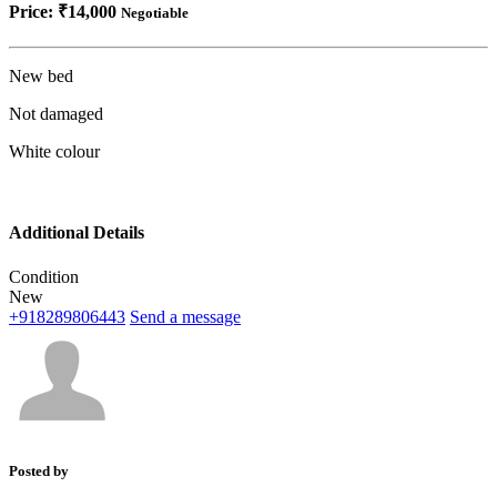
Price:
₹14,000
Negotiable
New bed
Not damaged
White colour
Additional Details
Condition
New
+918289806443
Send a message
Posted by