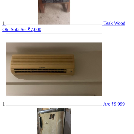
1
Teak Wood
Old Sofa Set
₹7,000
1
A/c
₹9,999