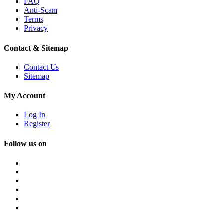
FAQ
Anti-Scam
Terms
Privacy
Contact & Sitemap
Contact Us
Sitemap
My Account
Log In
Register
Follow us on