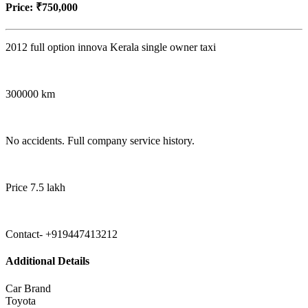
Price:
₹750,000
2012 full option innova Kerala single owner taxi
300000 km
No accidents. Full company service history.
Price 7.5 lakh
Contact- +919447413212
Additional Details
Car Brand
Toyota