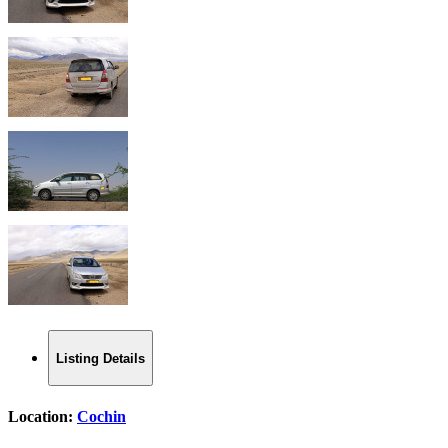
Listing Details
Location:
Cochin