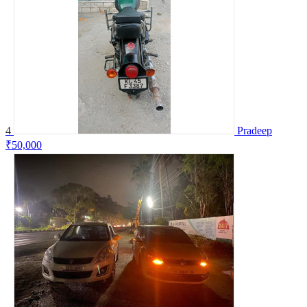
4
Pradeep
₹50,000