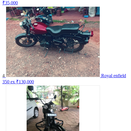
₹35,000
4
Royal enfield
350 ex
₹130,000