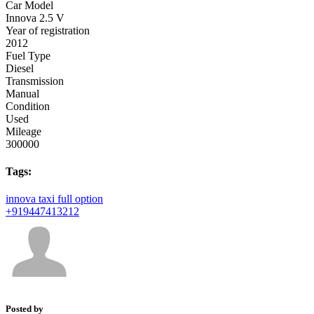
Car Model
Innova 2.5 V
Year of registration
2012
Fuel Type
Diesel
Transmission
Manual
Condition
Used
Mileage
300000
Tags:
innova
taxi
full option
+919447413212
Posted by