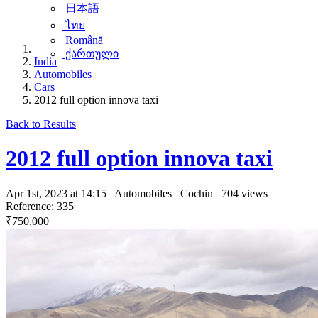
日本語
ไทย
Română
ქართული
India
Automobiles
Cars
2012 full option innova taxi
Back to Results
2012 full option innova taxi
Apr 1st, 2023 at 14:15
Automobiles
Cochin
704 views
Reference: 335
₹750,000