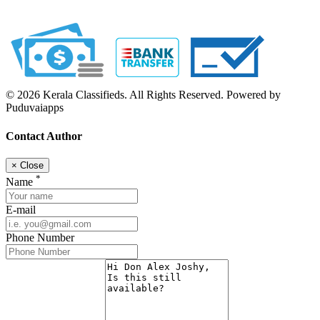
© 2026 Kerala Classifieds. All Rights Reserved. Powered by
Puduvaiapps
Contact Author
×
Close
*
Name
E-mail
Phone Number