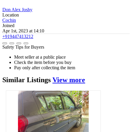
Don Alex Joshy
Location
Cochin
Joined
Apr 1st, 2023 at 14:10
+919447413212
Safety Tips for Buyers
Meet seller at a public place
Check the item before you buy
Pay only after collecting the item
Similar
Listings
View more