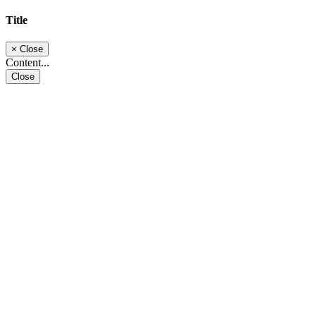
Title
×
Close
Content...
Close