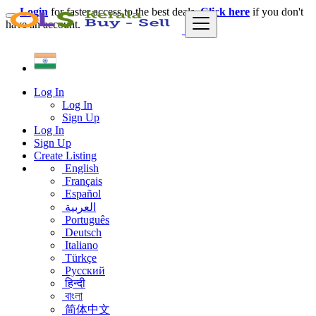
Login
for faster access to the best deals.
Click here
if you don't
have an account.
Log In
Log In
Sign Up
Log In
Sign Up
Create Listing
English
Français
Español
العربية
Português
Deutsch
Italiano
Türkçe
Русский
हिन्दी
বাংলা
简体中文