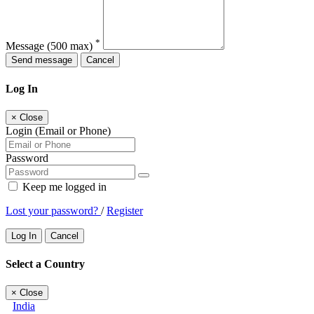
*
Message
(500 max)
Send message
Cancel
Log In
×
Close
Login (Email or Phone)
Password
Keep me logged in
Lost your password?
/
Register
Log In
Cancel
Select a Country
×
Close
India