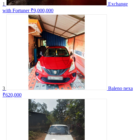
1
Exchange
with Fortuner
₹9,000,000
3
Baleno nexa
₹620,000