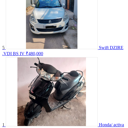
5
Swift DZIRE
.VDI BS IV
₹480,000
1
Honda/ activa