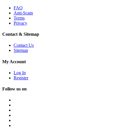
FAQ
Anti-Scam
Terms
Privacy
Contact & Sitemap
Contact Us
Sitemap
My Account
Log In
Register
Follow us on