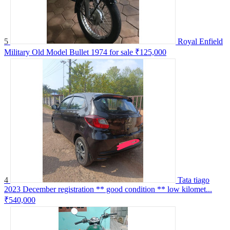
5
Royal Enfield
Military Old Model Bullet 1974 for sale
₹125,000
4
Tata tiago
2023 December registration ** good condition ** low kilomet...
₹540,000