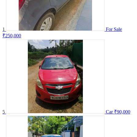
1
For Sale
₹250,000
5
Car
₹90,000