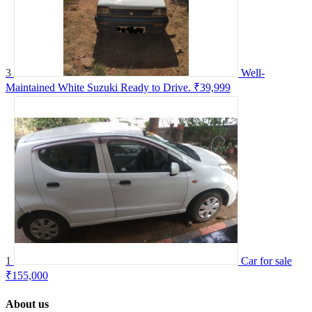
3
Well-
Maintained White Suzuki Ready to Drive.
₹39,999
1
Car for sale
₹155,000
About us