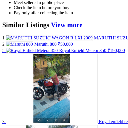
Meet seller at a public place
Check the item before you buy
Pay only after collecting the item
Similar
Listings
View more
1
MARUTHI SUZU
2
Maruthi 800
₹50,000
5
Royal Enfield Meteor 350
₹190,000
3
Royal enfield r