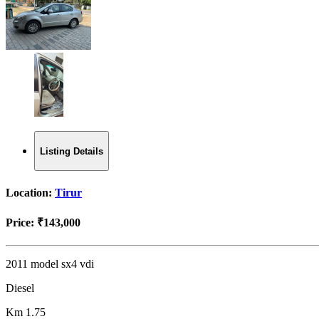
Listing Details
Location:
Tirur
Price:
₹143,000
2011 model sx4 vdi
Diesel
Km 1.75