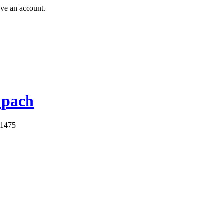
ave an account.
 pach
 1475