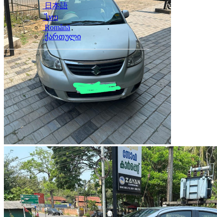
日本語
ไทย
Română
ქართული