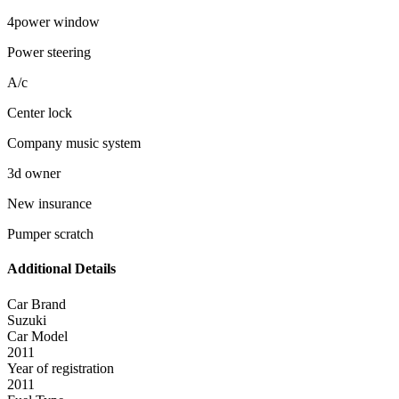
4power window
Power steering
A/c
Center lock
Company music system
3d owner
New insurance
Pumper scratch
Additional Details
Car Brand
Suzuki
Car Model
2011
Year of registration
2011