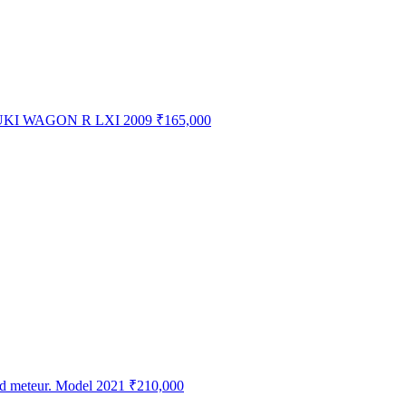
KI WAGON R LXI 2009
₹165,000
ed meteur. Model 2021
₹210,000