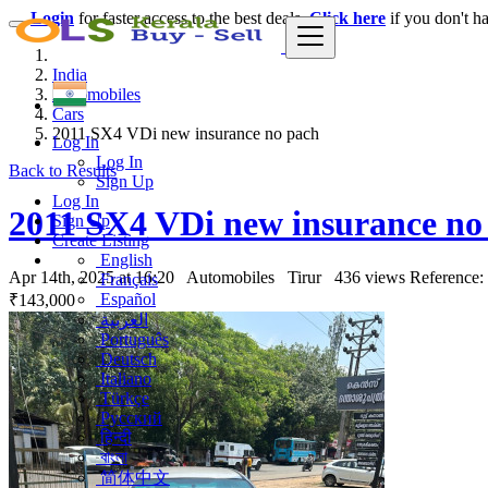
Login
for faster access to the best deals.
Click here
if you don't h
India
Automobiles
Cars
2011 SX4 VDi new insurance no pach
Log In
Log In
Back to Results
Sign Up
Log In
2011 SX4 VDi new insurance no
Sign Up
Create Listing
English
Apr 14th, 2025 at 16:20
Automobiles
Tirur
436 views
Reference:
Français
Español
₹143,000
العربية
Português
Deutsch
Italiano
Türkçe
Русский
हिन्दी
বাংলা
简体中文