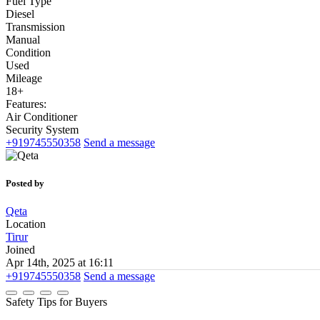
Fuel Type
Diesel
Transmission
Manual
Condition
Used
Mileage
18+
Features:
Air Conditioner
Security System
+919745550358
Send a message
Posted by
Qeta
Location
Tirur
Joined
Apr 14th, 2025 at 16:11
+919745550358
Send a message
Safety Tips for Buyers