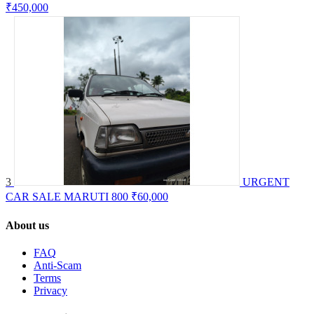
₹450,000
3
URGENT
CAR SALE MARUTI 800
₹60,000
About us
FAQ
Anti-Scam
Terms
Privacy