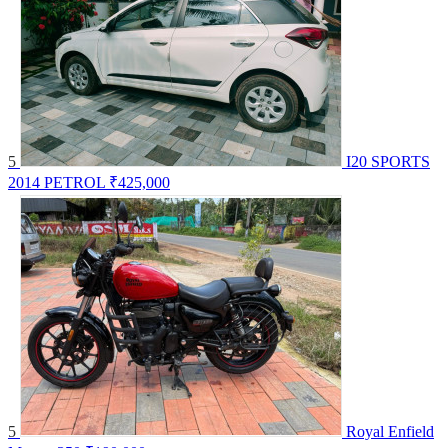
5
I20 SPORTS
2014 PETROL
₹425,000
5
Royal Enfield