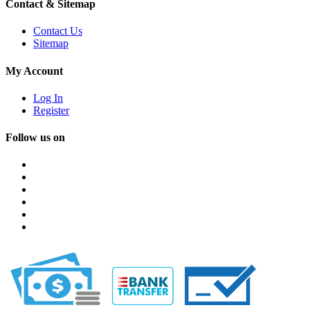
Contact & Sitemap
Contact Us
Sitemap
My Account
Log In
Register
Follow us on