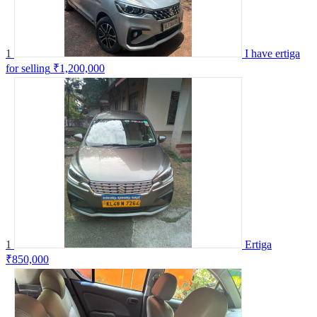
1
I have ertiga
for selling
₹1,200,000
1
Ertiga
₹850,000