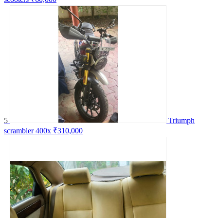
5
Triumph
scrambler 400x
₹310,000