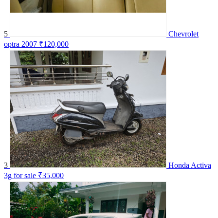
5
Chevrolet
optra 2007
₹120,000
3
Honda Activa
3g for sale
₹35,000