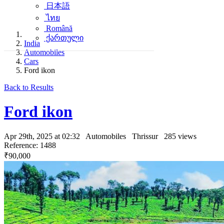
日本語
ไทย
Română
ქართული
India
Automobiles
Cars
Ford ikon
Back to Results
Ford ikon
Apr 29th, 2025 at 02:32
Automobiles
Thrissur
285 views
Reference: 1488
₹90,000