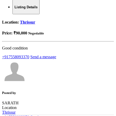
Listing Details
Location:
Thrissur
Price:
₹90,000
Negotiable
Good condition
+917558093370
Send a message
Posted by
SARATH
Location
Thrissur