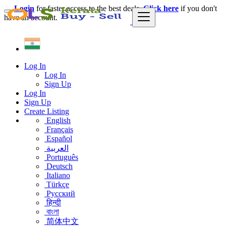
Login
for faster access to the best deals.
Click here
if you don't
have an account.
Log In
Log In
Sign Up
Log In
Sign Up
Create Listing
English
Français
Español
العربية
Português
Deutsch
Italiano
Türkçe
Русский
हिन्दी
বাংলা
简体中文