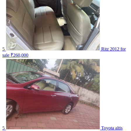
5
Ritz 2012 for
sale
₹260,000
5
Toyota altis