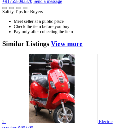
+917558093370
Send a message
Safety Tips for Buyers
Meet seller at a public place
Check the item before you buy
Pay only after collecting the item
Similar
Listings
View more
2
Electric
scooters
₹60,000