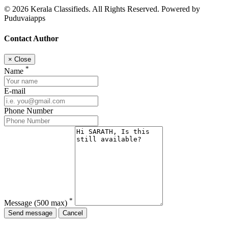
© 2026 Kerala Classifieds. All Rights Reserved. Powered by
Puduvaiapps
Contact Author
×
Close
*
Name
E-mail
Phone Number
*
Message
(500 max)
Send message
Cancel