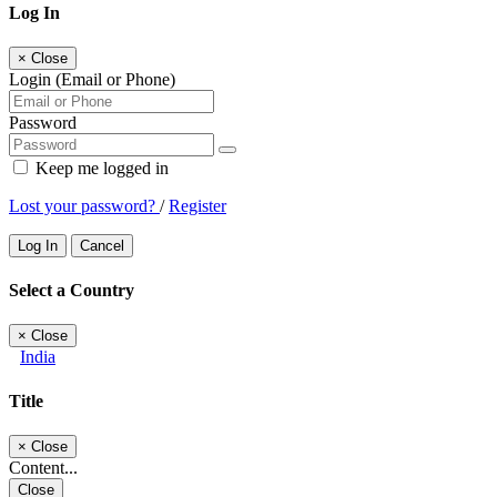
Log In
×
Close
Login (Email or Phone)
Password
Keep me logged in
Lost your password?
/
Register
Log In
Cancel
Select a Country
×
Close
India
Title
×
Close
Content...
Close