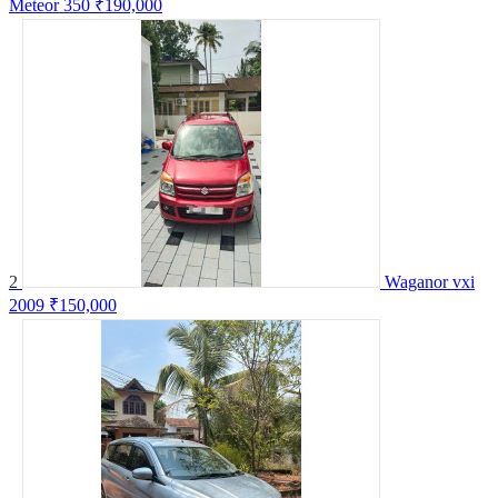
Meteor 350
₹190,000
2
Waganor vxi
2009
₹150,000