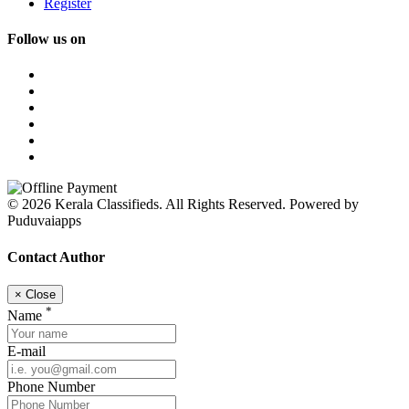
Register
Follow us on
© 2026 Kerala Classifieds. All Rights Reserved. Powered by
Puduvaiapps
Contact Author
×
Close
*
Name
E-mail
Phone Number