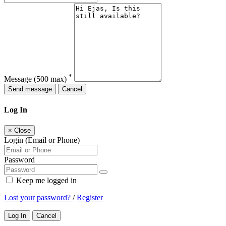
*
Message
(500 max)
Send message
Cancel
Log In
×
Close
Login (Email or Phone)
Password
Keep me logged in
Lost your password?
/
Register
Log In
Cancel