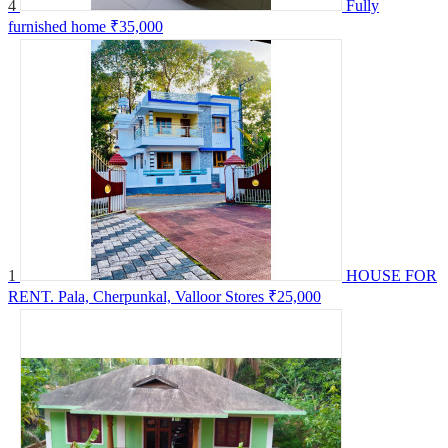
4
Fully
furnished home
₹35,000
1
HOUSE FOR
RENT. Pala, Cherpunkal, Valloor Stores
₹25,000