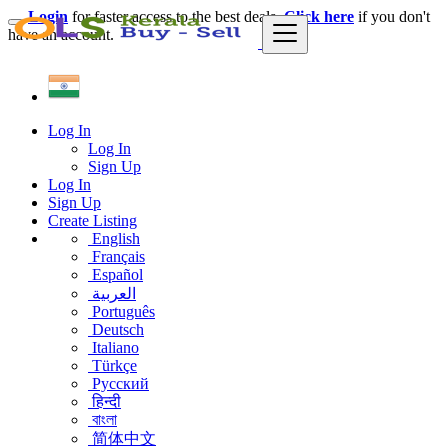
Login
for faster access to the best deals.
Click here
if you don't
have an account.
Log In
Log In
Sign Up
Log In
Sign Up
Create Listing
English
Français
Español
العربية
Português
Deutsch
Italiano
Türkçe
Русский
हिन्दी
বাংলা
简体中文