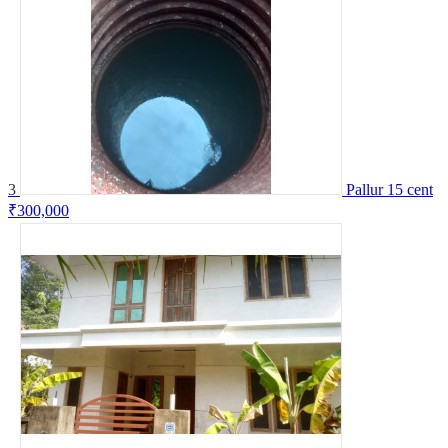
3
Pallur 15 cent
₹300,000