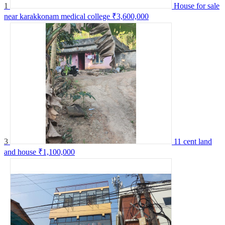
1
House for sale
near karakkonam medical college
₹3,600,000
3
11 cent land
and house
₹1,100,000