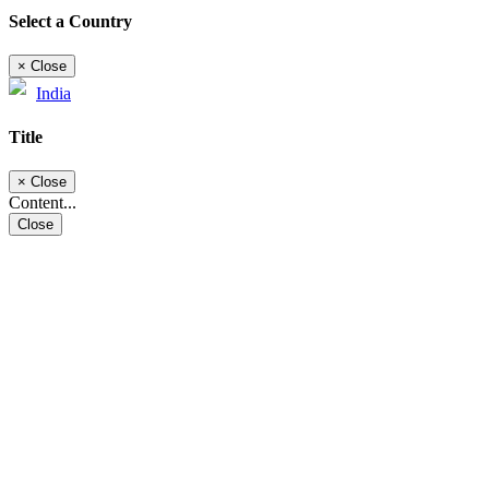
Select a Country
×
Close
India
Title
×
Close
Content...
Close