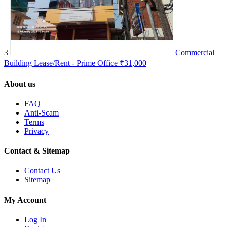
3
Commercial
Building Lease/Rent - Prime Office
₹31,000
About us
FAQ
Anti-Scam
Terms
Privacy
Contact & Sitemap
Contact Us
Sitemap
My Account
Log In