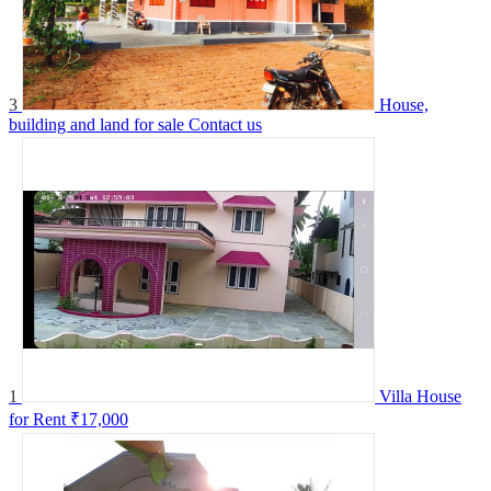
3
House,
building and land for sale
Contact us
1
Villa House
for Rent
₹17,000