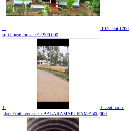
2
10.5 cent,1200
sqft house for sale
₹2,900,000
1
6 cent house
plots Eruthavoor near BALARAMAPURAM
₹500,000