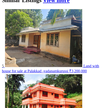
Similar
Listings
View more
5
Land with
house for sale at Palakkad -vadanamkurussi
₹3,200,000