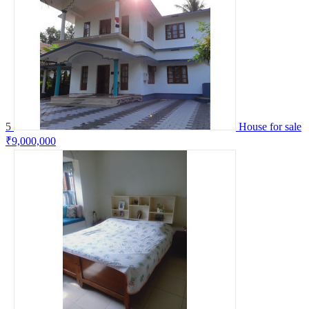
5
House for sale
₹9,000,000