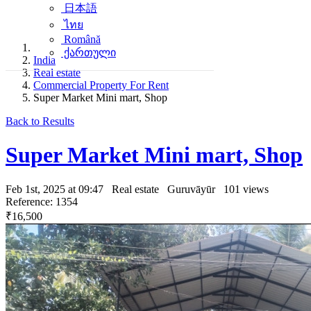
日本語
ไทย
Română
ქართული
India
Real estate
Commercial Property For Rent
Super Market Mini mart, Shop
Back to Results
Super Market Mini mart, Shop
Feb 1st, 2025 at 09:47
Real estate
Guruvāyūr
101 views
Reference: 1354
₹16,500