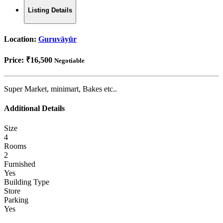
Listing Details
Location:
Guruvāyūr
Price:
₹16,500
Negotiable
Super Market, minimart, Bakes etc..
Additional Details
Size
4
Rooms
2
Furnished
Yes
Building Type
Store
Parking
Yes