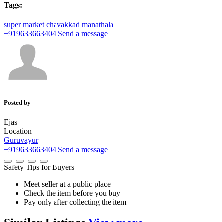
Tags:
super market
chavakkad
manathala
+919633663404
Send a message
Posted by
Ejas
Location
Guruvāyūr
+919633663404
Send a message
Safety Tips for Buyers
Meet seller at a public place
Check the item before you buy
Pay only after collecting the item