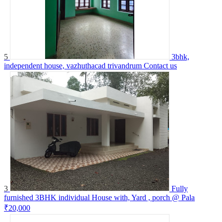
5
3bhk,
independent house, vazhuthacad trivandrum
Contact us
3
Fully
furnished 3BHK individual House with, Yard , porch @ Pala
₹20,000