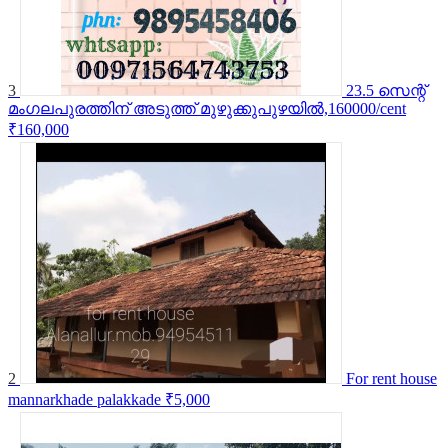
3
23.5 സെന്റ്
മംഗലപുരത്തിന് അടുത്ത് മുഴുക്കുപുഴയിൽ,160000/cent
₹160,000
2
For rent house
mannarkhade palakkade
₹5,000