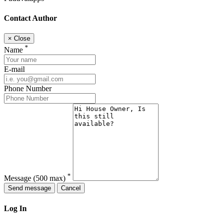
Contact Author
×
Close
*
Name
E-mail
Phone Number
*
Message
(500 max)
Send message
Cancel
Log In