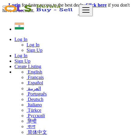
Login
for faster access to the best deals.
Click here
if you don't
have an account.
Log In
Log In
Sign Up
Log In
Sign Up
Create Listing
English
Français
Español
العربية
Português
Deutsch
Italiano
Türkçe
Русский
हिन्दी
বাংলা
简体中文