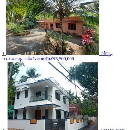
1
വീടും,
സ്ഥലവും വില്പനയ്ക്ക്
₹6,500,000