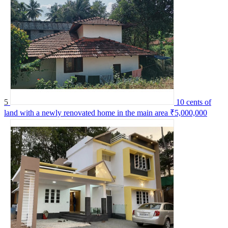
5
10 cents of
land with a newly renovated home in the main area
₹5,000,000