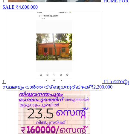
1
HOME FOR
SALE
₹4,800,000
1
11.5 സെന്റു
സ്ഥലവും വാർത്ത വീട് ബുധനൂര് കിഴക്ക്
₹2,200,000