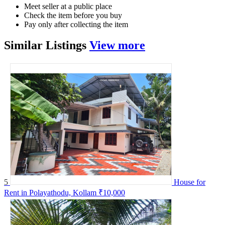
Meet seller at a public place
Check the item before you buy
Pay only after collecting the item
Similar
Listings
View more
5
House for
Rent in Polayathodu, Kollam
₹10,000