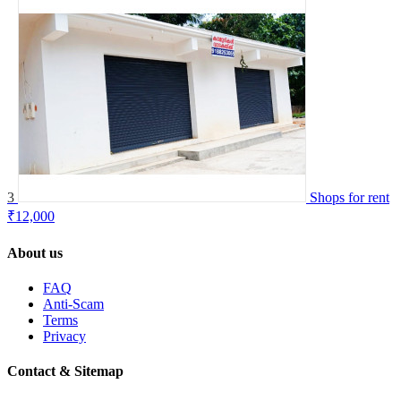
3
Shops for rent
₹12,000
About us
FAQ
Anti-Scam
Terms
Privacy
Contact & Sitemap