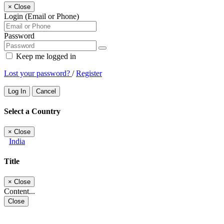
×
Close
Login (Email or Phone)
Password
Keep me logged in
Lost your password?
/
Register
Log In
Cancel
Select a Country
×
Close
India
Title
×
Close
Content...
Close