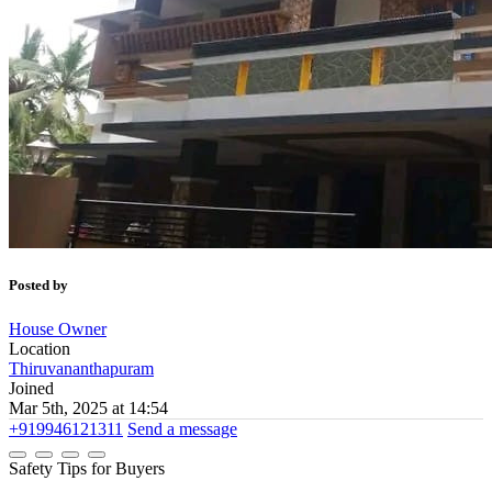
Posted by
House Owner
Location
Thiruvananthapuram
Joined
Mar 5th, 2025 at 14:54
+919946121311
Send a message
Safety Tips for Buyers