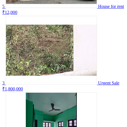
5
House for rent
₹12,000
3
Urgent Sale
₹1,800,000