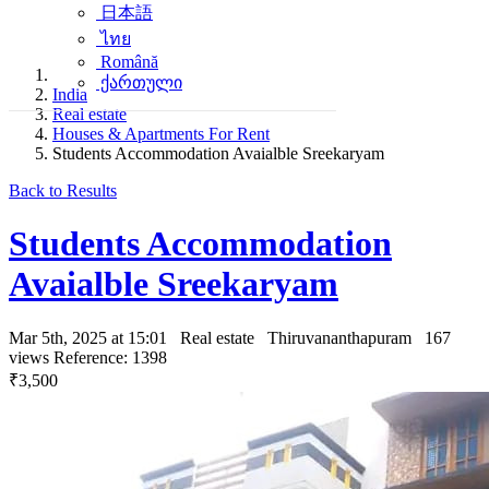
日本語
ไทย
Română
ქართული
India
Real estate
Houses & Apartments For Rent
Students Accommodation Avaialble Sreekaryam
Back to Results
Students Accommodation
Avaialble Sreekaryam
Mar 5th, 2025 at 15:01
Real estate
Thiruvananthapuram
167
views
Reference: 1398
₹3,500