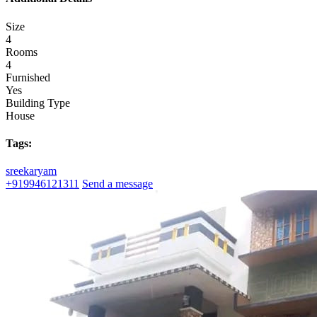
Size
4
Rooms
4
Furnished
Yes
Building Type
House
Tags:
sreekaryam
+919946121311
Send a message