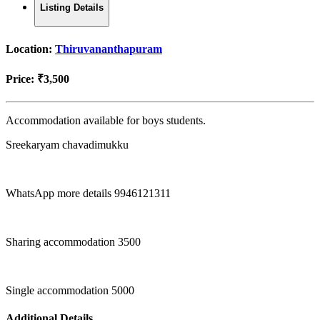
Listing Details
Location:
Thiruvananthapuram
Price:
₹3,500
Accommodation available for boys students.
Sreekaryam chavadimukku
WhatsApp more details 9946121311
Sharing accommodation 3500
Single accommodation 5000
Additional Details