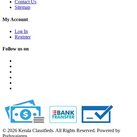
Contact Us
Sitemap
My Account
Log In
Register
Follow us on
© 2026 Kerala Classifieds. All Rights Reserved. Powered by
Puduvaiapps