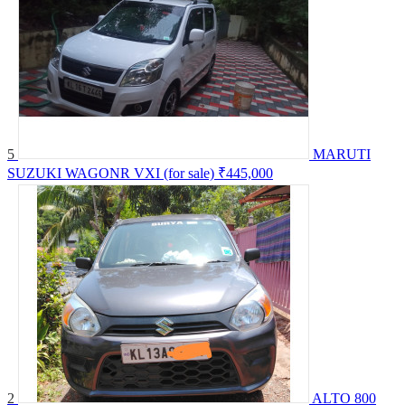
5
MARUTI
SUZUKI WAGONR VXI (for sale)
₹445,000
2
ALTO 800