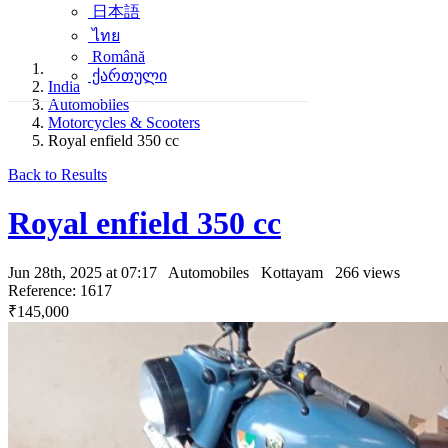
日本語
ไทย
Română
ქართული
India
Automobiles
Motorcycles & Scooters
Royal enfield 350 cc
Back to Results
Royal enfield 350 cc
Jun 28th, 2025 at 07:17
Automobiles
Kottayam
266 views
Reference: 1617
₹145,000