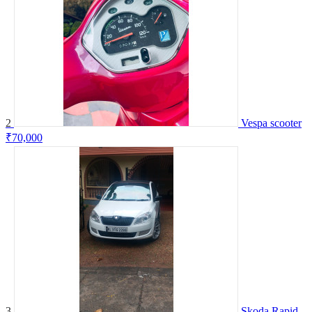
2
Vespa scooter
₹70,000
3
Skoda Rapid