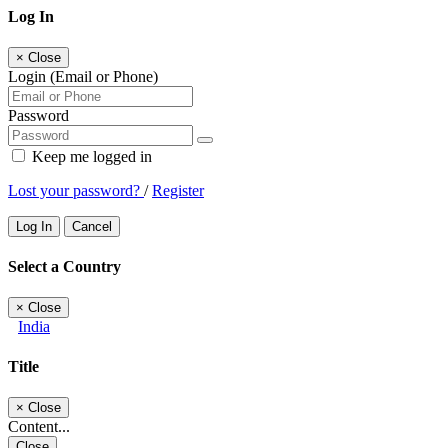
Log In
×
Close
Login (Email or Phone)
Password
Keep me logged in
Lost your password?
/
Register
Log In
Cancel
Select a Country
×
Close
India
Title
×
Close
Content...
Close