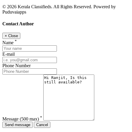
© 2026 Kerala Classifieds. All Rights Reserved. Powered by
Puduvaiapps
Contact Author
×
Close
*
Name
E-mail
Phone Number
*
Message
(500 max)
Send message
Cancel