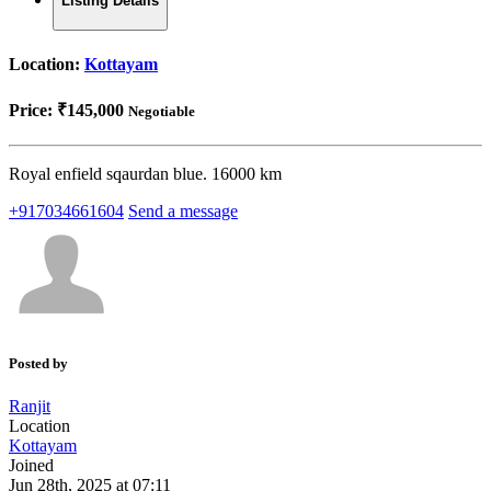
Listing Details
Location:
Kottayam
Price:
₹145,000
Negotiable
Royal enfield sqaurdan blue. 16000 km
+917034661604
Send a message
Posted by
Ranjit
Location
Kottayam
Joined
Jun 28th, 2025 at 07:11