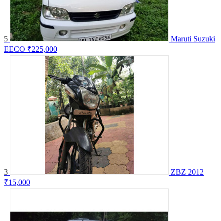
5
Maruti Suzuki
EECO
₹225,000
3
ZBZ 2012
₹15,000