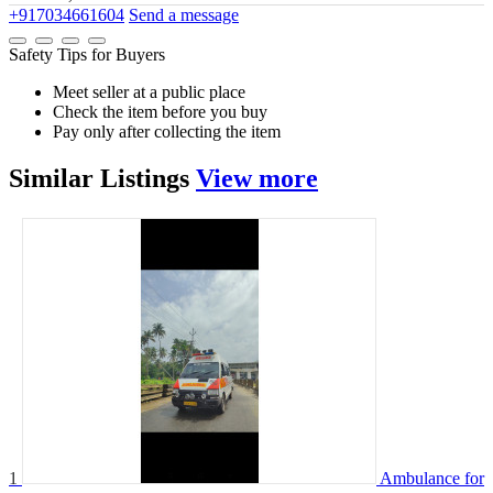
+917034661604
Send a message
Safety Tips for Buyers
Meet seller at a public place
Check the item before you buy
Pay only after collecting the item
Similar
Listings
View more
1
Ambulance for