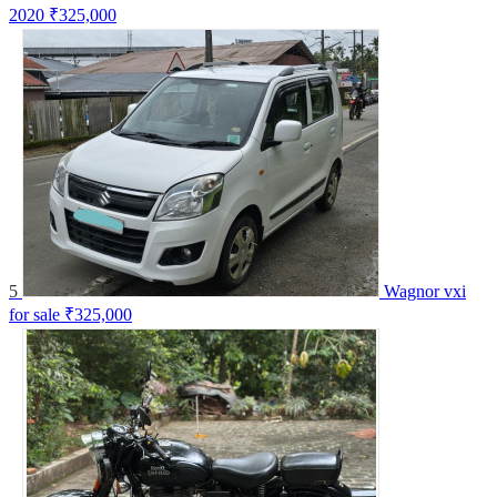
2020
₹325,000
5
Wagnor vxi
for sale
₹325,000