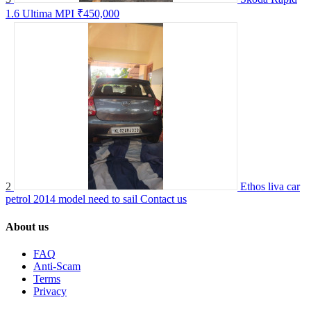
1.6 Ultima MPI
₹450,000
2
Ethos liva car
petrol 2014 model need to sail
Contact us
About us
FAQ
Anti-Scam
Terms
Privacy