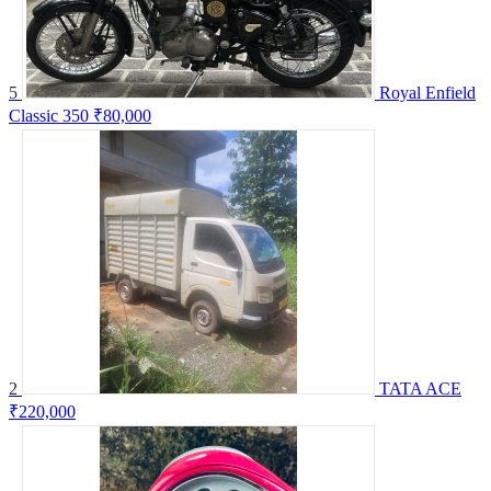
5
Royal Enfield
Classic 350
₹80,000
2
TATA ACE
₹220,000