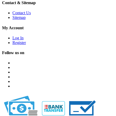
Contact & Sitemap
Contact Us
Sitemap
My Account
Log In
Register
Follow us on