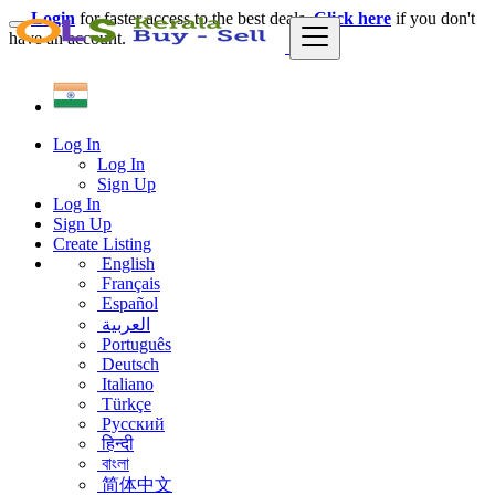
Login
for faster access to the best deals.
Click here
if you don't
have an account.
Log In
Log In
Sign Up
Log In
Sign Up
Create Listing
English
Français
Español
العربية
Português
Deutsch
Italiano
Türkçe
Русский
हिन्दी
বাংলা
简体中文