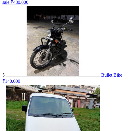
sale
₹480,000
5
Bullet Bike
₹140,000