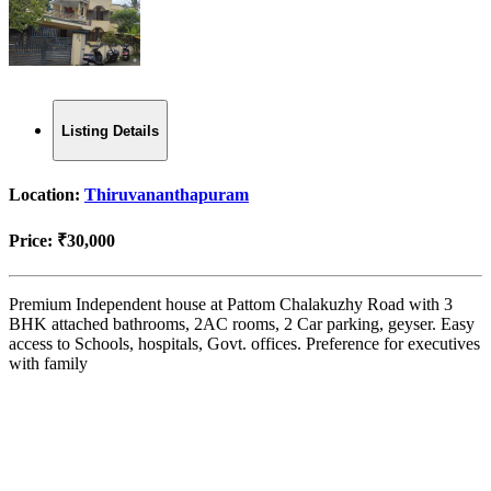
Listing Details
Location:
Thiruvananthapuram
Price:
₹30,000
Premium Independent house at Pattom Chalakuzhy Road with 3
BHK attached bathrooms, 2AC rooms, 2 Car parking, geyser. Easy
access to Schools, hospitals, Govt. offices. Preference for executives
with family