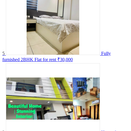
5
Fully
furnished 2BHK Flat for rent
₹30,000