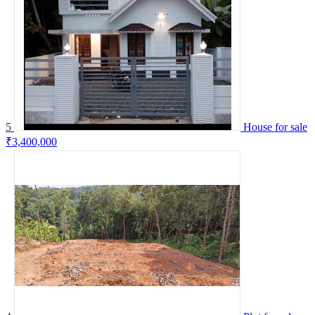
5
House for sale
₹3,400,000