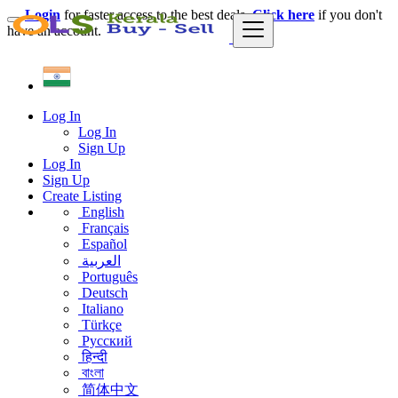
Login
for faster access to the best deals.
Click here
if you don't
have an account.
Log In
Log In
Sign Up
Log In
Sign Up
Create Listing
English
Français
Español
العربية
Português
Deutsch
Italiano
Türkçe
Русский
हिन्दी
বাংলা
简体中文