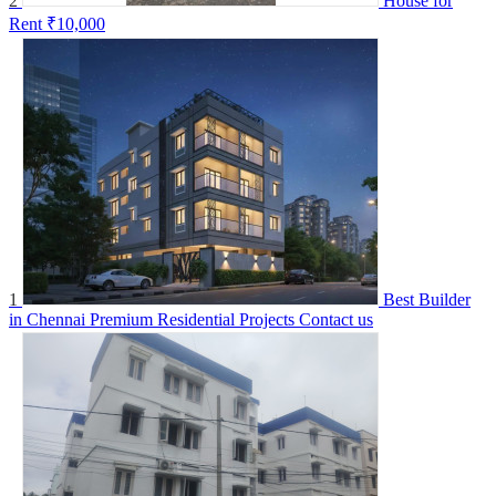
2
House for
Rent
₹10,000
1
Best Builder
in Chennai Premium Residential Projects
Contact us