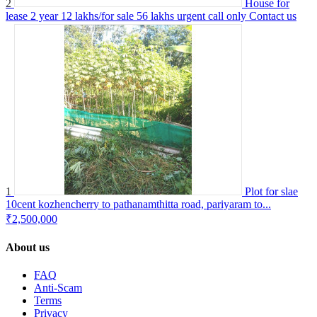
2
House for
lease 2 year 12 lakhs/for sale 56 lakhs urgent call only
Contact us
1
Plot for slae
10cent kozhencherry to pathanamthitta road, pariyaram to...
₹2,500,000
About us
FAQ
Anti-Scam
Terms
Privacy