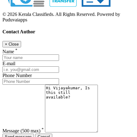
© 2026 Kerala Classifieds. All Rights Reserved. Powered by
Puduvaiapps
Contact Author
×
Close
*
Name
E-mail
Phone Number
*
Message
(500 max)
Send message
Cancel