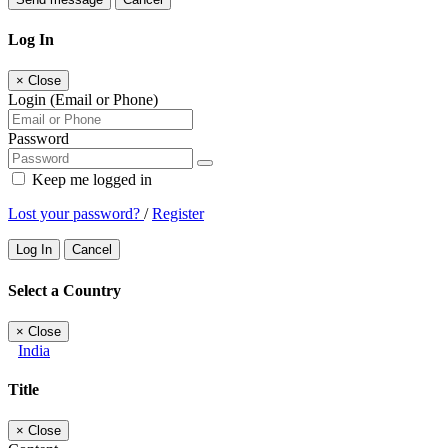
Log In
×
Close
Login (Email or Phone)
Password
Keep me logged in
Lost your password?
/
Register
Log In
Cancel
Select a Country
×
Close
India
Title
×
Close