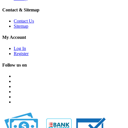
Contact & Sitemap
Contact Us
Sitemap
My Account
Log In
Register
Follow us on