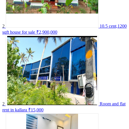
2
10.5 cent,1200
sqft house for sale
₹2,900,000
2
Room and flat
rent in kallara
₹15,000