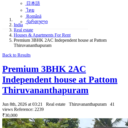
日本語
ไทย
Română
ქართული
India
Real estate
Houses & Apartments For Rent
Premium 3BHK 2AC Independent house at Pattom
Thiruvananthapuram
Back to Results
Premium 3BHK 2AC
Independent house at Pattom
Thiruvananthapuram
Jun 8th, 2026 at 03:21
Real estate
Thiruvananthapuram
41
views
Reference: 2239
₹30,000