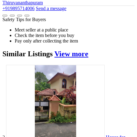
Thiruvananthapuram
+919895714006
Send a message
Safety Tips for Buyers
Meet seller at a public place
Check the item before you buy
Pay only after collecting the item
Similar
Listings
View more