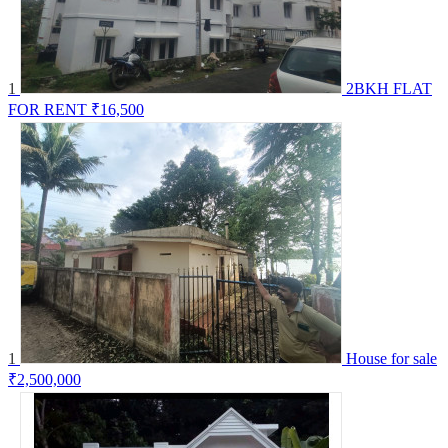
1
2BKH FLAT
FOR RENT
₹16,500
1
House for sale
₹2,500,000