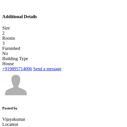
Additional Details
Size
2
Rooms
3
Furnished
No
Building Type
House
+919895714006
Send a message
Posted by
Vijayakumar
Location