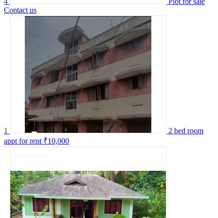
4
Plot for sale
Contact us
1
2 bed room
appt for rent
₹10,000