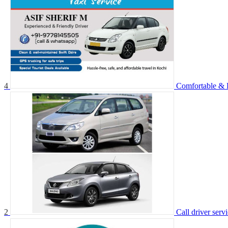
4
Comfortable & R
2
Call driver serv