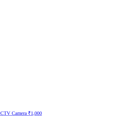
 CCTV Camera
₹1,000