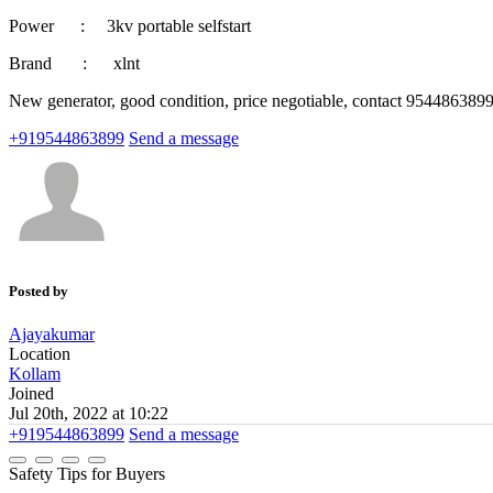
Power : 3kv portable selfstart
Brand : xlnt
New generator, good condition, price negotiable, contact 954486389
+919544863899
Send a message
Posted by
Ajayakumar
Location
Kollam
Joined
Jul 20th, 2022 at 10:22
+919544863899
Send a message
Safety Tips for Buyers