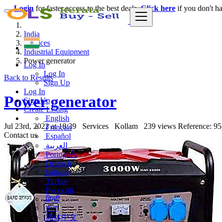
Login
for faster access to the best deals.
Click here
if you don't h
India
Services
Industrial Equipment
Power generator
Log In
Log In
Back to Results
Sign Up
Log In
Power generator
Sign Up
Create Listing
English
Jul 23rd, 2022 at 18:39
Services
Kollam
239 views
Reference: 95
Français
Contact us
Español
العربية
Português
Deutsch
Italiano
Türkçe
Русский
हिन्दी
বাংলা
简体中文