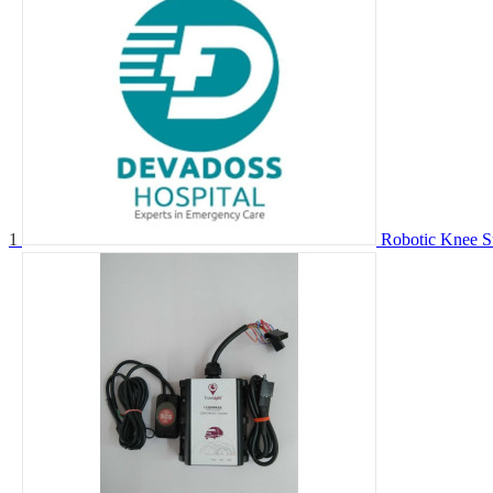
1
Robotic Knee S