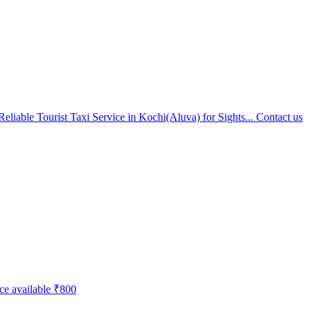
eliable Tourist Taxi Service in Kochi(Aluva) for Sights...
Contact us
ice available
₹800