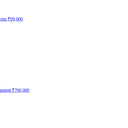
ents
₹99,000
ipment
₹700,000