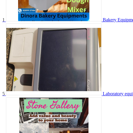
1
Bakery Equipm
5
Laboratory equ