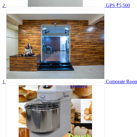
2
GPS
₹5,500
1
Corporate Room