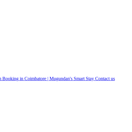
 Booking in Coimbatore | Mugundan's Smart Stay
Contact us