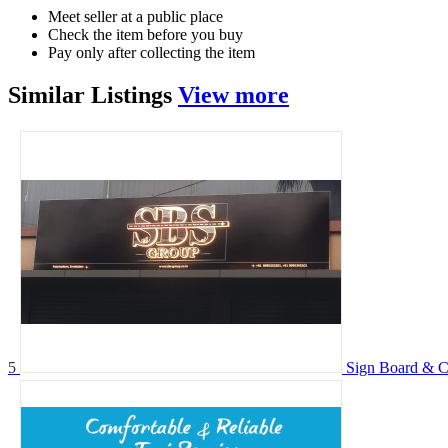
Meet seller at a public place
Check the item before you buy
Pay only after collecting the item
Similar
Listings
View more
5
Sign Board &