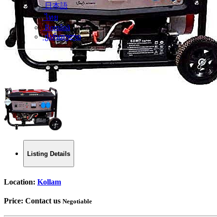
日本語
ไทย
Română
ქართული
Listing Details
Location:
Kollam
Price:
Contact us
Negotiable