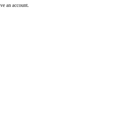
ave an account.