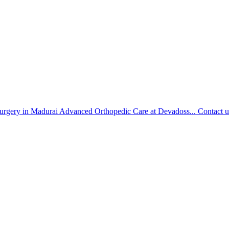
urgery in Madurai Advanced Orthopedic Care at Devadoss...
Contact u