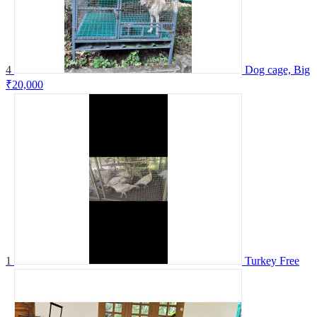
4
Dog cage, Big
₹20,000
1
Turkey
Free