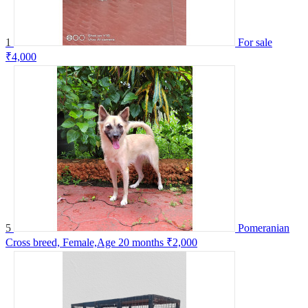
1
For sale
₹4,000
5
Pomeranian
Cross breed, Female,Age 20 months
₹2,000