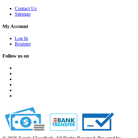
Contact Us
Sitemap
My Account
Log In
Register
Follow us on