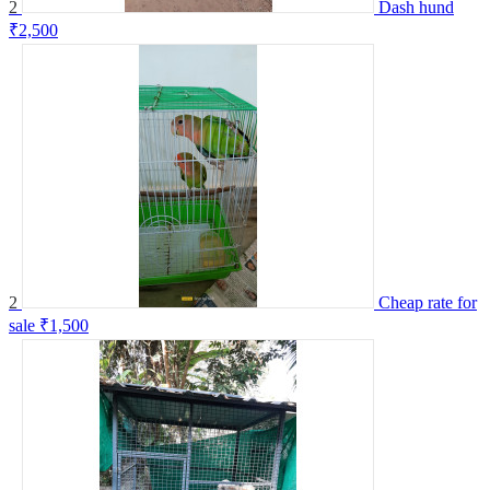
2
Dash hund
₹2,500
2
Cheap rate for
sale
₹1,500