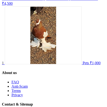
₹4,500
1
Pets
₹1,000
About us
FAQ
Anti-Scam
Terms
Privacy
Contact & Sitemap