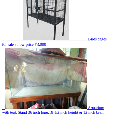
1
Birds cages
for sale at low price
₹3,000
1
Aquarium
with teak Stand 36 inch long,18 1/2 inch height & 12 inch bre...