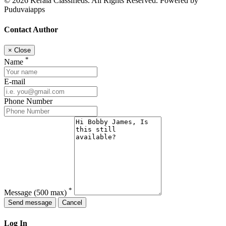
© 2026 Kerala Classifieds. All Rights Reserved. Powered by
Puduvaiapps
Contact Author
×
Close
*
Name
E-mail
Phone Number
*
Message
(500 max)
Send message
Cancel
Log In