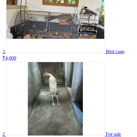
3
Bird cage
₹4,000
2
For sale