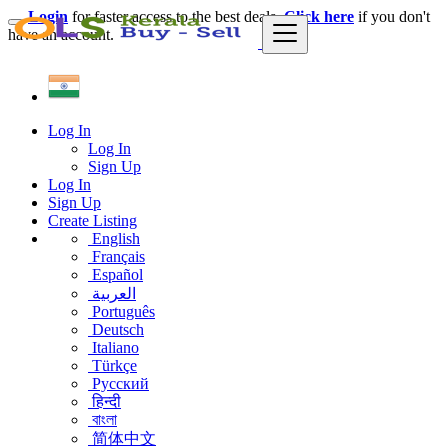
Login
for faster access to the best deals.
Click here
if you don't
have an account.
Log In
Log In
Sign Up
Log In
Sign Up
Create Listing
English
Français
Español
العربية
Português
Deutsch
Italiano
Türkçe
Русский
हिन्दी
বাংলা
简体中文