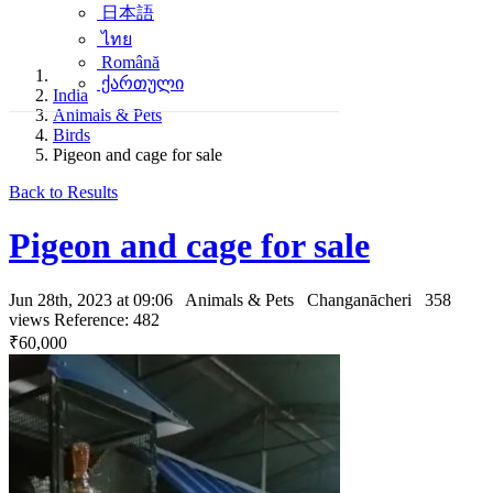
日本語
ไทย
Română
ქართული
India
Animals & Pets
Birds
Pigeon and cage for sale
Back to Results
Pigeon and cage for sale
Jun 28th, 2023 at 09:06
Animals & Pets
Changanācheri
358
views
Reference: 482
₹60,000