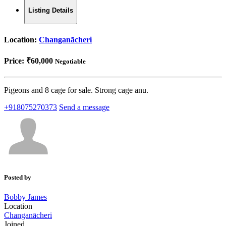
Listing Details
Location:
Changanācheri
Price:
₹60,000
Negotiable
Pigeons and 8 cage for sale. Strong cage anu.
+918075270373
Send a message
Posted by
Bobby James
Location
Changanācheri
Joined