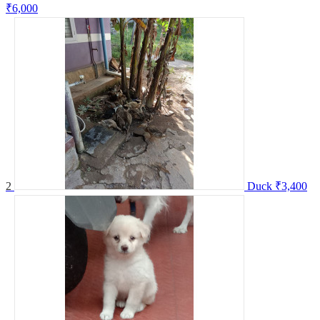
₹6,000
2
Duck
₹3,400