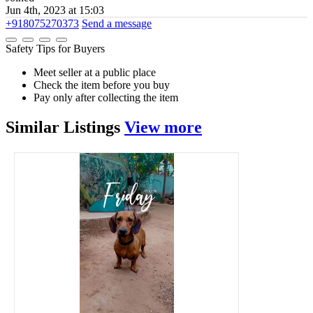
Jun 4th, 2023 at 15:03
+918075270373
Send a message
Safety Tips for Buyers
Meet seller at a public place
Check the item before you buy
Pay only after collecting the item
Similar
Listings
View more