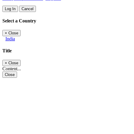
Log In
Cancel
Select a Country
×
Close
India
Title
×
Close
Content...
Close