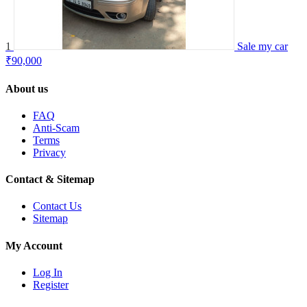
1
Sale my car
₹90,000
About us
FAQ
Anti-Scam
Terms
Privacy
Contact & Sitemap
Contact Us
Sitemap
My Account
Log In
Register