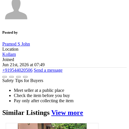
Posted by
Pramod S John
Location
Kollam
Joined
Jun 21st, 2026 at 07:49
+919544020506
Send a message
Safety Tips for Buyers
Meet seller at a public place
Check the item before you buy
Pay only after collecting the item
Similar
Listings
View more