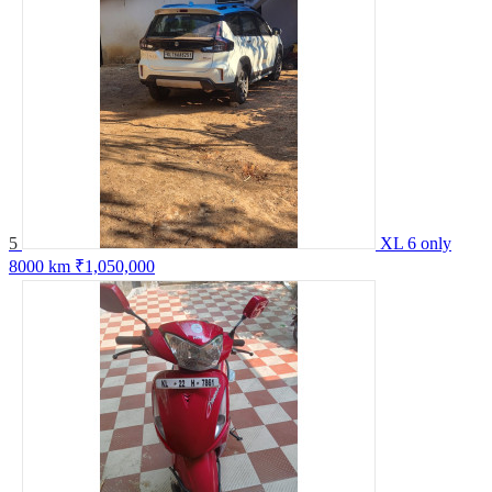
5
XL 6 only
8000 km
₹1,050,000