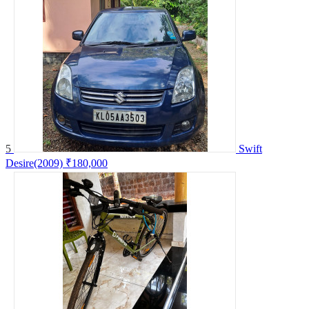
5
Swift
Desire(2009)
₹180,000