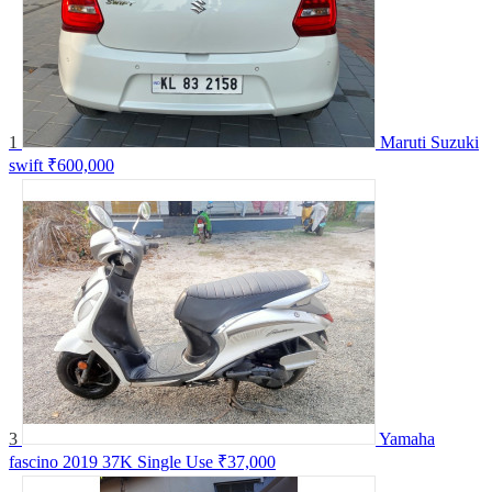
1
Maruti Suzuki
swift
₹600,000
3
Yamaha
fascino 2019 37K Single Use
₹37,000