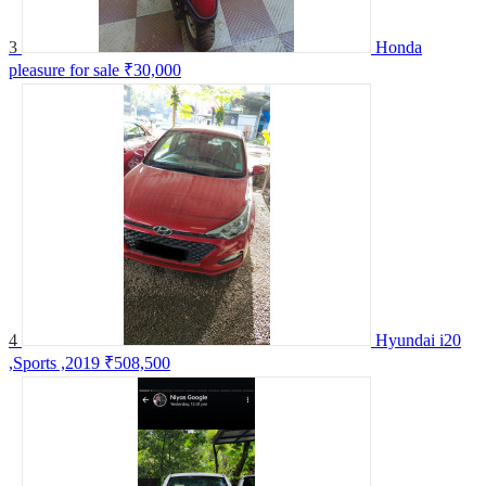
3
Honda
pleasure for sale
₹30,000
4
Hyundai i20
,Sports ,2019
₹508,500