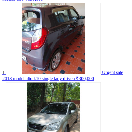
1
Urgent sale
2018 model alto k10 single lady driven
₹300,000