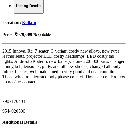
Listing Details
Location:
Kollam
Price:
₹970,000
Negotiable
2015 Innova, Re, 7 seater, G variant,costly new alloys, new tyres,
leather seats, projector LED costly headlamps, LED costly tail
lights, Android 2K sterio, new battery, done 2,00,000 kms, changed
timing belt, tensioner, pully, and all new shocks, changed all body
rubber bushes, well maintained in very good and neat condition.
Those who are interested only please contact. Time passers, Brokers
no need to contact.
7907176403
9544020506
Additional Details