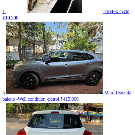
1
Firefox cycle
₹10,500
5
Maruti Suzuki
baleno -Well condition -petrol
₹415,000