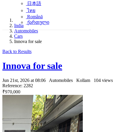
日本語
ไทย
Română
ქართული
India
Automobiles
Cars
Innova for sale
Back to Results
Innova for sale
Jun 21st, 2026 at 08:06
Automobiles
Kollam
104 views
Reference: 2282
₹970,000