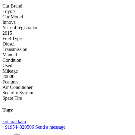
Car Brand
Toyota
Car Model
Innova
Year of registration
2015
Fuel Type
Diesel
Transmission
Manual
Condition
Used
Mileage
20000
Features:
Air Conditioner
Security System
Spare Tire
Tags:
kottarakkara
+919544020506
Send a message