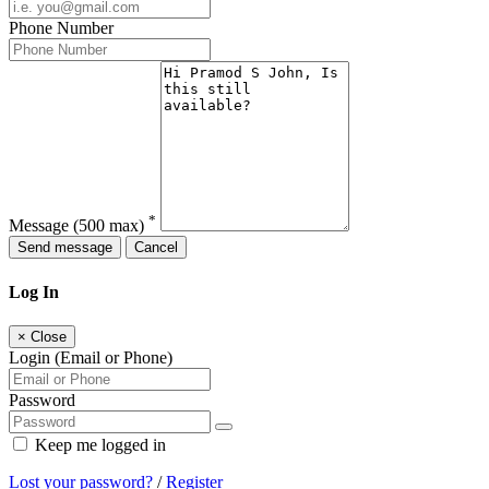
Phone Number
*
Message
(500 max)
Send message
Cancel
Log In
×
Close
Login (Email or Phone)
Password
Keep me logged in
Lost your password?
/
Register