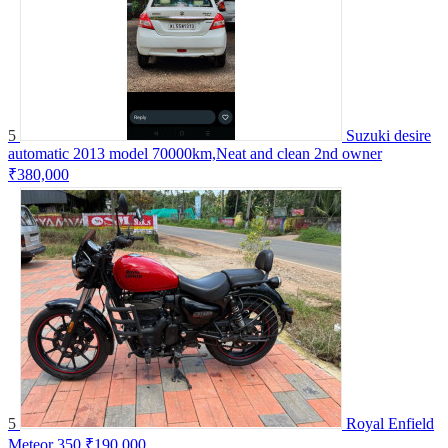
5
Suzuki desire
automatic 2013 model 70000km,Neat and clean 2nd owner
₹380,000
5
Royal Enfield
Meteor 350
₹190,000