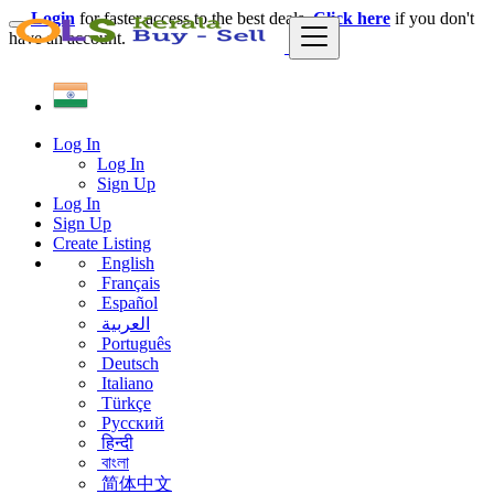
Login
for faster access to the best deals.
Click here
if you don't
have an account.
Log In
Log In
Sign Up
Log In
Sign Up
Create Listing
English
Français
Español
العربية
Português
Deutsch
Italiano
Türkçe
Русский
हिन्दी
বাংলা
简体中文