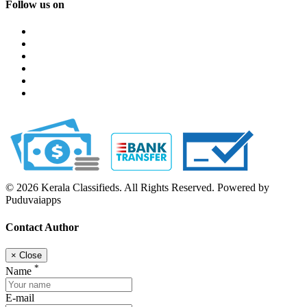
Follow us on
© 2026 Kerala Classifieds. All Rights Reserved. Powered by
Puduvaiapps
Contact Author
×
Close
*
Name
E-mail