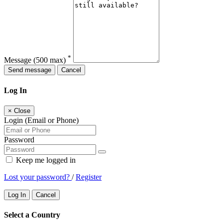
*
Message
(500 max)
Send message
Cancel
Log In
×
Close
Login (Email or Phone)
Password
Keep me logged in
Lost your password?
/
Register
Log In
Cancel
Select a Country