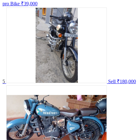
pro Bike
₹39,000
5
Sell
₹180,000