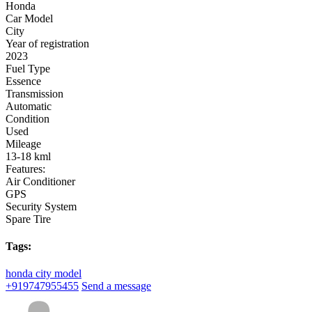
Honda
Car Model
City
Year of registration
2023
Fuel Type
Essence
Transmission
Automatic
Condition
Used
Mileage
13-18 kml
Features:
Air Conditioner
GPS
Security System
Spare Tire
Tags:
honda city model
+919747955455
Send a message