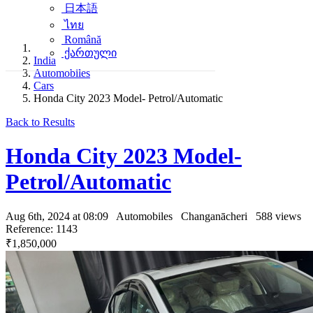
日本語
ไทย
Română
ქართული
India
Automobiles
Cars
Honda City 2023 Model- Petrol/Automatic
Back to Results
Honda City 2023 Model-
Petrol/Automatic
Aug 6th, 2024 at 08:09
Automobiles
Changanācheri
588 views
Reference: 1143
₹1,850,000