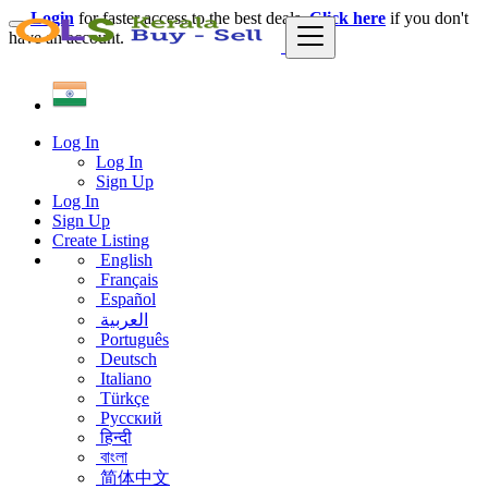
Login
for faster access to the best deals.
Click here
if you don't
have an account.
Log In
Log In
Sign Up
Log In
Sign Up
Create Listing
English
Français
Español
العربية
Português
Deutsch
Italiano
Türkçe
Русский
हिन्दी
বাংলা
简体中文