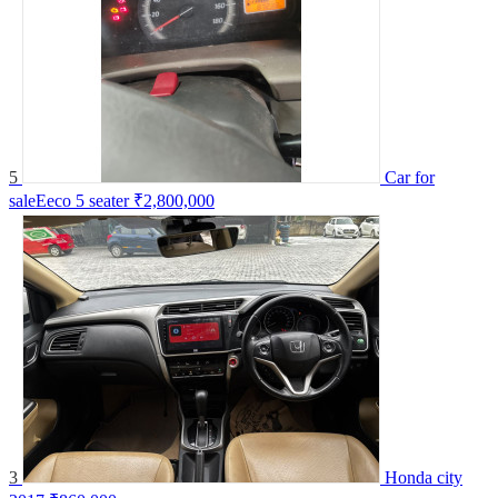
5
Car for
saleEeco 5 seater
₹2,800,000
3
Honda city