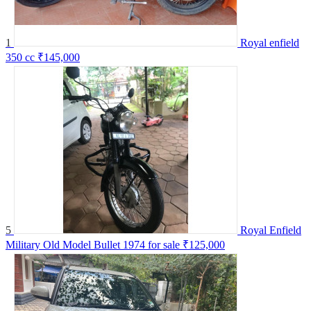
1
Royal enfield
350 cc
₹145,000
5
Royal Enfield
Military Old Model Bullet 1974 for sale
₹125,000