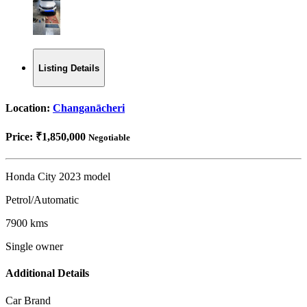
Listing Details
Location:
Changanācheri
Price:
₹1,850,000
Negotiable
Honda City 2023 model
Petrol/Automatic
7900 kms
Single owner
Additional Details
Car Brand