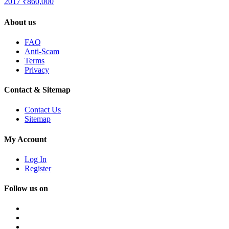
2017
₹860,000
About us
FAQ
Anti-Scam
Terms
Privacy
Contact & Sitemap
Contact Us
Sitemap
My Account
Log In
Register
Follow us on