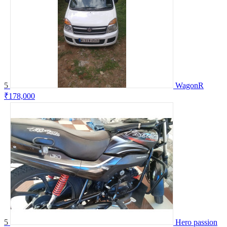
5
WagonR
₹178,000
5
Hero passion