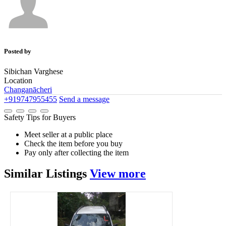
Posted by
Sibichan Varghese
Location
Changanācheri
+919747955455
Send a message
Safety Tips for Buyers
Meet seller at a public place
Check the item before you buy
Pay only after collecting the item
Similar
Listings
View more