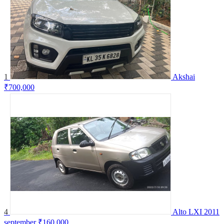
1
Akshai
₹700,000
4
Alto LXI 2011
september
₹160,000