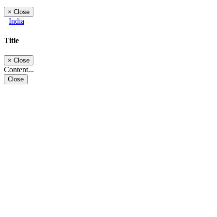
×
Close
India
Title
×
Close
Content...
Close