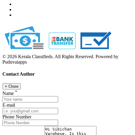
© 2026 Kerala Classifieds. All Rights Reserved. Powered by
Puduvaiapps
Contact Author
×
Close
*
Name
E-mail
Phone Number