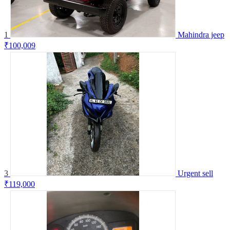
1
Mahindra jeep
₹100,009
3
Urgent sell
₹119,000