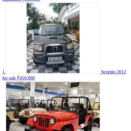
1
Scorpio 2012
for sale
₹410,000