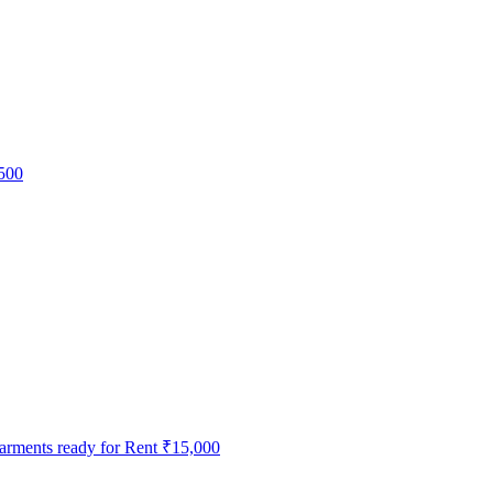
500
ments ready for Rent
₹15,000