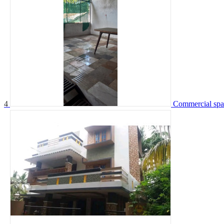
4
Commercial spac