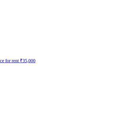
e for rent
₹35,000