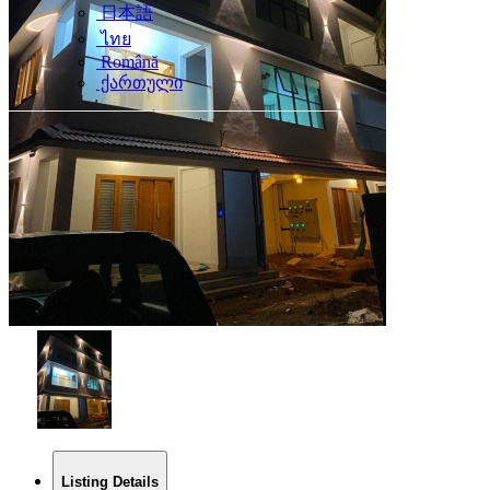
日本語
ไทย
Română
ქართული
Listing Details