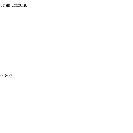
ave an account.
e: 807