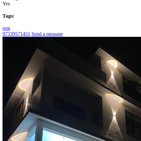
Yes
Tags:
rent
97339571451
Send a message