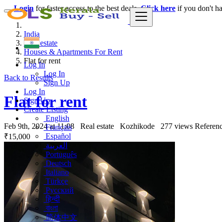
Login
for faster access to the best deals.
Click here
if you don't h
India
Real estate
Houses & Apartments For Rent
Flat for rent
Log In
Log In
Back to Results
Sign Up
Log In
Flat for rent
Sign Up
Create Listing
English
Feb 9th, 2024 at 11:08
Real estate
Kozhikode
277 views
Referenc
Français
Español
₹15,000
العربية
Português
Deutsch
Italiano
Türkçe
Русский
हिन्दी
বাংলা
简体中文