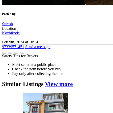
Posted by
Suresh
Location
Kozhikode
Joined
Feb 9th, 2024 at 10:14
97339571451
Send a message
Safety Tips for Buyers
Meet seller at a public place
Check the item before you buy
Pay only after collecting the item
Similar
Listings
View more