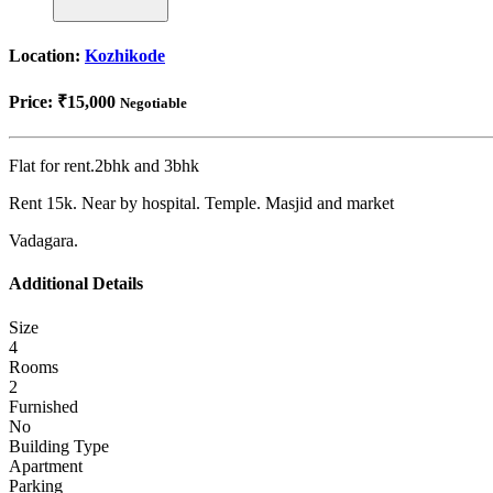
Location:
Kozhikode
Price:
₹15,000
Negotiable
Flat for rent.2bhk and 3bhk
Rent 15k. Near by hospital. Temple. Masjid and market
Vadagara.
Additional Details
Size
4
Rooms
2
Furnished
No
Building Type
Apartment
Parking