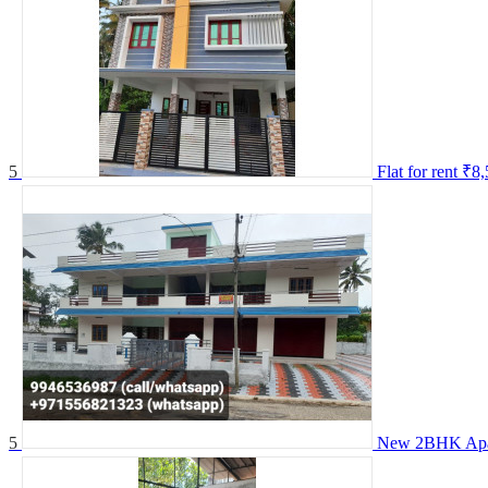
5
Flat for rent
₹8,
5
New 2BHK Apar