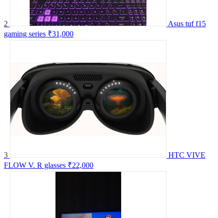
2
Asus tuf f15
gaming series
₹31,000
3
HTC VIVE
FLOW V. R glasses
₹22,000