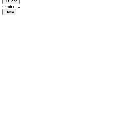
×
Close
Content...
Close