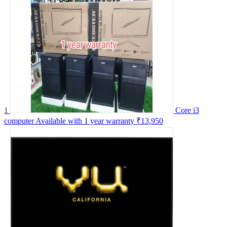
1
Core i3
computer Available with 1 year warranty
₹13,950