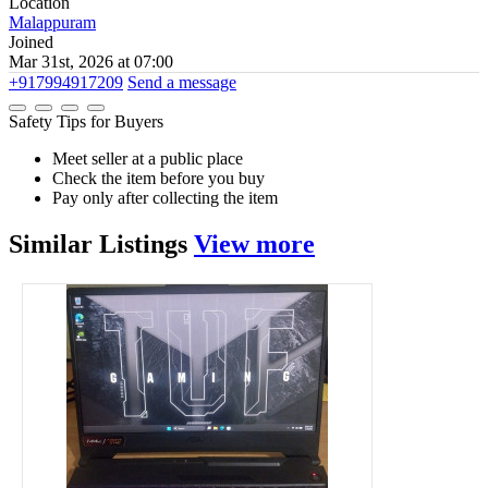
Location
Malappuram
Joined
Mar 31st, 2026 at 07:00
+917994917209
Send a message
Safety Tips for Buyers
Meet seller at a public place
Check the item before you buy
Pay only after collecting the item
Similar
Listings
View more