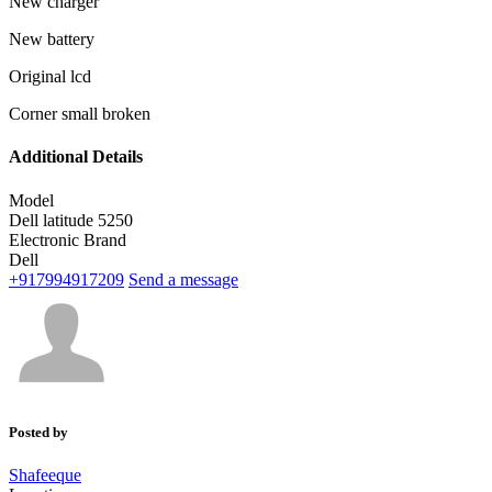
New charger
New battery
Original lcd
Corner small broken
Additional Details
Model
Dell latitude 5250
Electronic Brand
Dell
+917994917209
Send a message
Posted by
Shafeeque