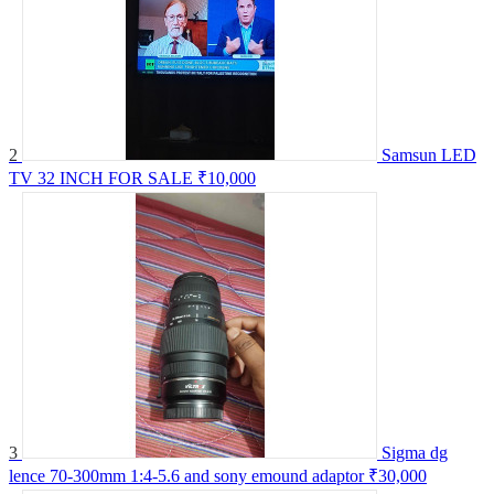
2
Samsun LED
TV 32 INCH FOR SALE
₹10,000
3
Sigma dg
lence 70-300mm 1:4-5.6 and sony emound adaptor
₹30,000