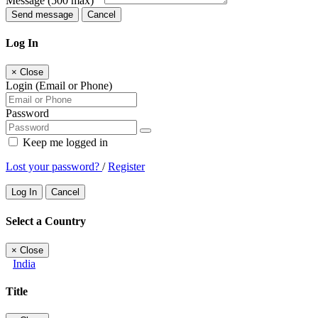
Message
(500 max)
Send message
Cancel
Log In
×
Close
Login (Email or Phone)
Password
Keep me logged in
Lost your password?
/
Register
Log In
Cancel
Select a Country
×
Close
India
Title