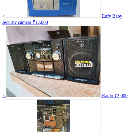
4
Eufy Baby
security camera
₹12,000
5
Radio
₹2,000