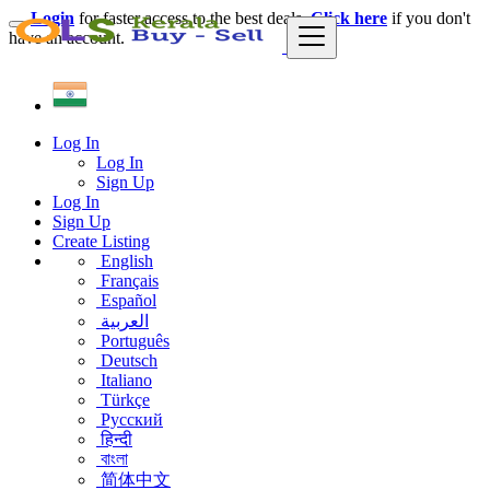
Login
for faster access to the best deals.
Click here
if you don't
have an account.
Log In
Log In
Sign Up
Log In
Sign Up
Create Listing
English
Français
Español
العربية
Português
Deutsch
Italiano
Türkçe
Русский
हिन्दी
বাংলা
简体中文