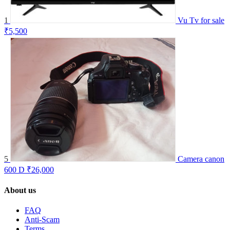
1
Vu Tv for sale
₹5,500
5
Camera canon
600 D
₹26,000
About us
FAQ
Anti-Scam
Terms