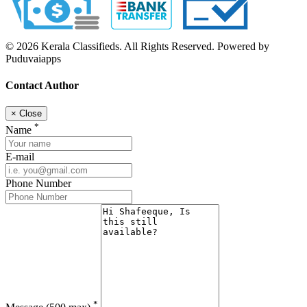
© 2026 Kerala Classifieds. All Rights Reserved. Powered by
Puduvaiapps
Contact Author
×
Close
*
Name
E-mail
Phone Number
*