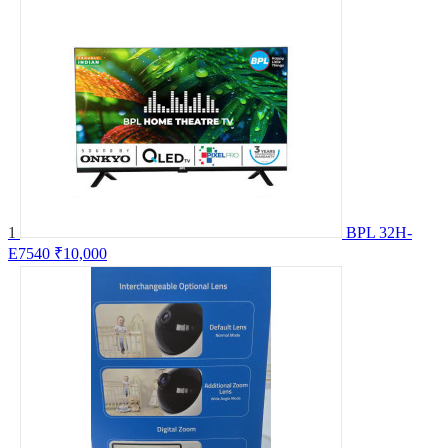
1
BPL 32H-
E7540
₹10,000