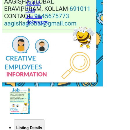
日本語
ไทย
Română
ქართული
Listing Details