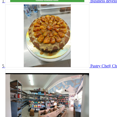
1
Business devel
5
Pastry Chef( Ch