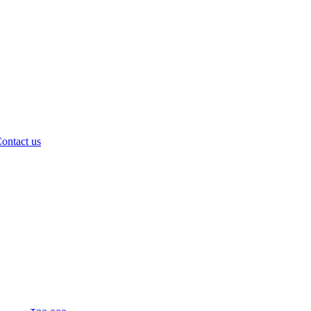
ontact us