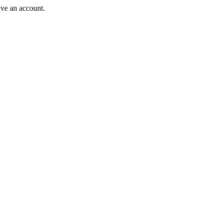
ave an account.