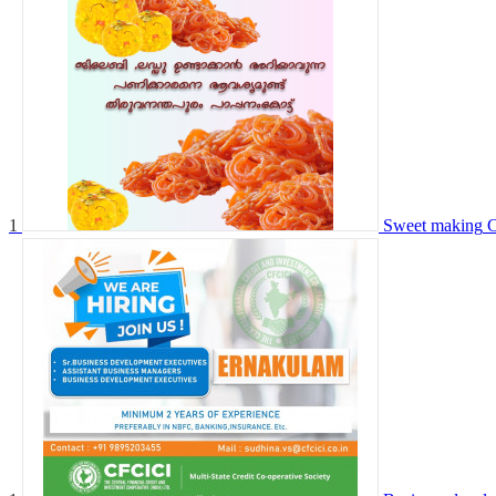
1
Sweet making
C