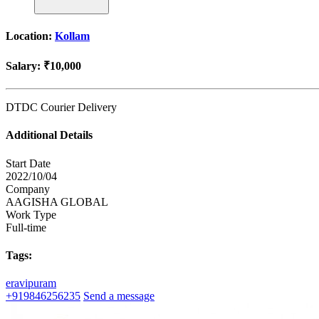
Location:
Kollam
Salary:
₹10,000
DTDC Courier Delivery
Additional Details
Start Date
2022/10/04
Company
AAGISHA GLOBAL
Work Type
Full-time
Tags:
eravipuram
+919846256235
Send a message