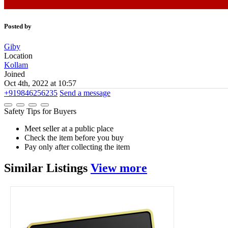
Posted by
Giby
Location
Kollam
Joined
Oct 4th, 2022 at 10:57
+919846256235
Send a message
Safety Tips for Buyers
Meet seller at a public place
Check the item before you buy
Pay only after collecting the item
Similar
Listings
View more