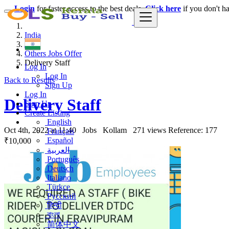
Login
for faster access to the best deals.
Click here
if you don't h
India
Jobs
Others Jobs Offer
Delivery Staff
Log In
Log In
Back to Results
Sign Up
Log In
Delivery Staff
Sign Up
Create Listing
English
Oct 4th, 2022 at 11:40
Jobs
Kollam
271 views
Reference: 177
Français
Español
₹10,000
العربية
Português
Deutsch
Italiano
Türkçe
Русский
हिन्दी
বাংলা
简体中文