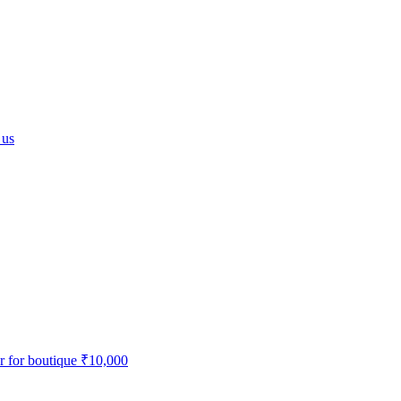
 us
r for boutique
₹10,000