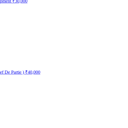
opment
₹30,000
ef De Partie )
₹40,000