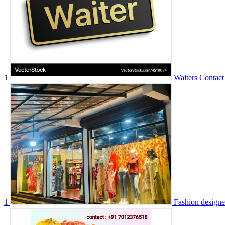
1
Waiters
Contact
1
Fashion designe