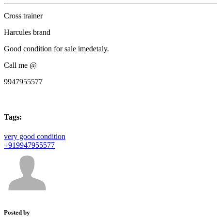
Cross trainer
Harcules brand
Good condition for sale imedetaly.
Call me @
9947955577
Tags:
very good condition
+919947955577
Posted by