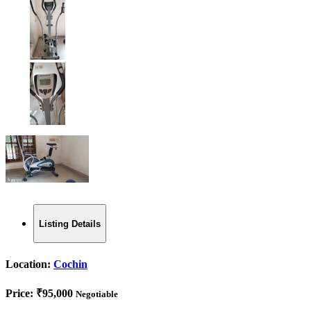
Listing Details
Location:
Cochin
Price:
₹95,000
Negotiable