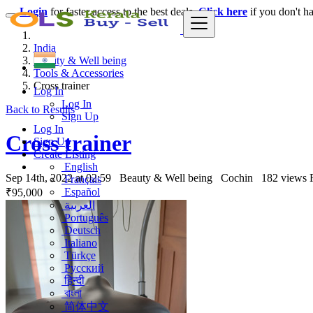
Login
for faster access to the best deals.
Click here
if you don't h
India
Beauty & Well being
Tools & Accessories
Cross trainer
Log In
Log In
Back to Results
Sign Up
Log In
Cross trainer
Sign Up
Create Listing
English
Sep 14th, 2022 at 02:59
Beauty & Well being
Cochin
182 views
Français
Español
₹95,000
العربية
Português
Deutsch
Italiano
Türkçe
Русский
हिन्दी
বাংলা
简体中文