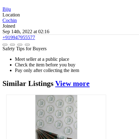
Biju
Location
Cochin
Joined
Sep 14th, 2022 at 02:16
+919947955577
Safety Tips for Buyers
Meet seller at a public place
Check the item before you buy
Pay only after collecting the item
Similar
Listings
View more