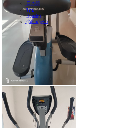
日本語
ไทย
Română
ქართული