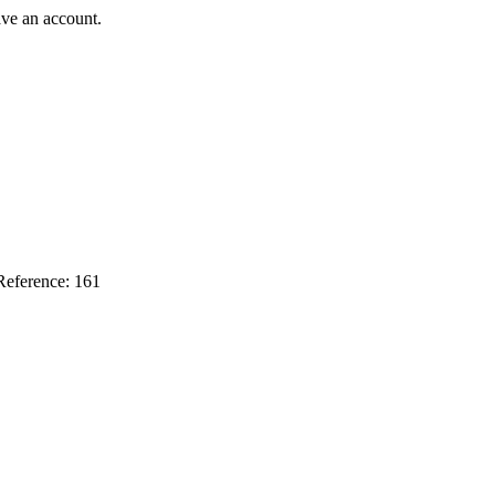
ave an account.
Reference: 161