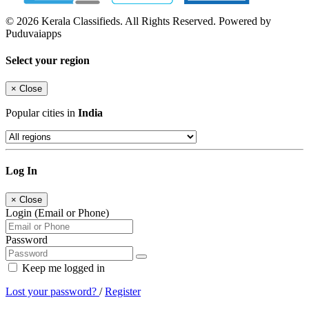
© 2026 Kerala Classifieds. All Rights Reserved. Powered by
Puduvaiapps
Select your region
×
Close
Popular cities in
India
Log In
×
Close
Login (Email or Phone)
Password
Keep me logged in
Lost your password?
/
Register