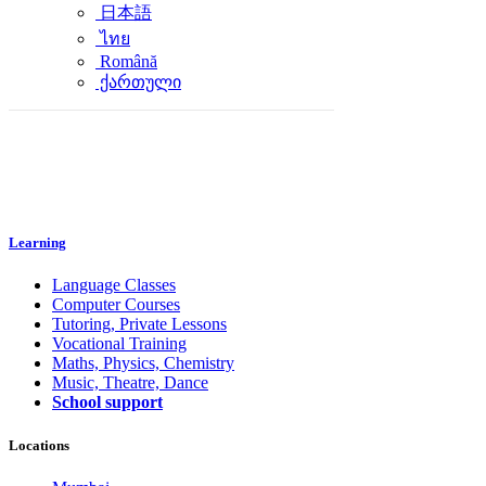
日本語
ไทย
Română
ქართული
Learning
Language Classes
Computer Courses
Tutoring, Private Lessons
Vocational Training
Maths, Physics, Chemistry
Music, Theatre, Dance
School support
Locations