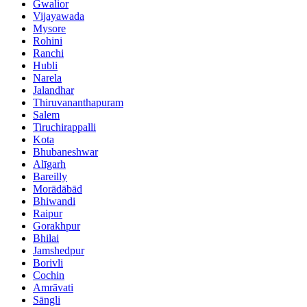
Gwalior
Vijayawada
Mysore
Rohini
Ranchi
Hubli
Narela
Jalandhar
Thiruvananthapuram
Salem
Tiruchirappalli
Kota
Bhubaneshwar
Alīgarh
Bareilly
Morādābād
Bhiwandi
Raipur
Gorakhpur
Bhilai
Jamshedpur
Borivli
Cochin
Amrāvati
Sāngli