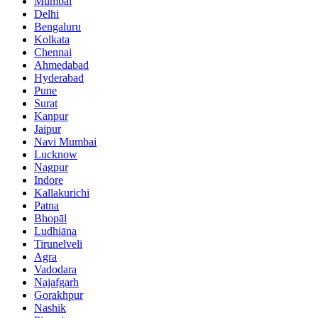
Mumbai
Delhi
Bengaluru
Kolkata
Chennai
Ahmedabad
Hyderabad
Pune
Surat
Kanpur
Jaipur
Navi Mumbai
Lucknow
Nagpur
Indore
Kallakurichi
Patna
Bhopāl
Ludhiāna
Tirunelveli
Agra
Vadodara
Najafgarh
Gorakhpur
Nashik