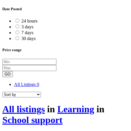
Date Posted
24 hours
3 days
7 days
30 days
Price range
GO
All Listings
0
All listings
in
Learning
in
School support