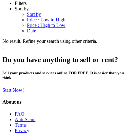
Filters
Sort by
Sort by
Price : Low to High
Price : High to Low
Date
No result. Refine your search using other criteria.
Do you have anything to sell or rent?
Sell your products and services online FOR FREE. It is easier than you
think!
Start Now!
About us
FAQ
Anti-Scam
Terms
Privacy