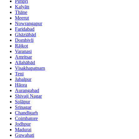
Pimpri
Kalyān
Thāne
Meerut
Nowrangapur
Faridabad
Ghāziābād
Dombivli
Rājkot
Varanasi
Amritsar
Allahābād
Visakhapatnam
Teni
Jabalpur
Hāora
Aurangabad
Shivaji Nagar
Solāpur
Srinagar
Chandīgarh
Coimbatore
Jodhpur
Madurai
Guwahati