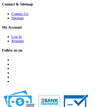
Contact & Sitemap
Contact Us
Sitemap
My Account
Log In
Register
Follow us on