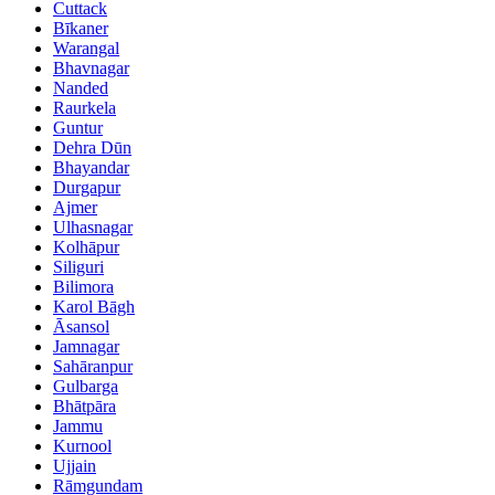
Cuttack
Bīkaner
Warangal
Bhavnagar
Nanded
Raurkela
Guntur
Dehra Dūn
Bhayandar
Durgapur
Ajmer
Ulhasnagar
Kolhāpur
Siliguri
Bilimora
Karol Bāgh
Āsansol
Jamnagar
Sahāranpur
Gulbarga
Bhātpāra
Jammu
Kurnool
Ujjain
Rāmgundam