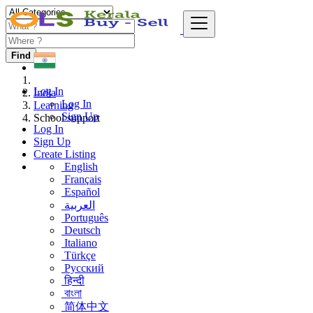
Find
Log In
India
Log In
Learning
Sign Up
School support
Log In
Sign Up
Create Listing
English
Français
Español
العربية
Português
Deutsch
Italiano
Türkçe
Русский
हिन्दी
বাংলা
简体中文