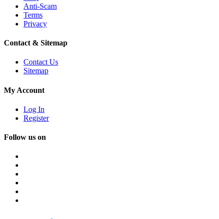
Anti-Scam
Terms
Privacy
Contact & Sitemap
Contact Us
Sitemap
My Account
Log In
Register
Follow us on