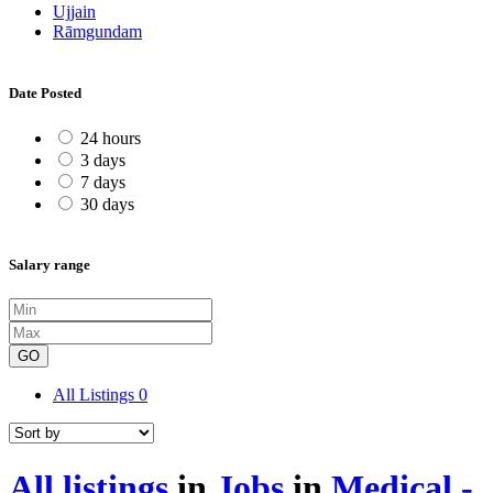
Ujjain
Rāmgundam
Date Posted
24 hours
3 days
7 days
30 days
Salary range
GO
All Listings
0
All listings
in
Jobs
in
Medical -