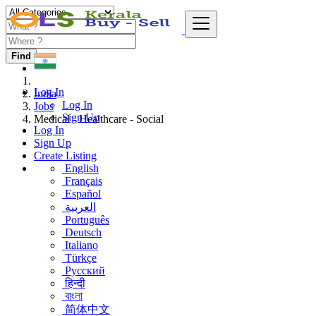
Find
Log In
India
Log In
Jobs
Sign Up
Medical - Healthcare - Social
Log In
Sign Up
Create Listing
English
Français
Español
العربية
Português
Deutsch
Italiano
Türkçe
Русский
हिन्दी
বাংলা
简体中文