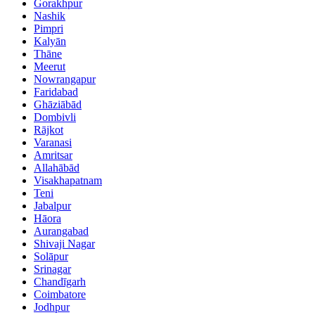
Gorakhpur
Nashik
Pimpri
Kalyān
Thāne
Meerut
Nowrangapur
Faridabad
Ghāziābād
Dombivli
Rājkot
Varanasi
Amritsar
Allahābād
Visakhapatnam
Teni
Jabalpur
Hāora
Aurangabad
Shivaji Nagar
Solāpur
Srinagar
Chandīgarh
Coimbatore
Jodhpur