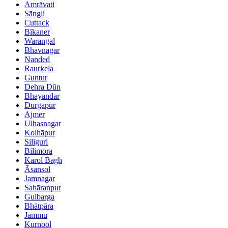
Amrāvati
Sāngli
Cuttack
Bīkaner
Warangal
Bhavnagar
Nanded
Raurkela
Guntur
Dehra Dūn
Bhayandar
Durgapur
Ajmer
Ulhasnagar
Kolhāpur
Siliguri
Bilimora
Karol Bāgh
Āsansol
Jamnagar
Sahāranpur
Gulbarga
Bhātpāra
Jammu
Kurnool