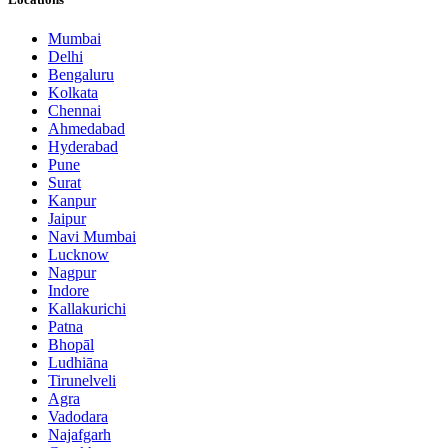
Mumbai
Delhi
Bengaluru
Kolkata
Chennai
Ahmedabad
Hyderabad
Pune
Surat
Kanpur
Jaipur
Navi Mumbai
Lucknow
Nagpur
Indore
Kallakurichi
Patna
Bhopāl
Ludhiāna
Tirunelveli
Agra
Vadodara
Najafgarh