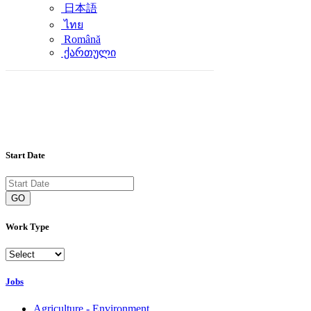
日本語
ไทย
Română
ქართული
Start Date
GO
Work Type
Jobs
Agriculture - Environment