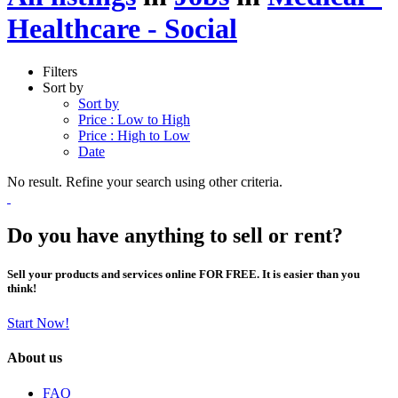
Healthcare - Social
Filters
Sort by
Sort by
Price : Low to High
Price : High to Low
Date
No result. Refine your search using other criteria.
Do you have anything to sell or rent?
Sell your products and services online FOR FREE. It is easier than you
think!
Start Now!
About us
FAQ