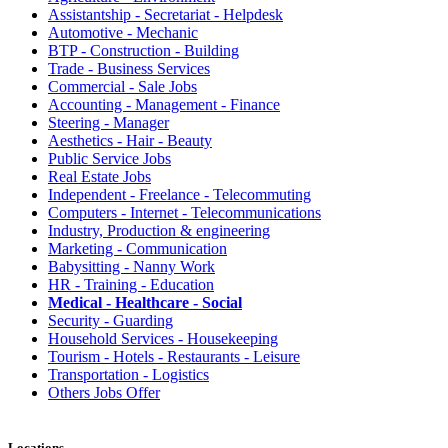
Assistantship - Secretariat - Helpdesk
Automotive - Mechanic
BTP - Construction - Building
Trade - Business Services
Commercial - Sale Jobs
Accounting - Management - Finance
Steering - Manager
Aesthetics - Hair - Beauty
Public Service Jobs
Real Estate Jobs
Independent - Freelance - Telecommuting
Computers - Internet - Telecommunications
Industry, Production & engineering
Marketing - Communication
Babysitting - Nanny Work
HR - Training - Education
Medical - Healthcare - Social
Security - Guarding
Household Services - Housekeeping
Tourism - Hotels - Restaurants - Leisure
Transportation - Logistics
Others Jobs Offer
Locations