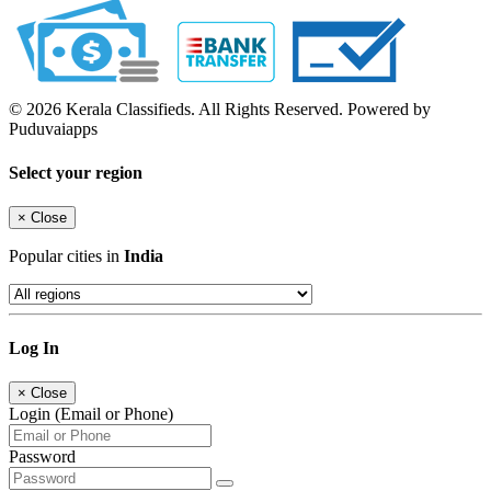
© 2026 Kerala Classifieds. All Rights Reserved. Powered by
Puduvaiapps
Select your region
×
Close
Popular cities in
India
Log In
×
Close
Login (Email or Phone)
Password