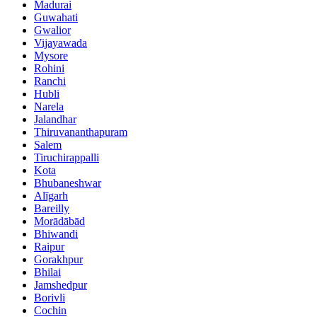
Madurai
Guwahati
Gwalior
Vijayawada
Mysore
Rohini
Ranchi
Hubli
Narela
Jalandhar
Thiruvananthapuram
Salem
Tiruchirappalli
Kota
Bhubaneshwar
Alīgarh
Bareilly
Morādābād
Bhiwandi
Raipur
Gorakhpur
Bhilai
Jamshedpur
Borivli
Cochin