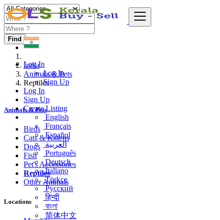
Find
Log In
India
Log In
Animals & Pets
Sign Up
Reptiles
Log In
Sign Up
Create Listing
Animals & Pets
English
Français
Birds
Español
Cats & Kittens
العربية
Dogs
Português
Fish
Deutsch
Pet's Accessories
Italiano
Reptiles
Türkçe
Other Animals
Русский
हिन्दी
Locations
বাংলা
简体中文