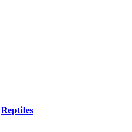
n
Reptiles