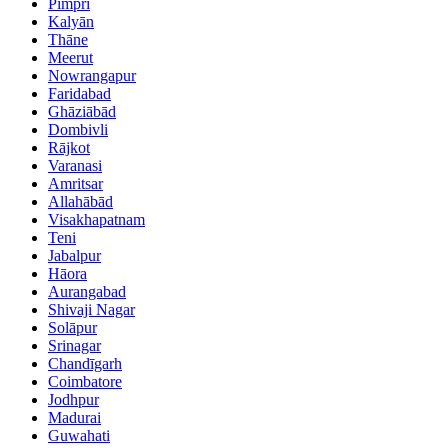
Pimpri
Kalyān
Thāne
Meerut
Nowrangapur
Faridabad
Ghāziābād
Dombivli
Rājkot
Varanasi
Amritsar
Allahābād
Visakhapatnam
Teni
Jabalpur
Hāora
Aurangabad
Shivaji Nagar
Solāpur
Srinagar
Chandīgarh
Coimbatore
Jodhpur
Madurai
Guwahati