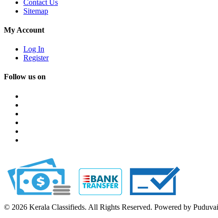
Contact Us
Sitemap
My Account
Log In
Register
Follow us on
© 2026 Kerala Classifieds. All Rights Reserved. Powered by Puduva