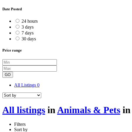
Date Posted
24 hours
3 days
7 days
30 days
Price range
GO
All Listings
0
All listings
in
Animals & Pets
i
Filters
Sort by