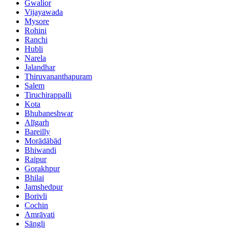
Gwalior
Vijayawada
Mysore
Rohini
Ranchi
Hubli
Narela
Jalandhar
Thiruvananthapuram
Salem
Tiruchirappalli
Kota
Bhubaneshwar
Alīgarh
Bareilly
Morādābād
Bhiwandi
Raipur
Gorakhpur
Bhilai
Jamshedpur
Borivli
Cochin
Amrāvati
Sāngli