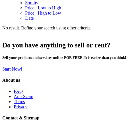
Sort by
Price : Low to High
Price : High to Low
Date
No result. Refine your search using other criteria.
Do you have anything to sell or rent?
Sell your products and services online FOR FREE. It is easier than you think!
Start Now!
About us
FAQ
Anti-Scam
Terms
Privacy
Contact & Sitemap