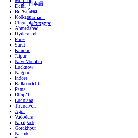
Mumbai
日本語
Delhi
ไทย
Bengaluru
Kolkata
Română
Chennai
ქართული
Ahmedabad
Hyderabad
Pune
Surat
Kanpur
Jaipur
Navi Mumbai
Lucknow
Nagpur
Indore
Kallakurichi
Patna
Bhopāl
Ludhiāna
Tirunelveli
Agra
Vadodara
Najafgarh
Gorakhpur
Nashik