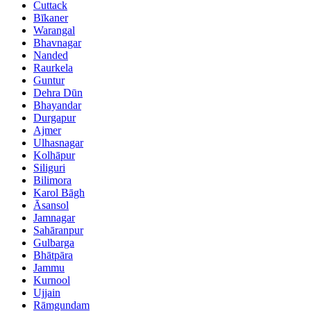
Cuttack
Bīkaner
Warangal
Bhavnagar
Nanded
Raurkela
Guntur
Dehra Dūn
Bhayandar
Durgapur
Ajmer
Ulhasnagar
Kolhāpur
Siliguri
Bilimora
Karol Bāgh
Āsansol
Jamnagar
Sahāranpur
Gulbarga
Bhātpāra
Jammu
Kurnool
Ujjain
Rāmgundam