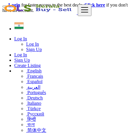
Login
for faster access to the best deals.
Click here
if you don't
have an account.
Log In
Log In
Sign Up
Log In
Sign Up
Create Listing
English
Français
Español
العربية
Português
Deutsch
Italiano
Türkçe
Русский
हिन्दी
বাংলা
简体中文