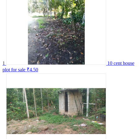
1
10 cent house
plot for sale
₹4.50