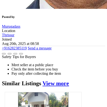
Posted by
Murugadass
Location
Thrissur
Joined
Aug 20th, 2025 at 08:58
+916282385119
Send a message
Safety Tips for Buyers
Meet seller at a public place
Check the item before you buy
Pay only after collecting the item
Similar
Listings
View more