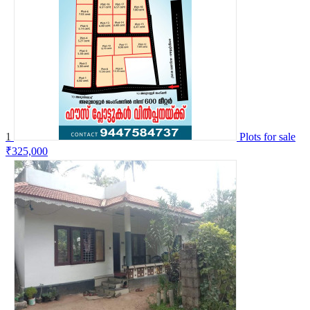
1
Plots for sale
₹325,000