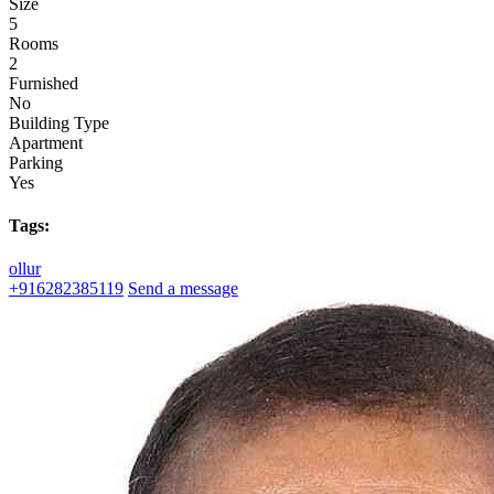
Size
5
Rooms
2
Furnished
No
Building Type
Apartment
Parking
Yes
Tags:
ollur
+916282385119
Send a message