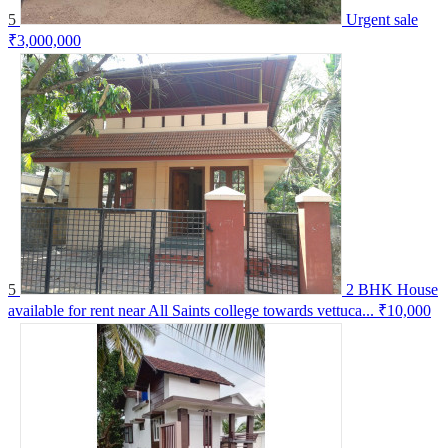
5
Urgent sale
₹3,000,000
5
2 BHK House
available for rent near All Saints college towards vettuca...
₹10,000