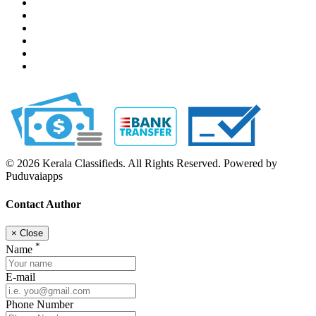
© 2026 Kerala Classifieds. All Rights Reserved. Powered by
Puduvaiapps
Contact Author
×
Close
*
Name
E-mail
Phone Number