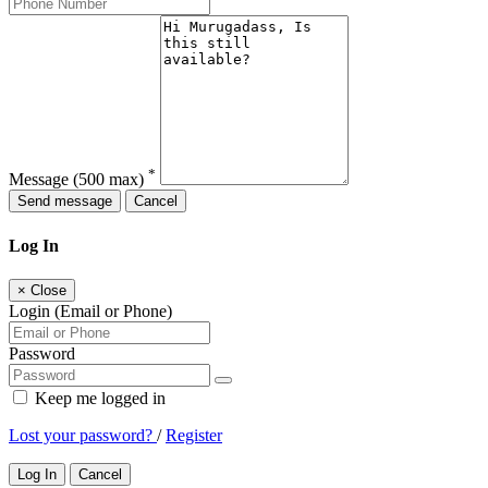
*
Message
(500 max)
Send message
Cancel
Log In
×
Close
Login (Email or Phone)
Password
Keep me logged in
Lost your password?
/
Register
Log In
Cancel