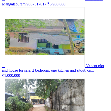
Mangalapuram 9037317017
₹6,900,000
1
30 cent plot
and house for sale, 2 bedroom, one kitchen and sitout, on...
₹1,000,000