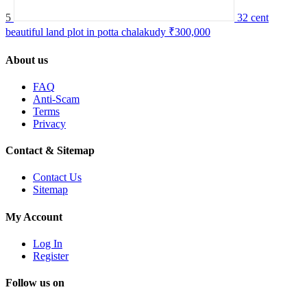
5
32 cent
beautiful land plot in potta chalakudy
₹300,000
About us
FAQ
Anti-Scam
Terms
Privacy
Contact & Sitemap
Contact Us
Sitemap
My Account
Log In
Register
Follow us on