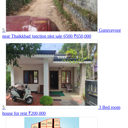
5
Guruvayoor
near Thaikkhad junction plot sale 6500
₹650,000
5
3 Bed room
house for rent
₹200,000