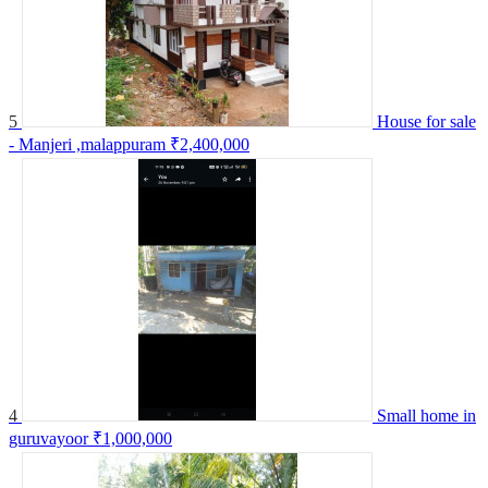
5
House for sale
- Manjeri ,malappuram
₹2,400,000
4
Small home in
guruvayoor
₹1,000,000