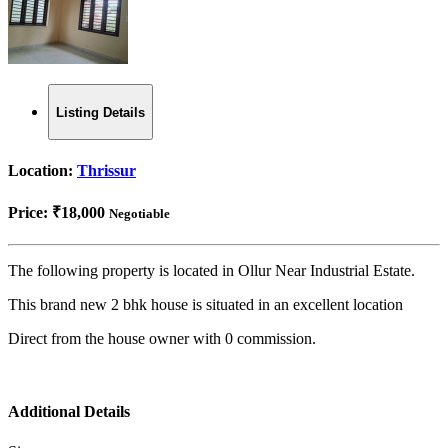
Listing Details
Location:
Thrissur
Price:
₹18,000
Negotiable
The following property is located in Ollur Near Industrial Estate.
This brand new 2 bhk house is situated in an excellent location
Direct from the house owner with 0 commission.
Additional Details