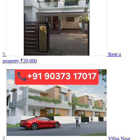
5
Rent a
property
₹20,000
2
Villas Near