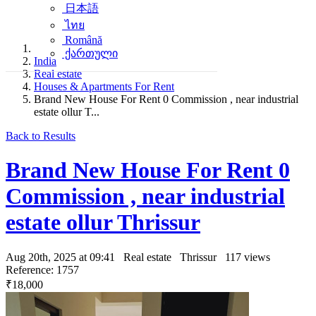
日本語
ไทย
Română
ქართული
India
Real estate
Houses & Apartments For Rent
Brand New House For Rent 0 Commission , near industrial
estate ollur T...
Back to Results
Brand New House For Rent 0
Commission , near industrial
estate ollur Thrissur
Aug 20th, 2025 at 09:41
Real estate
Thrissur
117 views
Reference: 1757
₹18,000