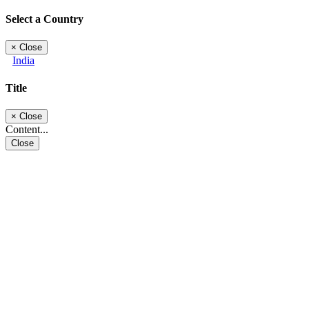
Select a Country
×
Close
India
Title
×
Close
Content...
Close