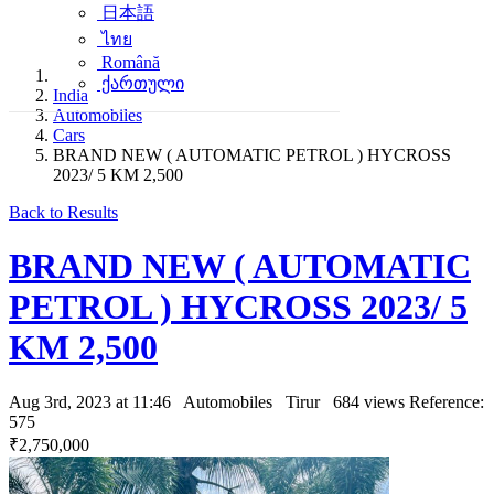
日本語
ไทย
Română
ქართული
India
Automobiles
Cars
BRAND NEW ( AUTOMATIC PETROL ) HYCROSS
2023/ 5 KM 2,500
Back to Results
BRAND NEW ( AUTOMATIC
PETROL ) HYCROSS 2023/ 5
KM 2,500
Aug 3rd, 2023 at 11:46
Automobiles
Tirur
684 views
Reference:
575
₹2,750,000