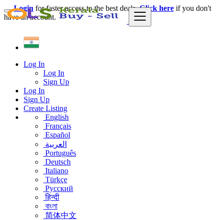
Login
for faster access to the best deals.
Click here
if you don't
have an account.
Log In
Log In
Sign Up
Log In
Sign Up
Create Listing
English
Français
Español
العربية
Português
Deutsch
Italiano
Türkçe
Русский
हिन्दी
বাংলা
简体中文