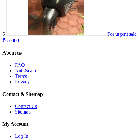
5
For urgent sale
₹65,000
About us
FAQ
Anti-Scam
Terms
Privacy
Contact & Sitemap
Contact Us
Sitemap
My Account
Log In