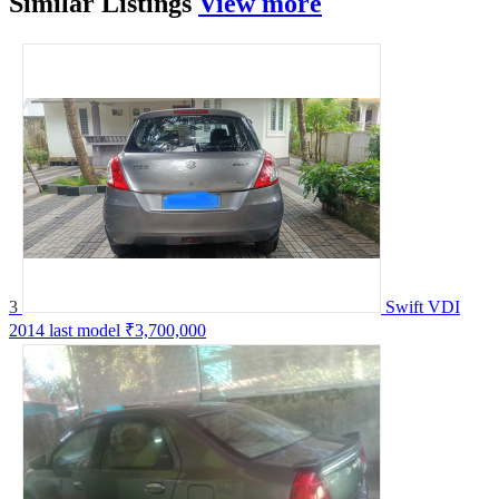
Similar
Listings
View more
3
Swift VDI
2014 last model
₹3,700,000