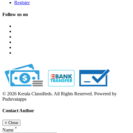
Register
Follow us on
© 2026 Kerala Classifieds. All Rights Reserved. Powered by
Puduvaiapps
Contact Author
×
Close
*
Name