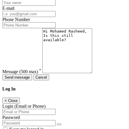
E-mail
Phone Number
*
Message
(500 max)
Send message
Cancel
Log In
×
Close
Login (Email or Phone)
Password