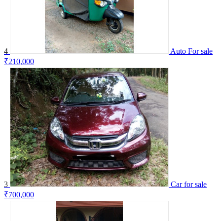
4
Auto For sale
₹210,000
3
Car for sale
₹700,000