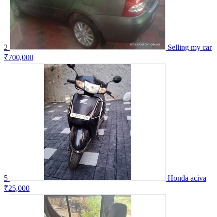
2
Selling my car
₹700,000
5
Honda aciva
₹25,000