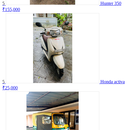
5
Hunter 350
₹155,000
5
Honda activa
₹25,000