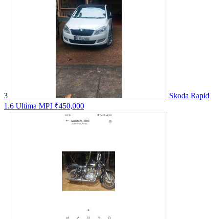
3
Skoda Rapid
1.6 Ultima MPI
₹450,000