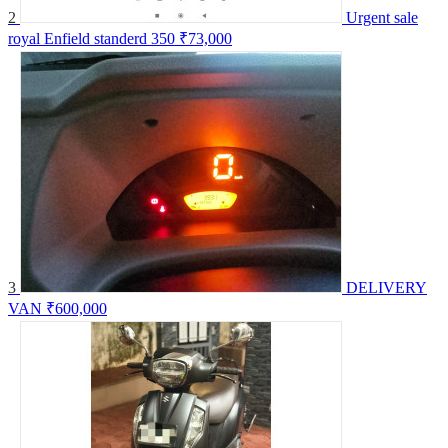
2
Urgent sale
royal Enfield standerd 350
₹73,000
3
DELIVERY
VAN
₹600,000