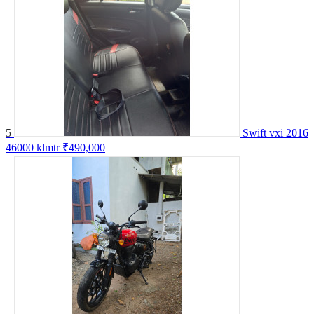
5
Swift vxi 2016
46000 klmtr
₹490,000