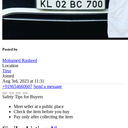
Posted by
Mohamed Rasheed
Location
Tirur
Joined
Aug 3rd, 2023 at 11:31
+919654660607
Send a message
Safety Tips for Buyers
Meet seller at a public place
Check the item before you buy
Pay only after collecting the item