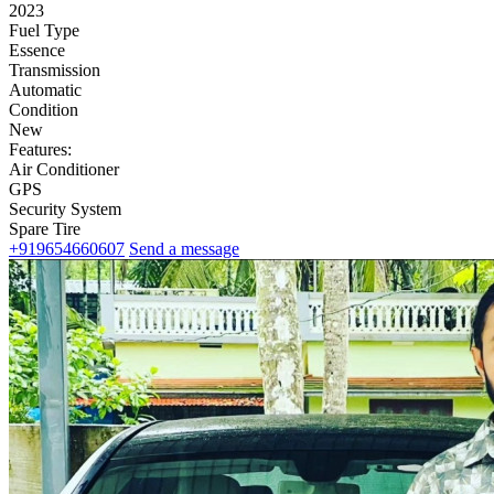
2023
Fuel Type
Essence
Transmission
Automatic
Condition
New
Features:
Air Conditioner
GPS
Security System
Spare Tire
+919654660607
Send a message