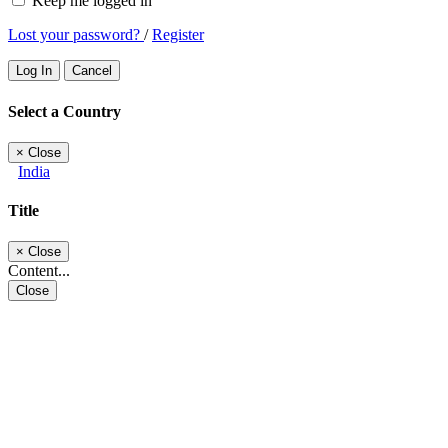
Keep me logged in
Lost your password?
/
Register
Log In
Cancel
Select a Country
×
Close
India
Title
×
Close
Content...
Close