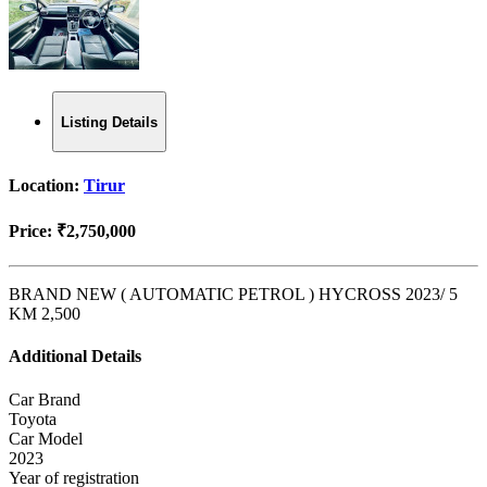
Listing Details
Location:
Tirur
Price:
₹2,750,000
BRAND NEW ( AUTOMATIC PETROL ) HYCROSS 2023/ 5
KM 2,500
Additional Details
Car Brand
Toyota
Car Model
2023
Year of registration