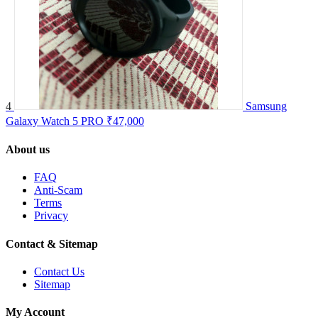
4
Samsung
Galaxy Watch 5 PRO
₹47,000
About us
FAQ
Anti-Scam
Terms
Privacy
Contact & Sitemap
Contact Us
Sitemap
My Account