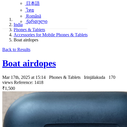
日本語
ไทย
Română
ქართული
India
Phones & Tablets
Accessories for Mobile Phones & Tablets
Boat airdopes
Back to Results
Boat airdopes
Mar 17th, 2025 at 15:14
Phones & Tablets
Irinjālakuda
170
views
Reference: 1418
₹1,500