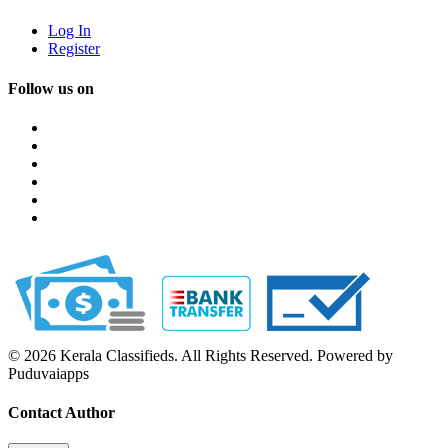
Log In
Register
Follow us on
© 2026 Kerala Classifieds. All Rights Reserved. Powered by
Puduvaiapps
Contact Author