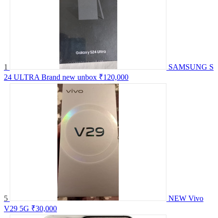
1
SAMSUNG S
24 ULTRA Brand new unbox
₹120,000
5
NEW Vivo
V29 5G
₹30,000