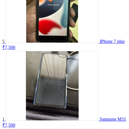
5
IPhone 7 plus
₹7,500
1
Samsung M31
₹7,500