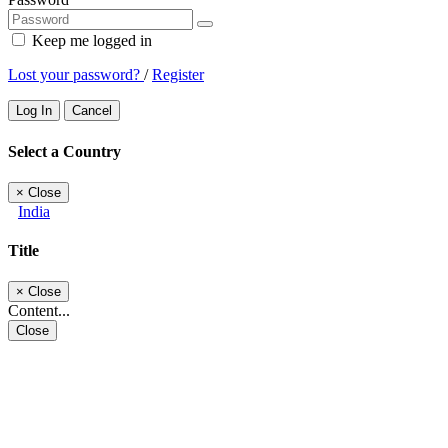
Keep me logged in
Lost your password?
/
Register
Log In
Cancel
Select a Country
×
Close
India
Title
×
Close
Content...
Close