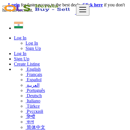
Login
for faster access to the best deals.
Click here
if you don't
have an account.
Log In
Log In
Sign Up
Log In
Sign Up
Create Listing
English
Français
Español
العربية
Português
Deutsch
Italiano
Türkçe
Русский
हिन्दी
বাংলা
简体中文