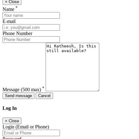
×
Close
*
Name
E-mail
Phone Number
*
Message
(500 max)
Send message
Cancel
Log In
×
Close
Login (Email or Phone)
Password