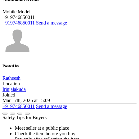
Mobile Model
+919746850011
+919746850011
Send a message
Posted by
Ratheesh
Location
Irinjālakuda
Joined
Mar 17th, 2025 at 15:09
+919746850011
Send a message
Safety Tips for Buyers
Meet seller at a public place
Check the item before you buy