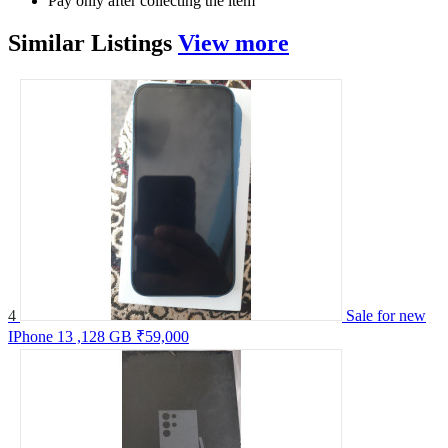
Pay only after collecting the item
Similar
Listings
View more
4
Sale for new
IPhone 13 ,128 GB
₹59,000