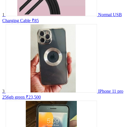
1
Normal USB
Charging Cable
₹85
3
IPhone 11 pro
256gb green
₹23,500