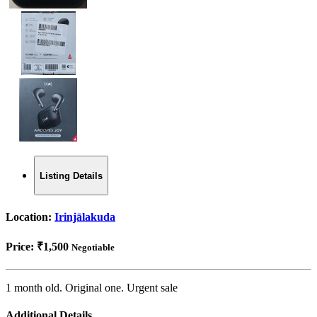
Listing Details
Location:
Irinjālakuda
Price:
₹1,500
Negotiable
1 month old. Original one. Urgent sale
Additional Details