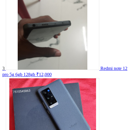
3
Redmi note 12
pro 5g 6gb 128gb
₹12,000