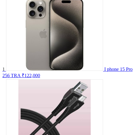
1
I phone 15 Pro
256 TRA
₹122,000