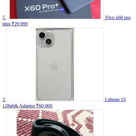
5
Vivo x60 pro
plus
₹29,999
3
I phone 15
128gb& Adaptor
₹60,000