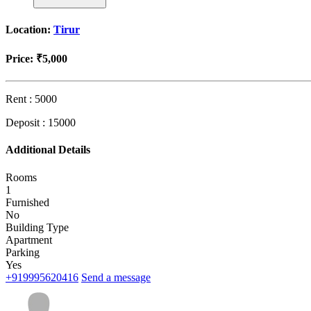
Location:
Tirur
Price:
₹5,000
Rent : 5000
Deposit : 15000
Additional Details
Rooms
1
Furnished
No
Building Type
Apartment
Parking
Yes
+919995620416
Send a message