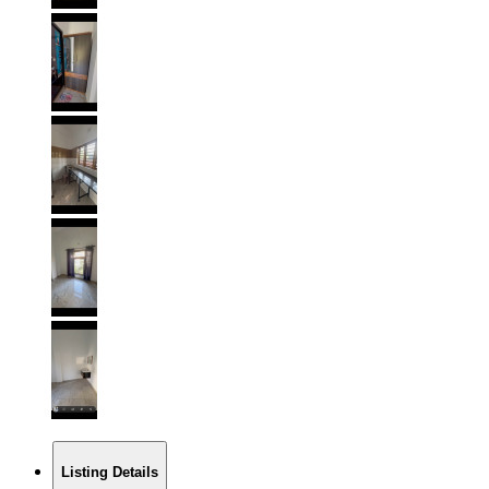
Listing Details