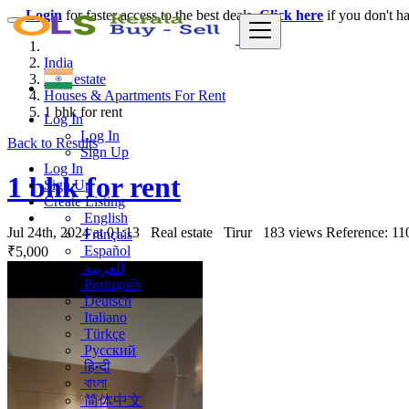
Login
for faster access to the best deals.
Click here
if you don't h
India
Real estate
Houses & Apartments For Rent
1 bhk for rent
Log In
Log In
Back to Results
Sign Up
Log In
1 bhk for rent
Sign Up
Create Listing
English
Jul 24th, 2024 at 01:13
Real estate
Tirur
183 views
Reference: 11
Français
Español
₹5,000
العربية
Português
Deutsch
Italiano
Türkçe
Русский
हिन्दी
বাংলা
简体中文