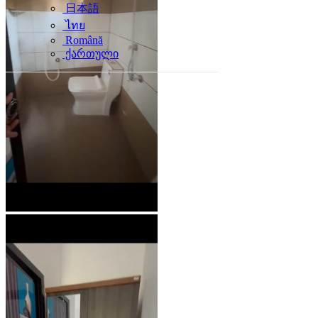
日本語
ไทย
Română
ქართული