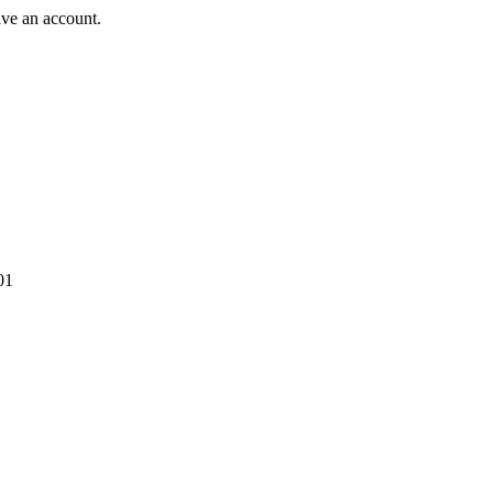
ave an account.
01