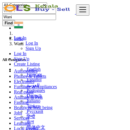
Find
Log In
India
Log In
Wani
Sign Up
Log In
Sign Up
All Categories
Create Listing
English
Automobiles
Français
Phones & Tablets
Español
Electronics
العربية
Furniture & Appliances
Português
Real estate
Deutsch
Animals & Pets
Italiano
Fashion
Türkçe
Beauty & Well being
Русский
Jobs
हिन्दी
Services
বাংলা
Learning
简体中文
Local Events