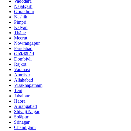
Vadodara
Najafgarh
Gorakhpur
Nashik
Pimpri
Kalyān
Thāne
Meerut
Nowrangapur
Faridabad
Ghāziābād
Dombivli
Rājkot
Varanasi
Amritsar
Allahābād
Visakhapatnam
Teni
Jabalpur
Hāora
Aurangabad
Shivaji Nagar
Solāpur
Srinagar
Chandīgarh