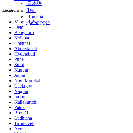
日本語
Locations
ไทย
Română
Mumbai
ქართული
Delhi
Bengaluru
Kolkata
Chennai
Ahmedabad
Hyderabad
Pune
Surat
Kanpur
Jaipur
Navi Mumbai
Lucknow
Nagpur
Indore
Kallakurichi
Patna
Bhopāl
Ludhiāna
Tirunelveli
Agra