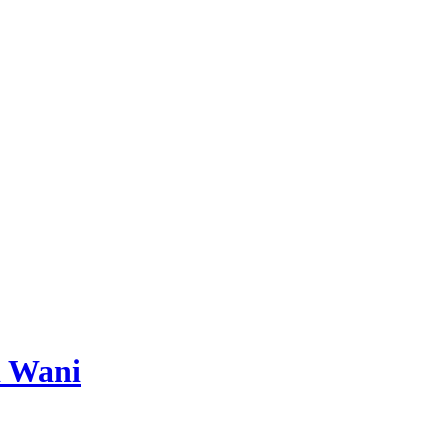
d Wani