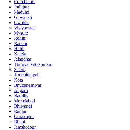
Coimbatore
Jodhpur
Madurai
Guwahati
Gwalior
Vijayawada
Mysore
Rohini
Ranchi
Hubli
Narela
Jalandhar
Thiruvananthapuram
Salem
Tiruchirappalli
Kota
Bhubaneshwar
Alīgarh
Bareilly
Morādābād
Bhiwandi
Raipur
Gorakhpur
Bhilai
Jamshedpur