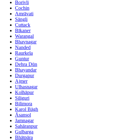
Borivli
Cochin
Amrāvati
Sāngli
Cuttack
Bīkaner
Warangal
Bhavnagar
Nanded
Raurkela
Guntur
Dehra Dūn
Bhayandar
Durgapur
Ajmer
Ulhasnagar
Kolhāpur
Siliguri
Bilimora
Karol Bāgh
Āsansol
Jamnagar
Sahāranpur
Gulbarga
Bhātpāra