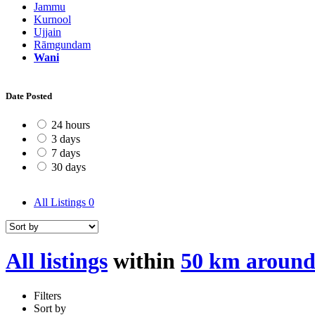
Jammu
Kurnool
Ujjain
Rāmgundam
Wani
Date Posted
24 hours
3 days
7 days
30 days
All Listings
0
All listings
within
50 km aroun
Filters
Sort by