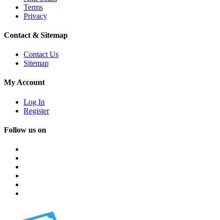
Terms
Privacy
Contact & Sitemap
Contact Us
Sitemap
My Account
Log In
Register
Follow us on