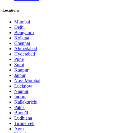
Locations
Mumbai
Delhi
Bengaluru
Kolkata
Chennai
Ahmedabad
Hyderabad
Pune
Surat
Kanpur
Jaipur
Navi Mumbai
Lucknow
Nagpur
Indore
Kallakurichi
Patna
Bhopāl
Ludhiāna
Tirunelveli
Agra