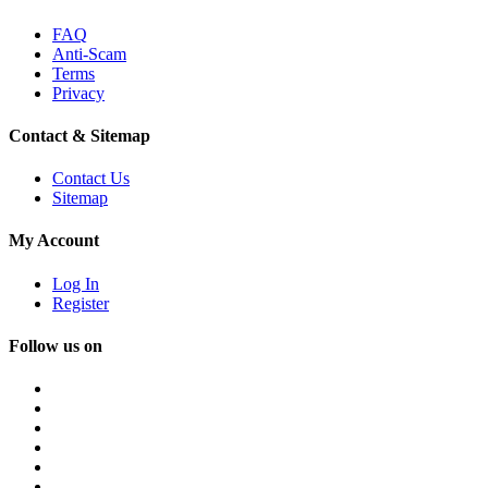
FAQ
Anti-Scam
Terms
Privacy
Contact & Sitemap
Contact Us
Sitemap
My Account
Log In
Register
Follow us on