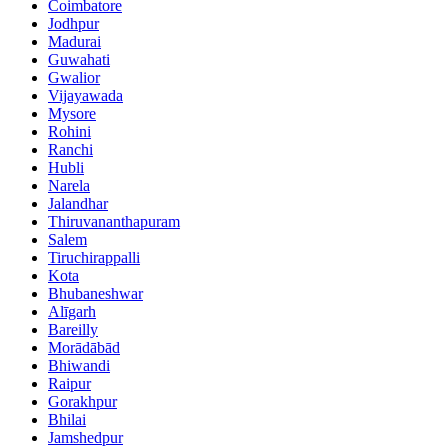
Coimbatore
Jodhpur
Madurai
Guwahati
Gwalior
Vijayawada
Mysore
Rohini
Ranchi
Hubli
Narela
Jalandhar
Thiruvananthapuram
Salem
Tiruchirappalli
Kota
Bhubaneshwar
Alīgarh
Bareilly
Morādābād
Bhiwandi
Raipur
Gorakhpur
Bhilai
Jamshedpur