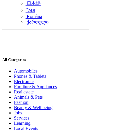
日本語
ไทย
Română
ქართული
All Categories
Automobiles
Phones & Tablets
Electronics
Furniture & Appliances
Real estate
Animals & Pets
Fashion
Beauty & Well being
Jobs
Services
Learning
Local Events