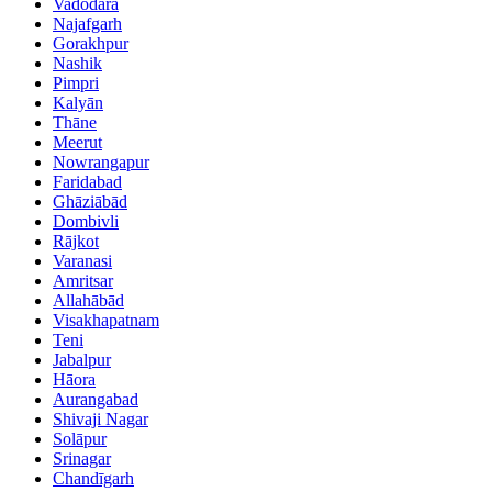
Vadodara
Najafgarh
Gorakhpur
Nashik
Pimpri
Kalyān
Thāne
Meerut
Nowrangapur
Faridabad
Ghāziābād
Dombivli
Rājkot
Varanasi
Amritsar
Allahābād
Visakhapatnam
Teni
Jabalpur
Hāora
Aurangabad
Shivaji Nagar
Solāpur
Srinagar
Chandīgarh