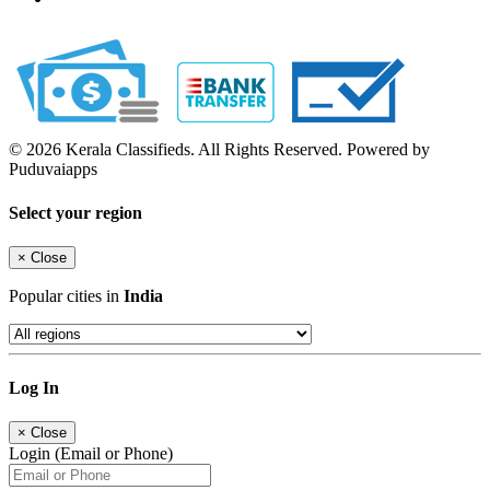
© 2026 Kerala Classifieds. All Rights Reserved. Powered by
Puduvaiapps
Select your region
×
Close
Popular cities in
India
Log In
×
Close
Login (Email or Phone)