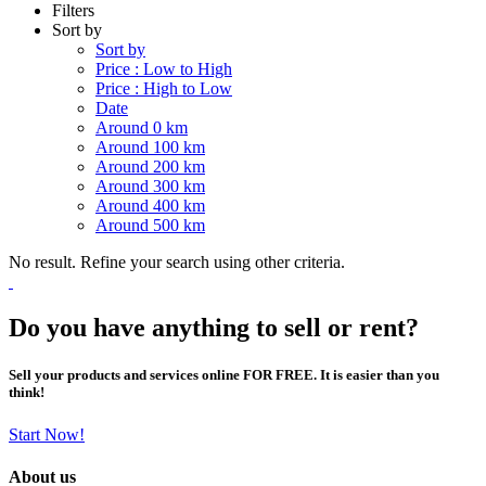
Filters
Sort by
Sort by
Price : Low to High
Price : High to Low
Date
Around 0 km
Around 100 km
Around 200 km
Around 300 km
Around 400 km
Around 500 km
No result. Refine your search using other criteria.
Do you have anything to sell or rent?
Sell your products and services online FOR FREE. It is easier than you
think!
Start Now!
About us