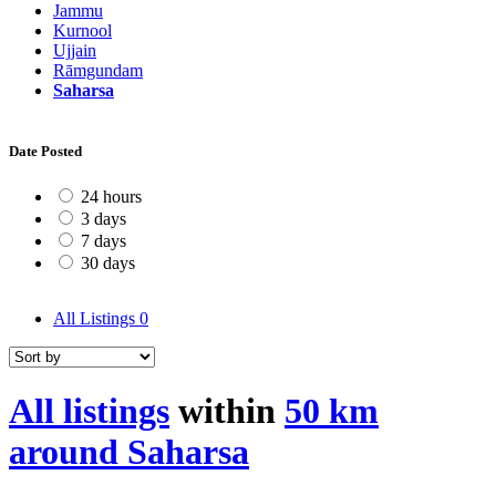
Jammu
Kurnool
Ujjain
Rāmgundam
Saharsa
Date Posted
24 hours
3 days
7 days
30 days
All Listings
0
All listings
within
50 km
around Saharsa