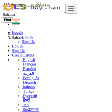
Find
Log In
India
Log In
Saharsa
Sign Up
Log In
Sign Up
Create Listing
English
Français
Español
العربية
Português
Deutsch
Italiano
Türkçe
Русский
हिन्दी
বাংলা
简体中文