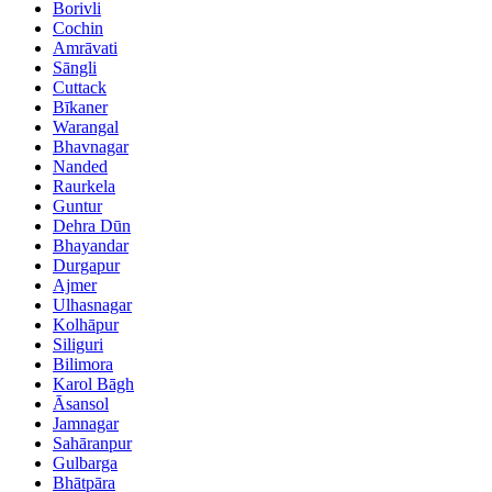
Borivli
Cochin
Amrāvati
Sāngli
Cuttack
Bīkaner
Warangal
Bhavnagar
Nanded
Raurkela
Guntur
Dehra Dūn
Bhayandar
Durgapur
Ajmer
Ulhasnagar
Kolhāpur
Siliguri
Bilimora
Karol Bāgh
Āsansol
Jamnagar
Sahāranpur
Gulbarga
Bhātpāra