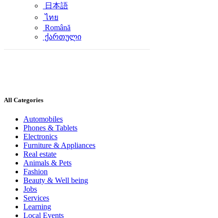
日本語
ไทย
Română
ქართული
All Categories
Automobiles
Phones & Tablets
Electronics
Furniture & Appliances
Real estate
Animals & Pets
Fashion
Beauty & Well being
Jobs
Services
Learning
Local Events