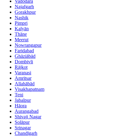
Vadodara
Najafgarh
Gorakhpur
Nashik
Pimpri
Kalyān
Thāne
Meerut
Nowrangapur
Faridabad
Ghāziābād
Dombivli
Rājkot
Varanasi
Amritsar
Allahābād
Visakhapatnam
Teni
Jabalpur
Hāora
Aurangabad
Shivaji Nagar
Solāpur
Srinagar
Chandīgarh