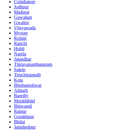
Coimbatore
Jodhpur
Madurai
Guwahati
Gwalior
Vijayawada
Mysore
Rohini
Ranchi
Hubli
Narela
Jalandhar
Thiruvananthapuram
Salem
Tiruchirappalli
Kota
Bhubaneshwar
Alīgarh
Bareilly
Morādābād
Bhiwandi
Raipur
Gorakhpur
Bhilai
Jamshedpur