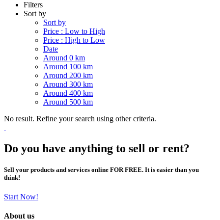
Filters
Sort by
Sort by
Price : Low to High
Price : High to Low
Date
Around 0 km
Around 100 km
Around 200 km
Around 300 km
Around 400 km
Around 500 km
No result. Refine your search using other criteria.
Do you have anything to sell or rent?
Sell your products and services online FOR FREE. It is easier than you
think!
Start Now!
About us