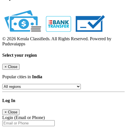
© 2026 Kerala Classifieds. All Rights Reserved. Powered by
Puduvaiapps
Select your region
×
Close
Popular cities in
India
Log In
×
Close
Login (Email or Phone)