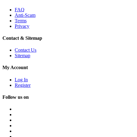
FAQ
Anti-Scam
Terms
Privacy
Contact & Sitemap
Contact Us
Sitemap
My Account
Log In
Register
Follow us on