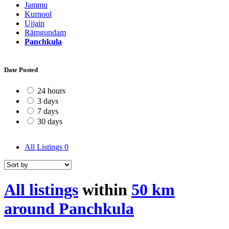
Jammu
Kurnool
Ujjain
Rāmgundam
Panchkula
Date Posted
24 hours
3 days
7 days
30 days
All Listings
0
All listings
within
50 km
around Panchkula