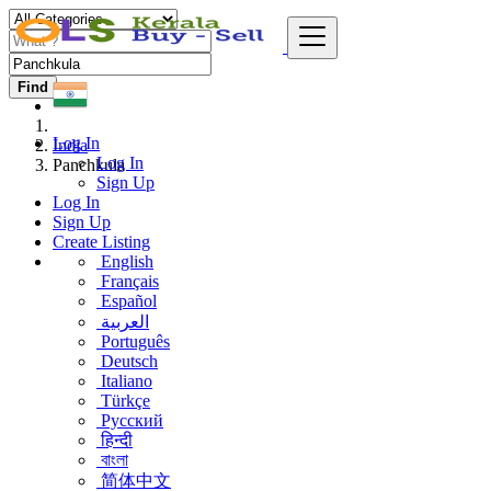
Find
Log In
India
Log In
Panchkula
Sign Up
Log In
Sign Up
Create Listing
English
Français
Español
العربية
Português
Deutsch
Italiano
Türkçe
Русский
हिन्दी
বাংলা
简体中文