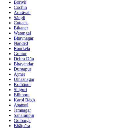
Borivli
Cochin
Amrāvati
Sāngli
Cuttack
Bīkaner
Warangal
Bhavnagar
Nanded
Raurkela
Guntur
Dehra Dūn
Bhayandar
Durgapur
Ajmer
Ulhasnagar
Kolhāpur
Siliguri
Bilimora
Karol Bāgh
Āsansol
Jamnagar
Sahāranpur
Gulbarga
Bhātpāra