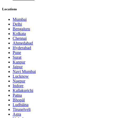
Locations
Mumbai
Delhi
Bengaluru
Kolkata
Chennai
Ahmedabad
Hyderabad
Pune
Surat
Kanpur
Jaipur
Navi Mumbai
Lucknow
Nagpur
Indore
Kallakurichi
Patna
Bhopāl
Ludhiāna
Tirunelveli
Agra