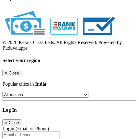
© 2026 Kerala Classifieds. All Rights Reserved. Powered by
Puduvaiapps
Select your region
×
Close
Popular cities in
India
Log In
×
Close
Login (Email or Phone)