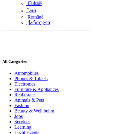
日本語
ไทย
Română
ქართული
All Categories
Automobiles
Phones & Tablets
Electronics
Furniture & Appliances
Real estate
Animals & Pets
Fashion
Beauty & Well being
Jobs
Services
Learning
Local Events