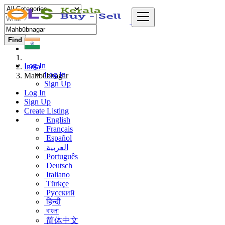
Find
Log In
India
Log In
Mahbūbnagar
Sign Up
Log In
Sign Up
Create Listing
English
Français
Español
العربية
Português
Deutsch
Italiano
Türkçe
Русский
हिन्दी
বাংলা
简体中文