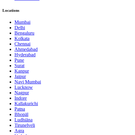
Locations
Mumbai
Delhi
Bengaluru
Kolkata
Chennai
Ahmedabad
Hyderabad
Pune
Surat
Kanpur
Jaipur
Navi Mumbai
Lucknow
Nagpur
Indore
Kallakurichi
Patna
Bhopāl
Ludhiāna
Tirunelveli
Agra