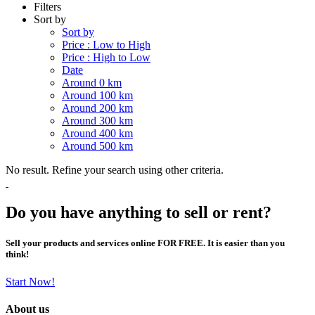
Filters
Sort by
Sort by
Price : Low to High
Price : High to Low
Date
Around 0 km
Around 100 km
Around 200 km
Around 300 km
Around 400 km
Around 500 km
No result. Refine your search using other criteria.
Do you have anything to sell or rent?
Sell your products and services online FOR FREE. It is easier than you
think!
Start Now!
About us