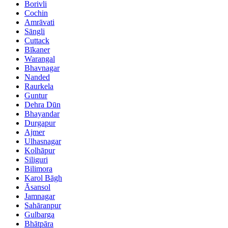
Borivli
Cochin
Amrāvati
Sāngli
Cuttack
Bīkaner
Warangal
Bhavnagar
Nanded
Raurkela
Guntur
Dehra Dūn
Bhayandar
Durgapur
Ajmer
Ulhasnagar
Kolhāpur
Siliguri
Bilimora
Karol Bāgh
Āsansol
Jamnagar
Sahāranpur
Gulbarga
Bhātpāra