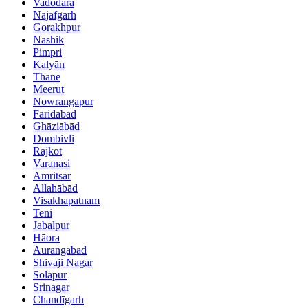
Vadodara
Najafgarh
Gorakhpur
Nashik
Pimpri
Kalyān
Thāne
Meerut
Nowrangapur
Faridabad
Ghāziābād
Dombivli
Rājkot
Varanasi
Amritsar
Allahābād
Visakhapatnam
Teni
Jabalpur
Hāora
Aurangabad
Shivaji Nagar
Solāpur
Srinagar
Chandīgarh