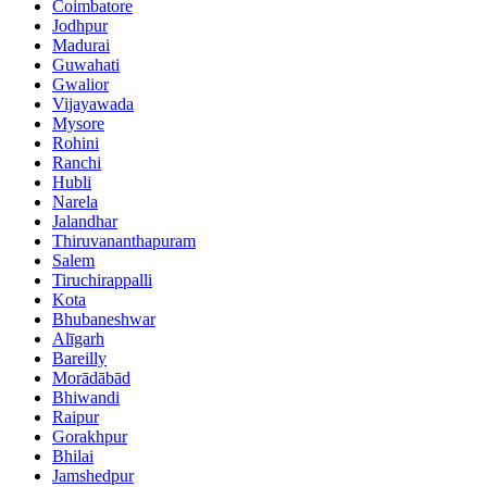
Coimbatore
Jodhpur
Madurai
Guwahati
Gwalior
Vijayawada
Mysore
Rohini
Ranchi
Hubli
Narela
Jalandhar
Thiruvananthapuram
Salem
Tiruchirappalli
Kota
Bhubaneshwar
Alīgarh
Bareilly
Morādābād
Bhiwandi
Raipur
Gorakhpur
Bhilai
Jamshedpur