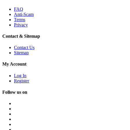
FAQ
Anti-Scam
Terms
Privacy
Contact & Sitemap
Contact Us
Sitemap
My Account
Log In
Register
Follow us on