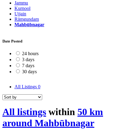
Jammu
Kurnool
Ujjain
Rāmgundam
Mahbūbnagar
Date Posted
24 hours
3 days
7 days
30 days
All Listings
0
All listings
within
50 km
around Mahbūbnagar