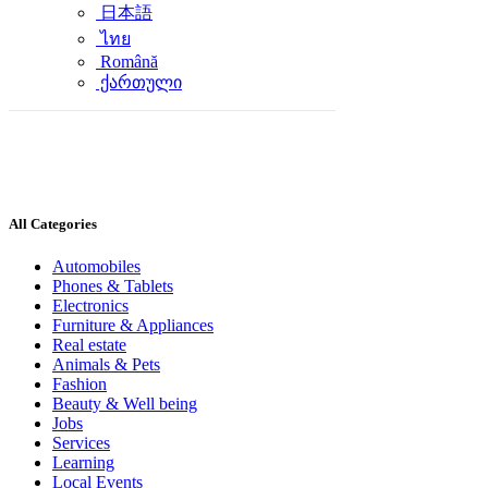
日本語
ไทย
Română
ქართული
All Categories
Automobiles
Phones & Tablets
Electronics
Furniture & Appliances
Real estate
Animals & Pets
Fashion
Beauty & Well being
Jobs
Services
Learning
Local Events