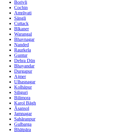
Borivli
Cochin
Amrāvati
Sāngli
Cuttack
Bīkaner
Warangal
Bhavnagar
Nanded
Raurkela
Guntur
Dehra Dūn
Bhayandar
Durgapur
Ajmer
Ulhasnagar
Kolhāpur
Siliguri
Bilimora
Karol Bāgh
Āsansol
Jamnagar
Sahāranpur
Gulbarga
Bhātpāra