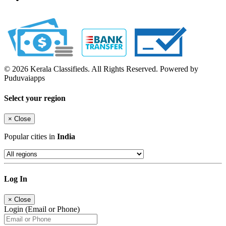
© 2026 Kerala Classifieds. All Rights Reserved. Powered by
Puduvaiapps
Select your region
×
Close
Popular cities in
India
Log In
×
Close
Login (Email or Phone)