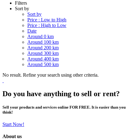
Filters
Sort by
Sort by
Price : Low to High
Price : High to Low
Date
Around 0 km
Around 100 km
Around 200 km
Around 300 km
Around 400 km
Around 500 km
No result. Refine your search using other criteria.
Do you have anything to sell or rent?
Sell your products and services online FOR FREE. It is easier than you
think!
Start Now!
About us