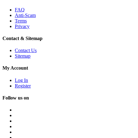
FAQ
Anti-Scam
Terms
Privacy
Contact & Sitemap
Contact Us
Sitemap
My Account
Log In
Register
Follow us on