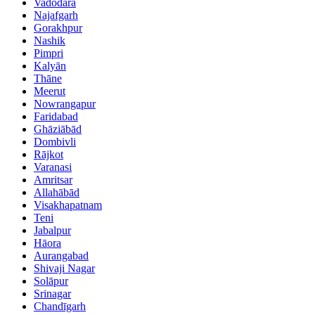
Vadodara
Najafgarh
Gorakhpur
Nashik
Pimpri
Kalyān
Thāne
Meerut
Nowrangapur
Faridabad
Ghāziābād
Dombivli
Rājkot
Varanasi
Amritsar
Allahābād
Visakhapatnam
Teni
Jabalpur
Hāora
Aurangabad
Shivaji Nagar
Solāpur
Srinagar
Chandīgarh