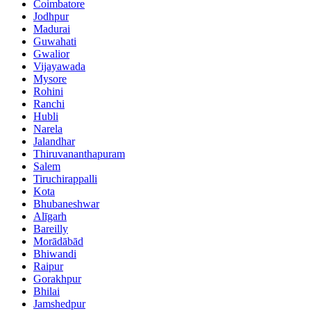
Coimbatore
Jodhpur
Madurai
Guwahati
Gwalior
Vijayawada
Mysore
Rohini
Ranchi
Hubli
Narela
Jalandhar
Thiruvananthapuram
Salem
Tiruchirappalli
Kota
Bhubaneshwar
Alīgarh
Bareilly
Morādābād
Bhiwandi
Raipur
Gorakhpur
Bhilai
Jamshedpur