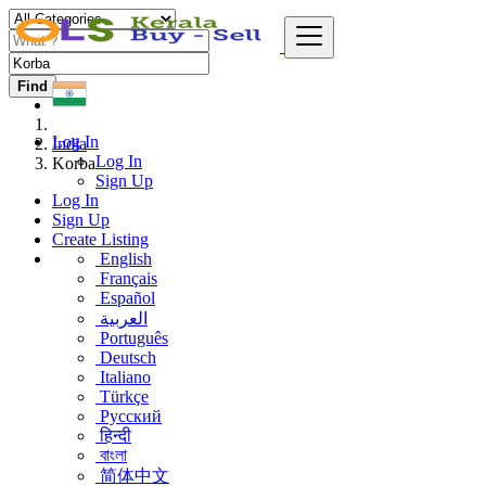
Find
Log In
India
Log In
Korba
Sign Up
Log In
Sign Up
Create Listing
English
Français
Español
العربية
Português
Deutsch
Italiano
Türkçe
Русский
हिन्दी
বাংলা
简体中文