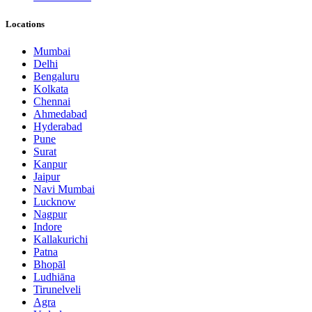
Locations
Mumbai
Delhi
Bengaluru
Kolkata
Chennai
Ahmedabad
Hyderabad
Pune
Surat
Kanpur
Jaipur
Navi Mumbai
Lucknow
Nagpur
Indore
Kallakurichi
Patna
Bhopāl
Ludhiāna
Tirunelveli
Agra