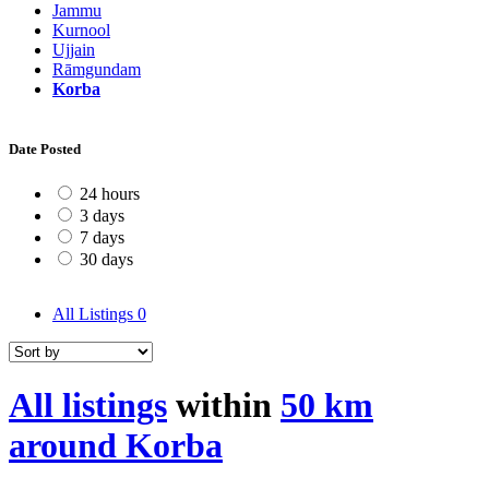
Jammu
Kurnool
Ujjain
Rāmgundam
Korba
Date Posted
24 hours
3 days
7 days
30 days
All Listings
0
All listings
within
50 km
around Korba