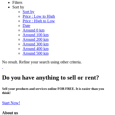
Filters
Sort by
Sort by
Price : Low to High
Price : High to Low
Date
Around 0 km
Around 100 km
Around 200 km
Around 300 km
Around 400 km
Around 500 km
No result. Refine your search using other criteria.
Do you have anything to sell or rent?
Sell your products and services online FOR FREE. It is easier than you
think!
Start Now!
About us