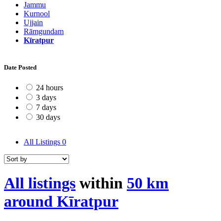
Jammu
Kurnool
Ujjain
Rāmgundam
Kīratpur
Date Posted
24 hours
3 days
7 days
30 days
All Listings
0
All listings
within
50 km
around Kīratpur