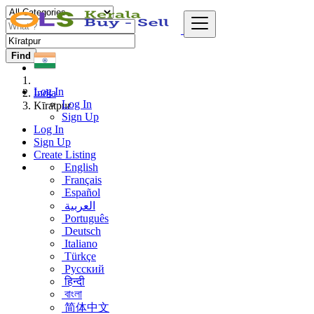
Find
Log In
India
Log In
Kīratpur
Sign Up
Log In
Sign Up
Create Listing
English
Français
Español
العربية
Português
Deutsch
Italiano
Türkçe
Русский
हिन्दी
বাংলা
简体中文