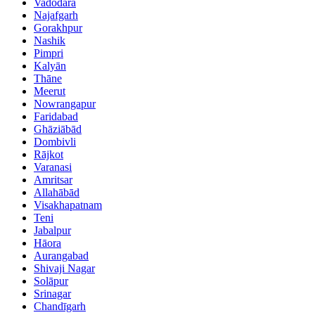
Vadodara
Najafgarh
Gorakhpur
Nashik
Pimpri
Kalyān
Thāne
Meerut
Nowrangapur
Faridabad
Ghāziābād
Dombivli
Rājkot
Varanasi
Amritsar
Allahābād
Visakhapatnam
Teni
Jabalpur
Hāora
Aurangabad
Shivaji Nagar
Solāpur
Srinagar
Chandīgarh