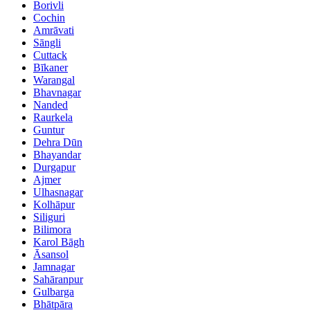
Borivli
Cochin
Amrāvati
Sāngli
Cuttack
Bīkaner
Warangal
Bhavnagar
Nanded
Raurkela
Guntur
Dehra Dūn
Bhayandar
Durgapur
Ajmer
Ulhasnagar
Kolhāpur
Siliguri
Bilimora
Karol Bāgh
Āsansol
Jamnagar
Sahāranpur
Gulbarga
Bhātpāra