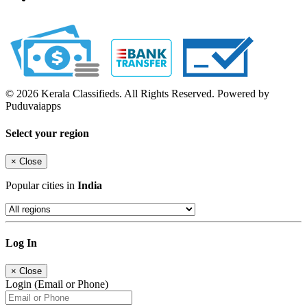
© 2026 Kerala Classifieds. All Rights Reserved. Powered by
Puduvaiapps
Select your region
×
Close
Popular cities in
India
Log In
×
Close
Login (Email or Phone)