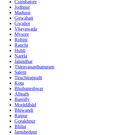
Coimbatore
Jodhpur
Madurai
Guwahati
Gwalior
Vijayawada
Mysore
Rohini
Ranchi
Hubli
Narela
Jalandhar
Thiruvananthapuram
Salem
Tiruchirappalli
Kota
Bhubaneshwar
Alīgarh
Bareilly
Morādābād
Bhiwandi
Raipur
Gorakhpur
Bhilai
Jamshedpur