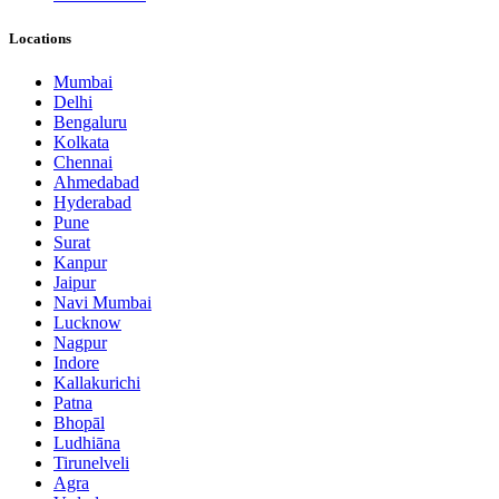
Locations
Mumbai
Delhi
Bengaluru
Kolkata
Chennai
Ahmedabad
Hyderabad
Pune
Surat
Kanpur
Jaipur
Navi Mumbai
Lucknow
Nagpur
Indore
Kallakurichi
Patna
Bhopāl
Ludhiāna
Tirunelveli
Agra