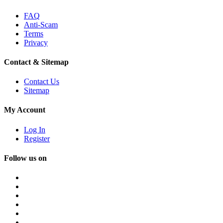
FAQ
Anti-Scam
Terms
Privacy
Contact & Sitemap
Contact Us
Sitemap
My Account
Log In
Register
Follow us on