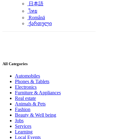
日本語
ไทย
Română
ქართული
All Categories
Automobiles
Phones & Tablets
Electronics
Furniture & Appliances
Real estate
Animals & Pets
Fashion
Beauty & Well being
Jobs
Services
Learning
Local Events