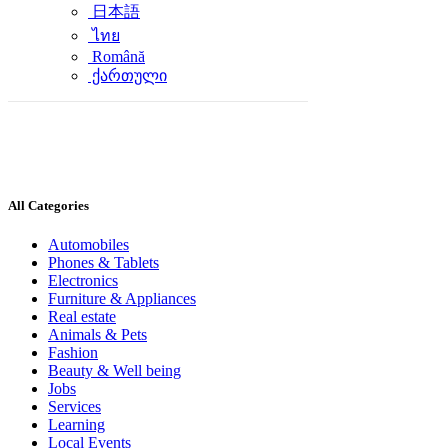
日本語
ไทย
Română
ქართული
All Categories
Automobiles
Phones & Tablets
Electronics
Furniture & Appliances
Real estate
Animals & Pets
Fashion
Beauty & Well being
Jobs
Services
Learning
Local Events