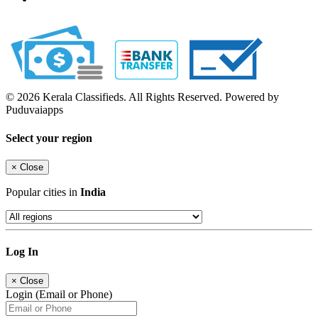
© 2026 Kerala Classifieds. All Rights Reserved. Powered by
Puduvaiapps
Select your region
×
Close
Popular cities in
India
Log In
×
Close
Login (Email or Phone)