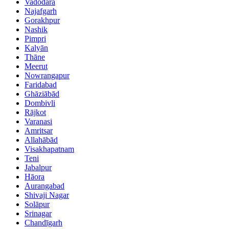
Vadodara
Najafgarh
Gorakhpur
Nashik
Pimpri
Kalyān
Thāne
Meerut
Nowrangapur
Faridabad
Ghāziābād
Dombivli
Rājkot
Varanasi
Amritsar
Allahābād
Visakhapatnam
Teni
Jabalpur
Hāora
Aurangabad
Shivaji Nagar
Solāpur
Srinagar
Chandīgarh