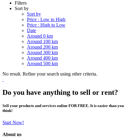
Filters
Sort by
Sort by
Price : Low to High
Price : High to Low
Date
Around 0 km
Around 100 km
Around 200 km
Around 300 km
Around 400 km
Around 500 km
No result. Refine your search using other criteria.
Do you have anything to sell or rent?
Sell your products and services online FOR FREE. It is easier than you
think!
Start Now!
About us