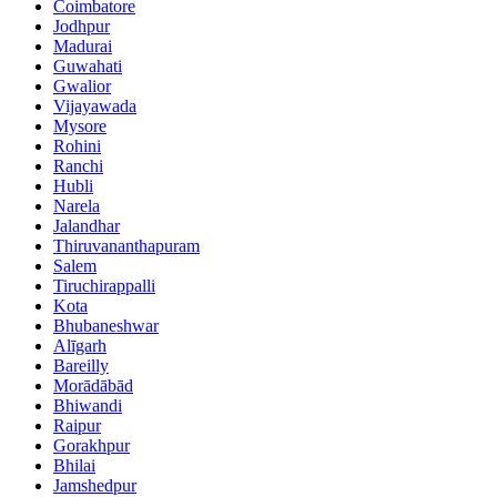
Coimbatore
Jodhpur
Madurai
Guwahati
Gwalior
Vijayawada
Mysore
Rohini
Ranchi
Hubli
Narela
Jalandhar
Thiruvananthapuram
Salem
Tiruchirappalli
Kota
Bhubaneshwar
Alīgarh
Bareilly
Morādābād
Bhiwandi
Raipur
Gorakhpur
Bhilai
Jamshedpur