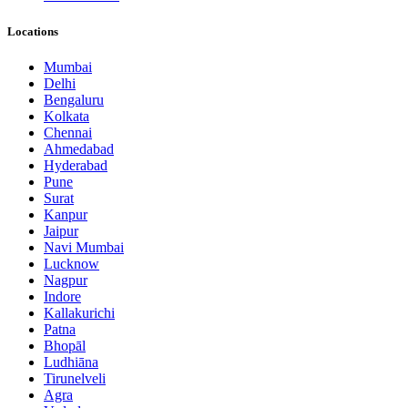
Locations
Mumbai
Delhi
Bengaluru
Kolkata
Chennai
Ahmedabad
Hyderabad
Pune
Surat
Kanpur
Jaipur
Navi Mumbai
Lucknow
Nagpur
Indore
Kallakurichi
Patna
Bhopāl
Ludhiāna
Tirunelveli
Agra