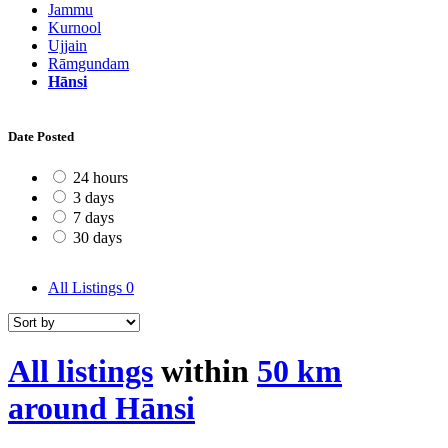
Jammu
Kurnool
Ujjain
Rāmgundam
Hānsi
Date Posted
24 hours
3 days
7 days
30 days
All Listings
0
All listings
within
50 km
around Hānsi