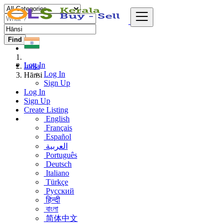
Find
Log In
India
Log In
Hānsi
Sign Up
Log In
Sign Up
Create Listing
English
Français
Español
العربية
Português
Deutsch
Italiano
Türkçe
Русский
हिन्दी
বাংলা
简体中文