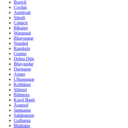
Borivli
Cochin
Amrāvati
Sāngli
Cuttack
Bīkaner
Warangal
Bhavnagar
Nanded
Raurkela
Guntur
Dehra Dūn
Bhayandar
Durgapur
Ajmer
Ulhasnagar
Kolhāpur
Siliguri
Bilimora
Karol Bāgh
Āsansol
Jamnagar
Sahāranpur
Gulbarga
Bhātpāra