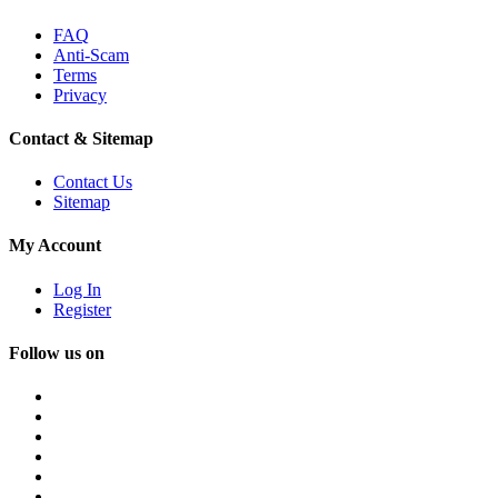
FAQ
Anti-Scam
Terms
Privacy
Contact & Sitemap
Contact Us
Sitemap
My Account
Log In
Register
Follow us on