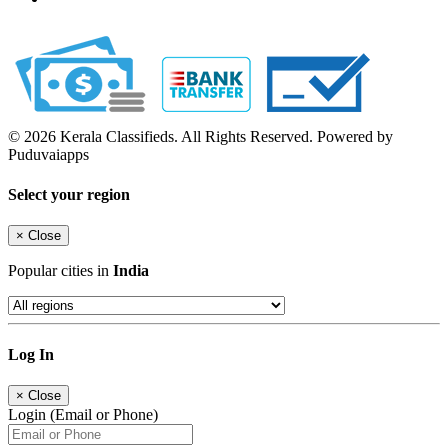
© 2026 Kerala Classifieds. All Rights Reserved. Powered by
Puduvaiapps
Select your region
×
Close
Popular cities in
India
Log In
×
Close
Login (Email or Phone)