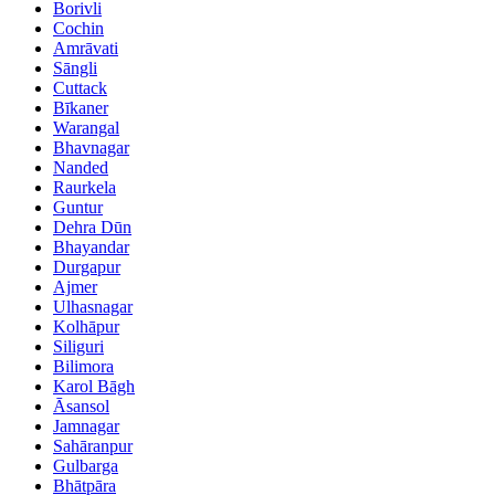
Borivli
Cochin
Amrāvati
Sāngli
Cuttack
Bīkaner
Warangal
Bhavnagar
Nanded
Raurkela
Guntur
Dehra Dūn
Bhayandar
Durgapur
Ajmer
Ulhasnagar
Kolhāpur
Siliguri
Bilimora
Karol Bāgh
Āsansol
Jamnagar
Sahāranpur
Gulbarga
Bhātpāra