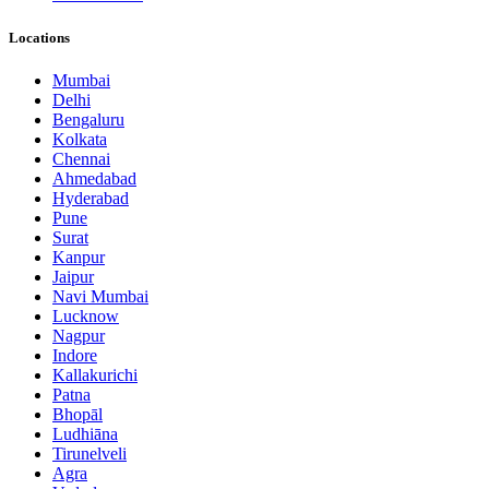
Locations
Mumbai
Delhi
Bengaluru
Kolkata
Chennai
Ahmedabad
Hyderabad
Pune
Surat
Kanpur
Jaipur
Navi Mumbai
Lucknow
Nagpur
Indore
Kallakurichi
Patna
Bhopāl
Ludhiāna
Tirunelveli
Agra