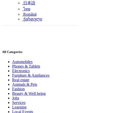
日本語
ไทย
Română
ქართული
All Categories
Automobiles
Phones & Tablets
Electronics
Furniture & Appliances
Real estate
Animals & Pets
Fashion
Beauty & Well being
Jobs
Services
Learning
Local Events