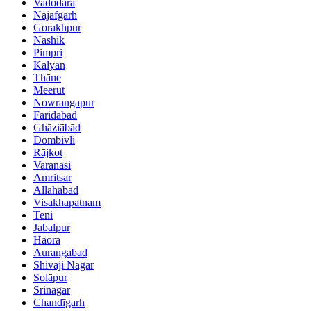
Vadodara
Najafgarh
Gorakhpur
Nashik
Pimpri
Kalyān
Thāne
Meerut
Nowrangapur
Faridabad
Ghāziābād
Dombivli
Rājkot
Varanasi
Amritsar
Allahābād
Visakhapatnam
Teni
Jabalpur
Hāora
Aurangabad
Shivaji Nagar
Solāpur
Srinagar
Chandīgarh