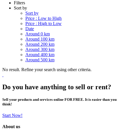
Filters
Sort by
Sort by
Price : Low to High
Price : High to Low
Date
Around 0 km
Around 100 km
Around 200 km
Around 300 km
Around 400 km
Around 500 km
No result. Refine your search using other criteria.
Do you have anything to sell or rent?
Sell your products and services online FOR FREE. It is easier than you
think!
Start Now!
About us