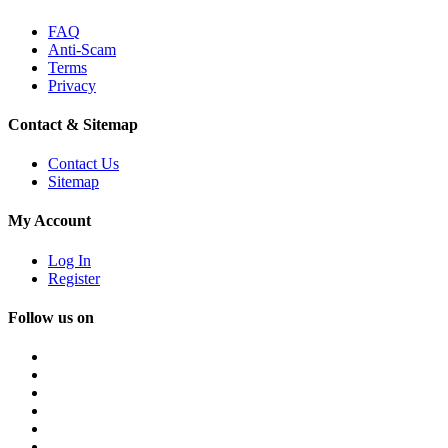
FAQ
Anti-Scam
Terms
Privacy
Contact & Sitemap
Contact Us
Sitemap
My Account
Log In
Register
Follow us on