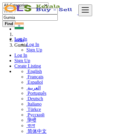
Find
Log In
India
Log In
Gumia
Sign Up
Log In
Sign Up
Create Listing
English
Français
Español
العربية
Português
Deutsch
Italiano
Türkçe
Русский
हिन्दी
বাংলা
简体中文