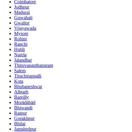
Coimbatore
Jodhpur
Madurai
Guwahati
Gwalior
Vijayawada
Mysore
Rohini
Ranchi
Hubli
Narela
Jalandhar
Thiruvananthapuram
Salem
Tiruchirappalli
Kota
Bhubaneshwar
Alīgarh
Bareilly
Morādābād
Bhiwandi
Raipur
Gorakhpur
Bhilai
Jamshedpur