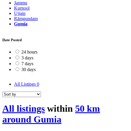
Jammu
Kurnool
Ujjain
Rāmgundam
Gumia
Date Posted
24 hours
3 days
7 days
30 days
All Listings
0
All listings
within
50 km
around Gumia