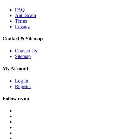
FAQ
Anti-Scam
Terms
Privacy
Contact & Sitemap
Contact Us
Sitemap
My Account
Log In
Register
Follow us on