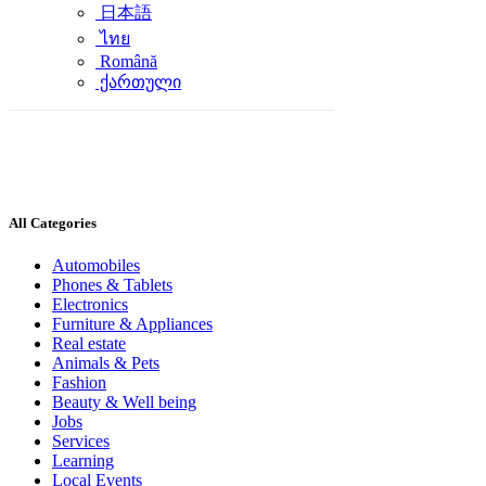
日本語
ไทย
Română
ქართული
All Categories
Automobiles
Phones & Tablets
Electronics
Furniture & Appliances
Real estate
Animals & Pets
Fashion
Beauty & Well being
Jobs
Services
Learning
Local Events