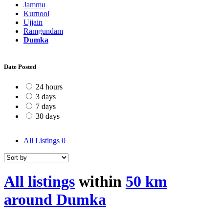
Jammu
Kurnool
Ujjain
Rāmgundam
Dumka
Date Posted
24 hours
3 days
7 days
30 days
All Listings
0
All listings
within
50 km
around Dumka