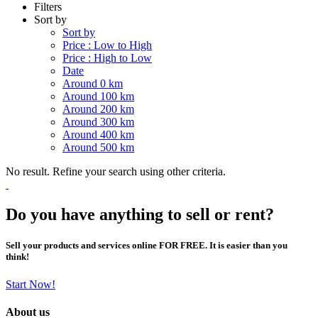
Filters
Sort by
Sort by
Price : Low to High
Price : High to Low
Date
Around 0 km
Around 100 km
Around 200 km
Around 300 km
Around 400 km
Around 500 km
No result. Refine your search using other criteria.
Do you have anything to sell or rent?
Sell your products and services online FOR FREE. It is easier than you
think!
Start Now!
About us