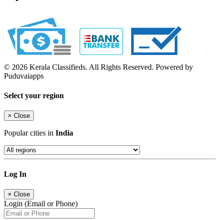
© 2026 Kerala Classifieds. All Rights Reserved. Powered by
Puduvaiapps
Select your region
×
Close
Popular cities in
India
Log In
×
Close
Login (Email or Phone)