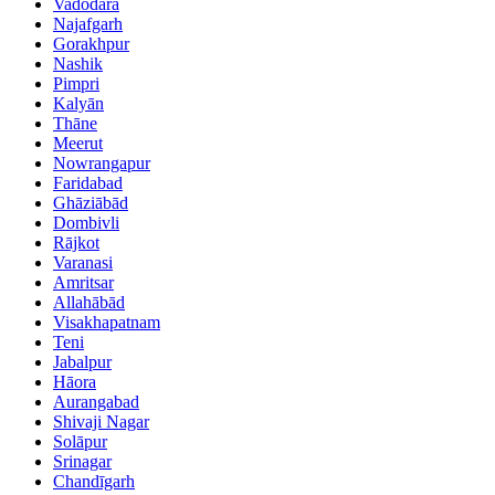
Vadodara
Najafgarh
Gorakhpur
Nashik
Pimpri
Kalyān
Thāne
Meerut
Nowrangapur
Faridabad
Ghāziābād
Dombivli
Rājkot
Varanasi
Amritsar
Allahābād
Visakhapatnam
Teni
Jabalpur
Hāora
Aurangabad
Shivaji Nagar
Solāpur
Srinagar
Chandīgarh