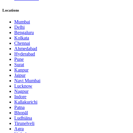
Locations
Mumbai
Delhi
Bengaluru
Kolkata
Chennai
Ahmedabad
Hyderabad
Pune
Surat
Kanpur
Jaipur
Navi Mumbai
Lucknow
Nagpur
Indore
Kallakurichi
Patna
Bhopāl
Ludhiāna
Tirunelveli
Agra