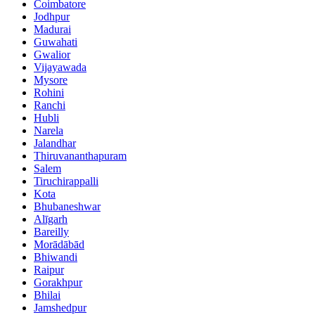
Coimbatore
Jodhpur
Madurai
Guwahati
Gwalior
Vijayawada
Mysore
Rohini
Ranchi
Hubli
Narela
Jalandhar
Thiruvananthapuram
Salem
Tiruchirappalli
Kota
Bhubaneshwar
Alīgarh
Bareilly
Morādābād
Bhiwandi
Raipur
Gorakhpur
Bhilai
Jamshedpur