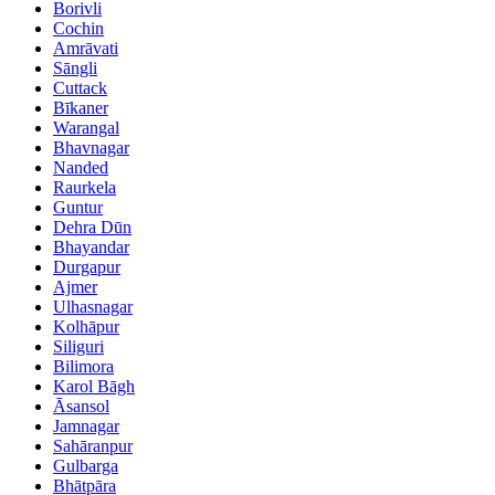
Borivli
Cochin
Amrāvati
Sāngli
Cuttack
Bīkaner
Warangal
Bhavnagar
Nanded
Raurkela
Guntur
Dehra Dūn
Bhayandar
Durgapur
Ajmer
Ulhasnagar
Kolhāpur
Siliguri
Bilimora
Karol Bāgh
Āsansol
Jamnagar
Sahāranpur
Gulbarga
Bhātpāra