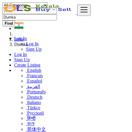
Find
Log In
India
Log In
Dumka
Sign Up
Log In
Sign Up
Create Listing
English
Français
Español
العربية
Português
Deutsch
Italiano
Türkçe
Русский
हिन्दी
বাংলা
简体中文