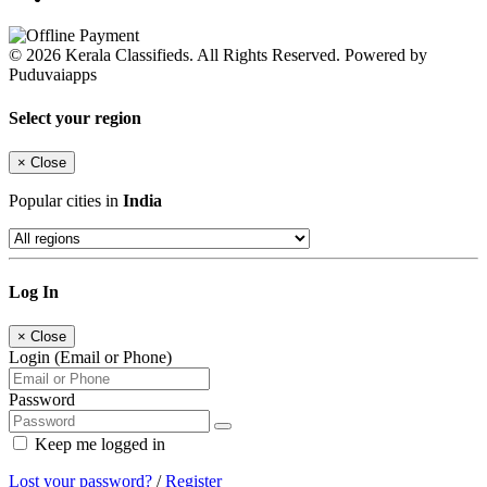
© 2026 Kerala Classifieds. All Rights Reserved. Powered by
Puduvaiapps
Select your region
×
Close
Popular cities in
India
Log In
×
Close
Login (Email or Phone)
Password
Keep me logged in
Lost your password?
/
Register