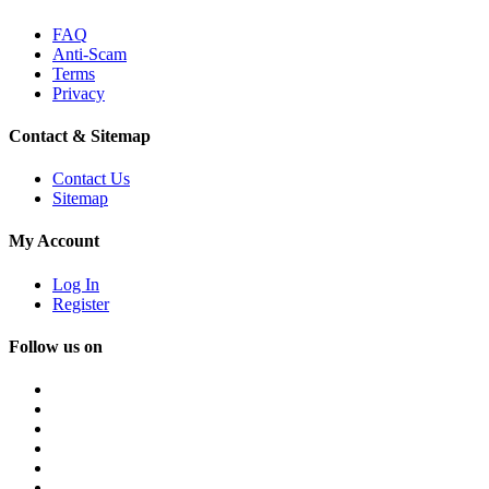
FAQ
Anti-Scam
Terms
Privacy
Contact & Sitemap
Contact Us
Sitemap
My Account
Log In
Register
Follow us on