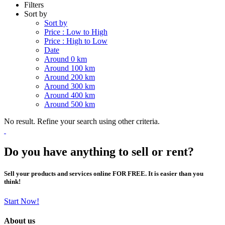
Filters
Sort by
Sort by
Price : Low to High
Price : High to Low
Date
Around 0 km
Around 100 km
Around 200 km
Around 300 km
Around 400 km
Around 500 km
No result. Refine your search using other criteria.
Do you have anything to sell or rent?
Sell your products and services online FOR FREE. It is easier than you
think!
Start Now!
About us