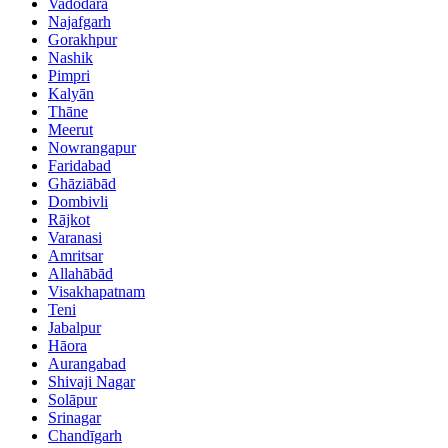
Vadodara
Najafgarh
Gorakhpur
Nashik
Pimpri
Kalyān
Thāne
Meerut
Nowrangapur
Faridabad
Ghāziābād
Dombivli
Rājkot
Varanasi
Amritsar
Allahābād
Visakhapatnam
Teni
Jabalpur
Hāora
Aurangabad
Shivaji Nagar
Solāpur
Srinagar
Chandīgarh