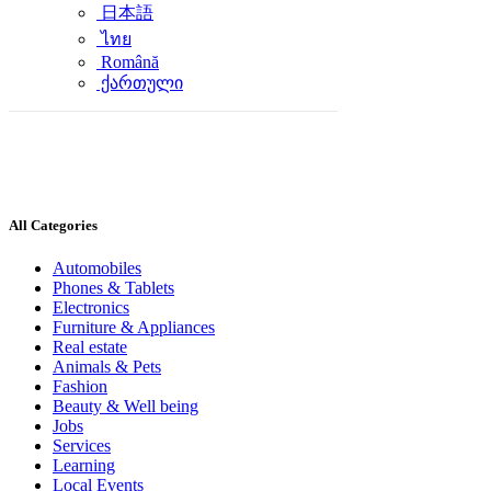
日本語
ไทย
Română
ქართული
All Categories
Automobiles
Phones & Tablets
Electronics
Furniture & Appliances
Real estate
Animals & Pets
Fashion
Beauty & Well being
Jobs
Services
Learning
Local Events