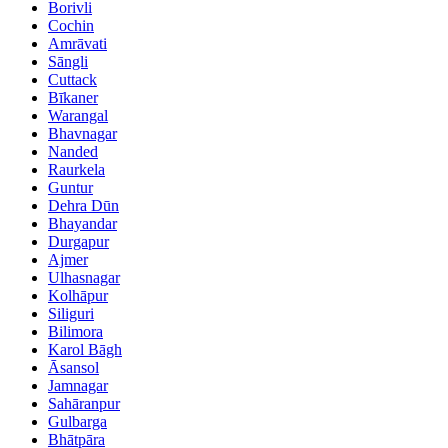
Borivli
Cochin
Amrāvati
Sāngli
Cuttack
Bīkaner
Warangal
Bhavnagar
Nanded
Raurkela
Guntur
Dehra Dūn
Bhayandar
Durgapur
Ajmer
Ulhasnagar
Kolhāpur
Siliguri
Bilimora
Karol Bāgh
Āsansol
Jamnagar
Sahāranpur
Gulbarga
Bhātpāra