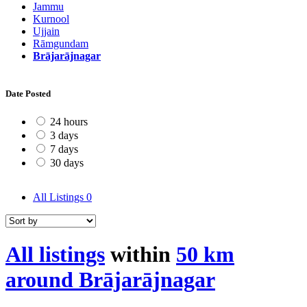
Jammu
Kurnool
Ujjain
Rāmgundam
Brājarājnagar
Date Posted
24 hours
3 days
7 days
30 days
All Listings
0
All listings
within
50 km
around Brājarājnagar