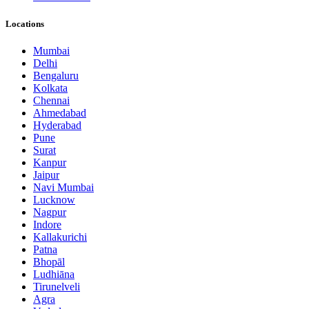
Locations
Mumbai
Delhi
Bengaluru
Kolkata
Chennai
Ahmedabad
Hyderabad
Pune
Surat
Kanpur
Jaipur
Navi Mumbai
Lucknow
Nagpur
Indore
Kallakurichi
Patna
Bhopāl
Ludhiāna
Tirunelveli
Agra