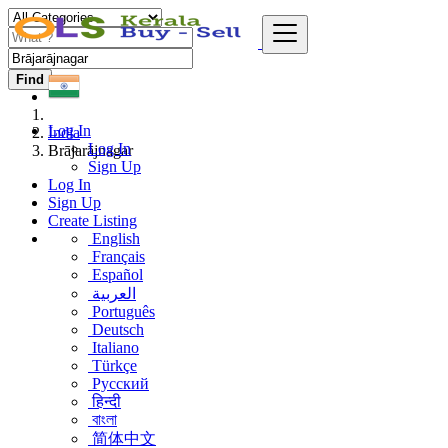
Find
Log In
India
Log In
Brājarājnagar
Sign Up
Log In
Sign Up
Create Listing
English
Français
Español
العربية
Português
Deutsch
Italiano
Türkçe
Русский
हिन्दी
বাংলা
简体中文