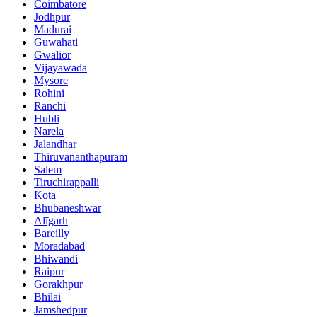
Coimbatore
Jodhpur
Madurai
Guwahati
Gwalior
Vijayawada
Mysore
Rohini
Ranchi
Hubli
Narela
Jalandhar
Thiruvananthapuram
Salem
Tiruchirappalli
Kota
Bhubaneshwar
Alīgarh
Bareilly
Morādābād
Bhiwandi
Raipur
Gorakhpur
Bhilai
Jamshedpur