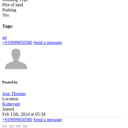
Plot of land
Parking
Yes
Tags:
no
+919999650580
Send a message
Posted by
Jose Thomas
Location
Kottayam
Joined
Feb 12th, 2024 at 05:34
+919999650580
Send a message