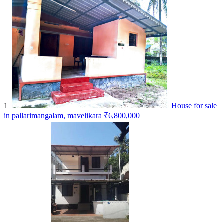
1
House for sale
in pallarimangalam, mavelikara
₹6,800,000