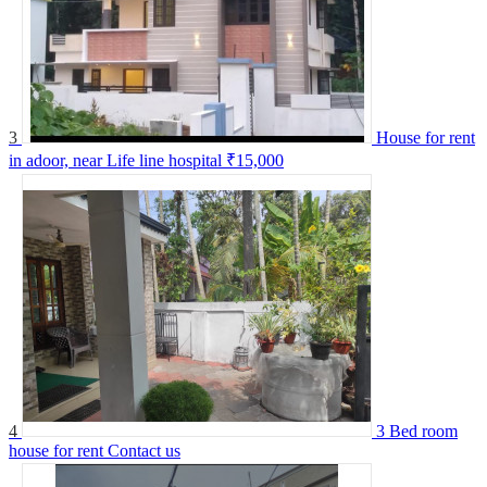
3
House for rent
in adoor, near Life line hospital
₹15,000
4
3 Bed room
house for rent
Contact us