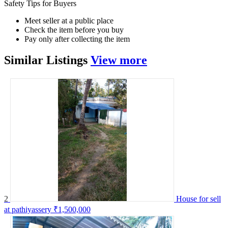
Safety Tips for Buyers
Meet seller at a public place
Check the item before you buy
Pay only after collecting the item
Similar
Listings
View more
2
House for sell
at pathiyassery
₹1,500,000