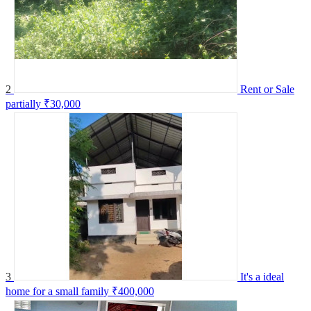
2
Rent or Sale
partially
₹30,000
3
It's a ideal
home for a small family
₹400,000