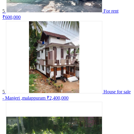
5
For rent
₹600,000
5
House for sale
- Manjeri ,malappuram
₹2,400,000