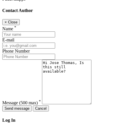
Contact Author
×
Close
*
Name
E-mail
Phone Number
*
Message
(500 max)
Send message
Cancel
Log In