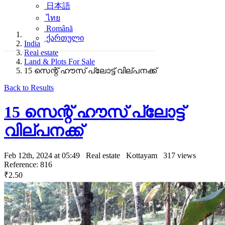
日本語
ไทย
Română
ქართული
India
Real estate
Land & Plots For Sale
15 സെന്റ് ഹൗസ് പ്ലോട്ട് വില്പനക്ക്
Back to Results
15 സെന്റ് ഹൗസ് പ്ലോട്ട്
വില്പനക്ക്
Feb 12th, 2024 at 05:49
Real estate
Kottayam
317 views
Reference: 816
₹2.50