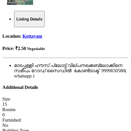
Listing Details
Location:
Kottayam
Price:
₹2.50
Negotiable
മാടപ്പള്ളി ഹൗസ് പ്ലോട്ട് വില്പനക്കെബ്ലോക്കിനെ
സമീപം റോഡ് സൈഡിൽ കോൺടാക്ട് 9999650580(
whatsapp )
Additional Details
Size
15
Rooms
0
Furnished
No
Building Type