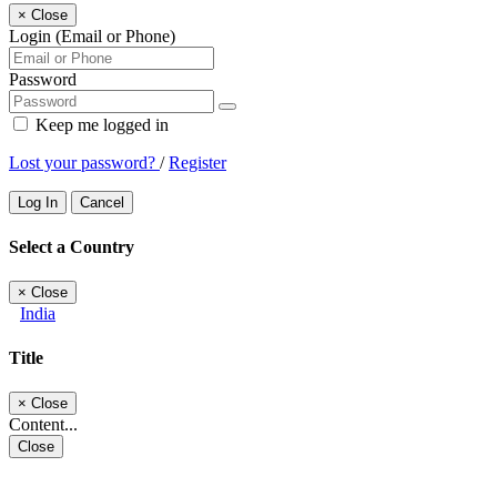
×
Close
Login (Email or Phone)
Password
Keep me logged in
Lost your password?
/
Register
Log In
Cancel
Select a Country
×
Close
India
Title
×
Close
Content...
Close