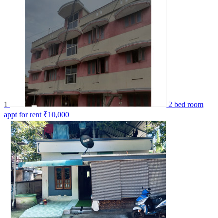
1
2 bed room
appt for rent
₹10,000