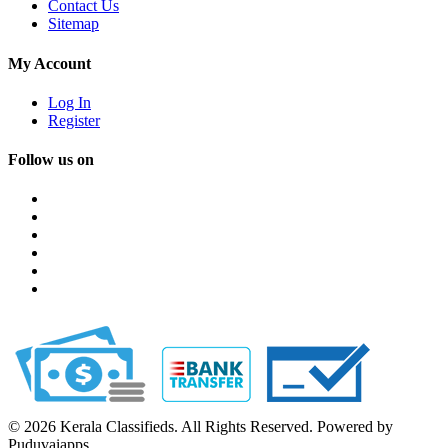
Contact Us
Sitemap
My Account
Log In
Register
Follow us on
© 2026 Kerala Classifieds. All Rights Reserved. Powered by
Puduvaiapps