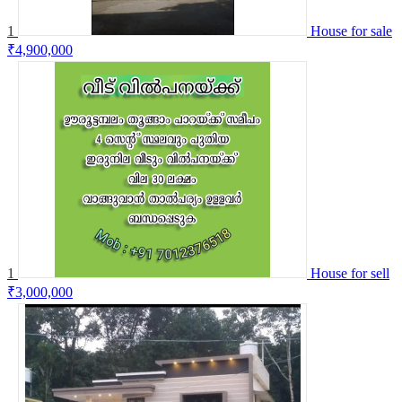
1
House for sale
₹4,900,000
1
House for sell
₹3,000,000