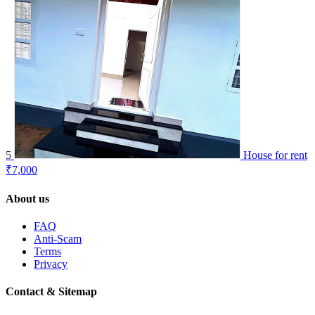
5
House for rent
₹7,000
About us
FAQ
Anti-Scam
Terms
Privacy
Contact & Sitemap