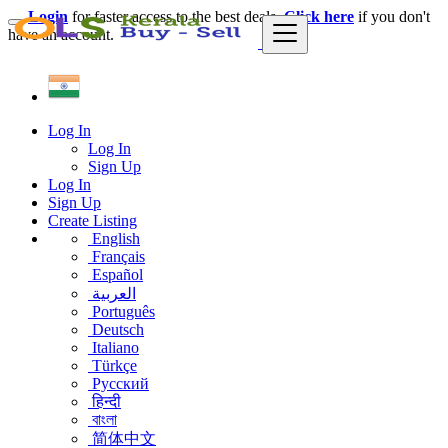
Login
for faster access to the best deals.
Click here
if you don't
have an account.
Log In
Log In
Sign Up
Log In
Sign Up
Create Listing
English
Français
Español
العربية
Português
Deutsch
Italiano
Türkçe
Русский
हिन्दी
বাংলা
简体中文