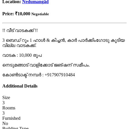
Location:
Nedumangād
Price:
₹10,000
Negotiable
!! വീട് വാടകക്ക് !!
3 ബെഡ് റൂം 1 ഹാൾ & കിച്ചൻ, കാർ പാർക്കിംഗോടു കൂടിയ
വില്ല വാടകക്ക്.
വാടക : 10,000 രൂപ
നെടുമങ്ങാട് വാളിക്കോട് ജങ്ഷന് സമീപം.
കോൺടാക്ട് നമ്പർ : +917907910484
Additional Details
Size
3
Rooms
3
Furnished
No
Building Type