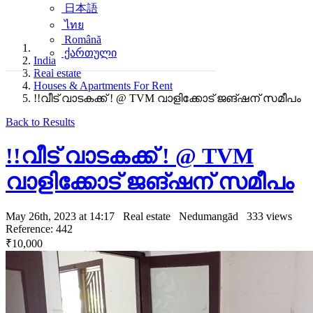
日本語
ไทย
Română
ქართული
India
Real estate
Houses & Apartments For Rent
!!വീട് വാടകക്ക് ! @ TVM വാളിക്കോട് ജങ്ഷന് സമീപം
Back to Results
!!വീട് വാടകക്ക് ! @ TVM
വാളിക്കോട് ജങ്ഷന് സമീപം
May 26th, 2023 at 14:17
Real estate
Nedumangād
333 views
Reference: 442
₹10,000