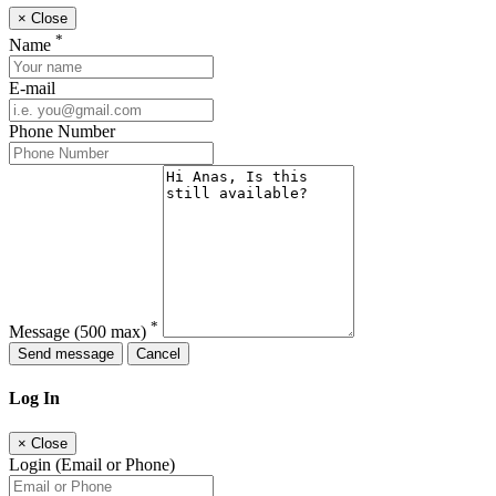
×
Close
*
Name
E-mail
Phone Number
*
Message
(500 max)
Send message
Cancel
Log In
×
Close
Login (Email or Phone)