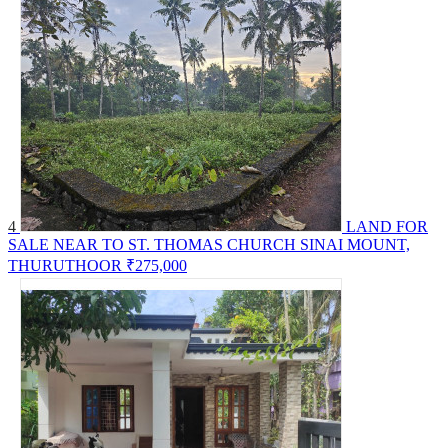
4
LAND FOR
SALE NEAR TO ST. THOMAS CHURCH SINAI MOUNT,
THURUTHOOR
₹275,000