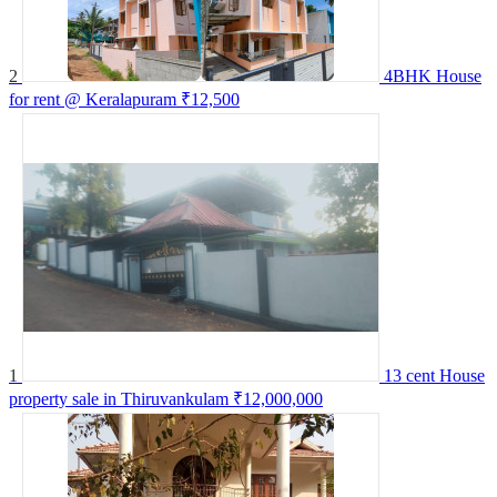
2
4BHK House
for rent @ Keralapuram
₹12,500
1
13 cent House
property sale in Thiruvankulam
₹12,000,000