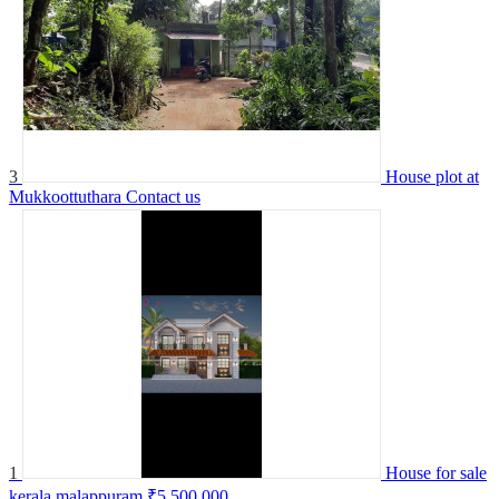
3
House plot at
Mukkoottuthara
Contact us
1
House for sale
kerala malappuram
₹5,500,000