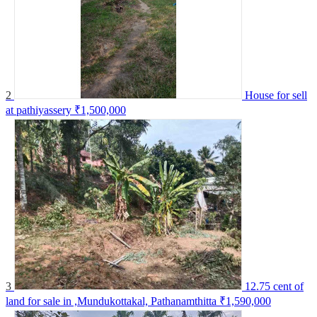
2
House for sell
at pathiyassery
₹1,500,000
3
12.75 cent of
land for sale in ,Mundukottakal, Pathanamthitta
₹1,590,000