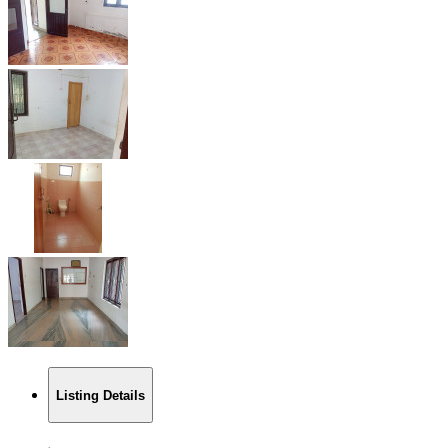
Listing Details