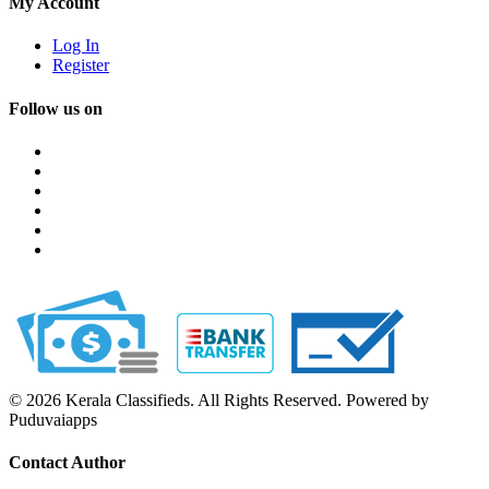
My Account
Log In
Register
Follow us on
© 2026 Kerala Classifieds. All Rights Reserved. Powered by
Puduvaiapps
Contact Author