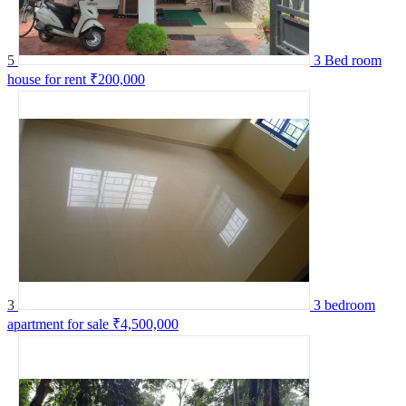
5
3 Bed room
house for rent
₹200,000
3
3 bedroom
apartment for sale
₹4,500,000