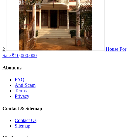
2
House For
Sale
₹10,000,000
About us
FAQ
Anti-Scam
Terms
Privacy
Contact & Sitemap
Contact Us
Sitemap