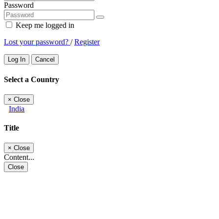
Password
Keep me logged in
Lost your password?
/
Register
Log In
Cancel
Select a Country
×
Close
India
Title
×
Close
Content...
Close