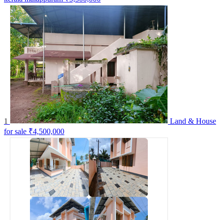
1
Land & House
for sale
₹4,500,000