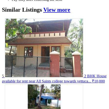
Similar
Listings
View more
5
2 BHK House
available for rent near All Saints college towards vettuca...
₹10,000