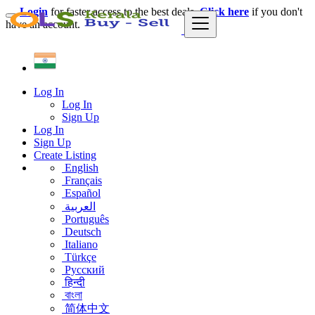
Login
for faster access to the best deals.
Click here
if you don't
have an account.
Log In
Log In
Sign Up
Log In
Sign Up
Create Listing
English
Français
Español
العربية
Português
Deutsch
Italiano
Türkçe
Русский
हिन्दी
বাংলা
简体中文