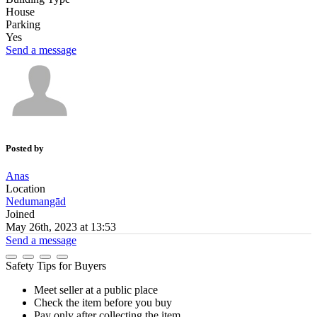
House
Parking
Yes
Send a message
Posted by
Anas
Location
Nedumangād
Joined
May 26th, 2023 at 13:53
Send a message
Safety Tips for Buyers
Meet seller at a public place
Check the item before you buy
Pay only after collecting the item